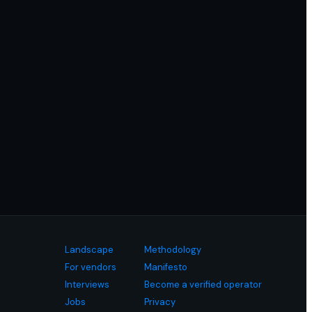
Landscape
Methodology
For vendors
Manifesto
Interviews
Become a verified operator
Jobs
Privacy