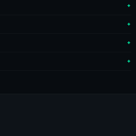
+
+
+
+