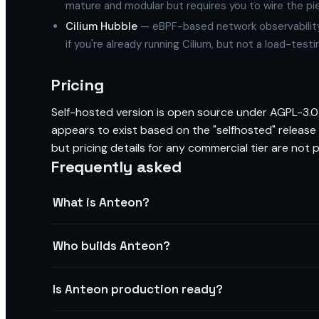
mature and modular but requires you to wire the pi
Cilium Hubble
— eBPF-based network observability t
if you're already running Cilium, but not a load-testi
Pricing
Self-hosted version is open source under AGPL-3.0 
appears to exist based on the "selfhosted" release
but pricing details for any commercial tier are not pu
Frequently asked
What is Anteon?
Who builds Anteon?
Is Anteon production ready?