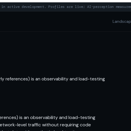
in active development. Profiles are live; AI-perception measure
Landsca
ly references) is an observability and load-testing
erences) is an observability and load-testing
network-level traffic without requiring code