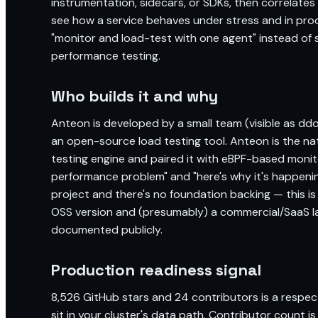
instrumentation, sidecars, or SDKs, then correlates
see how a service behaves under stress and in produ
"monitor and load-test with one agent" instead of 
performance testing.
Who builds it and why
Anteon is developed by a small team (visible as ddos
an open-source load testing tool. Anteon is the nat
testing engine and paired it with eBPF-based monit
performance problem" and "here's why it's happening
project and there's no foundation backing — this i
OSS version and (presumably) a commercial/SaaS laye
documented publicly.
Production readiness signal
8,526 GitHub stars and 24 contributors is a respec
sit in your cluster's data path. Contributor count i