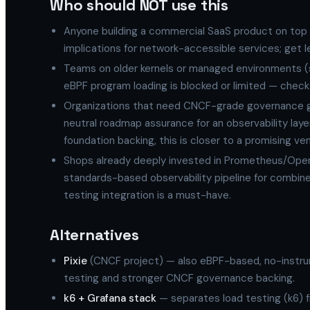
Who should NOT use this
Anyone building a commercial SaaS product on top
implications for network-accessible services; get le
Teams on older kernels or managed environments (
eBPF program loading is blocked or limited — check 
Organizations that need CNCF-grade governance gu
neutral roadmap assurance for an observability laye
foundation backing, this is closer to a promising ven
Shops already deeply invested in Prometheus/Open
standards-based observability pipeline for combine
testing integration is a must-have.
Alternatives
Pixie
(CNCF project) — also eBPF-based, no-instrume
testing and stronger CNCF governance backing.
k6 + Grafana stack
— separates load testing (k6) 