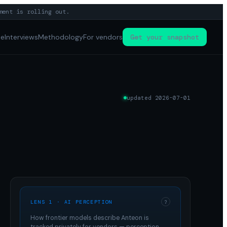
ment is rolling out.
pe
Interviews
Methodology
For vendors
Get your snapshot
updated
2026-07-01
LENS 1 · AI PERCEPTION
?
How frontier models describe
Anteon
is