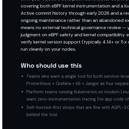
covering both eBPF kernel instrumentation and a loa
Active commit history through early 2026 and a r
ongoing maintenance rather than an abandoned ex
means no external technical governance review — y
judgment on eBPF safety and kernel compatibility. e
verify kernel version support (typically 4.14+ or 5.
run cleanly on your nodes.
Who should use this
Teams who want a single tool for both service-leve
Prometheus + Grafana + k6 + Jaeger as four separ
Platform teams running Kubernetes on modern Linu
want zero-instrumentation tracing (no app code c
Self-hosted-first shops that are fine with AGPL-3.0
behind the tool.