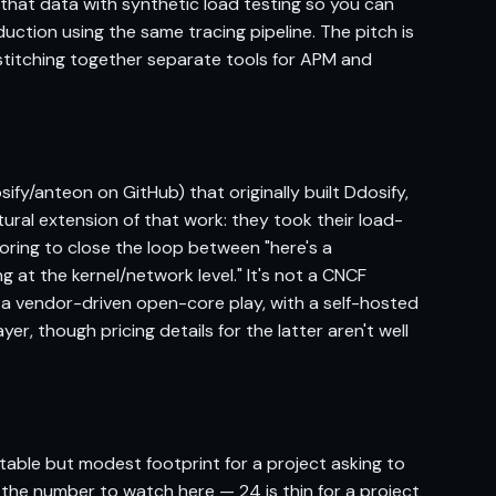
 that data with synthetic load testing so you can
ction using the same tracing pipeline. The pitch is
stitching together separate tools for APM and
ify/anteon on GitHub) that originally built Ddosify,
ural extension of that work: they took their load-
oring to close the loop between "here's a
 at the kernel/network level." It's not a CNCF
s a vendor-driven open-core play, with a self-hosted
r, though pricing details for the latter aren't well
table but modest footprint for a project asking to
s the number to watch here — 24 is thin for a project