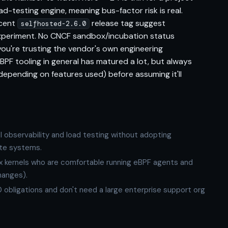
d-testing engine, meaning bus-factor risk is real.
ecent
release tag suggest
selfhosted-2.6.0
periment. No CNCF sandbox/incubation status
ou're trusting the vendor's own engineering
BPF tooling in general has matured a lot, but always
x depending on features used) before assuming it'll
l observability and load testing without adopting
ate systems.
x kernels who are comfortable running eBPF agents and
hanges).
 obligations and don't need a large enterprise support org