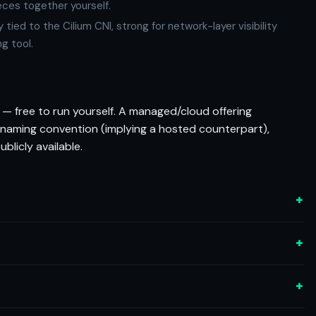
eces together yourself.
ied to the Cilium CNI, strong for network-layer visibility
ng tool.
— free to run yourself. A managed/cloud offering
 naming convention (implying a hosted counterpart),
blicly available.
+
+
+