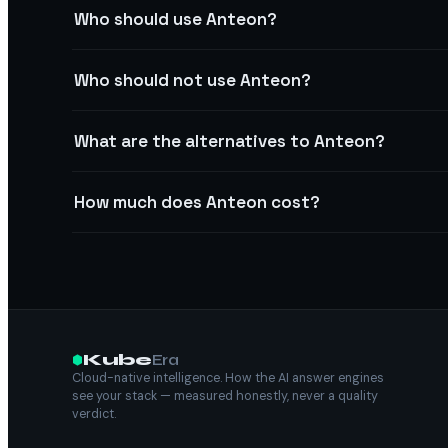
Who should use Anteon?
Who should not use Anteon?
What are the alternatives to Anteon?
How much does Anteon cost?
Kube
Era
Cloud-native intelligence. How the AI answer engines
see your stack — measured honestly, never a quality
verdict.