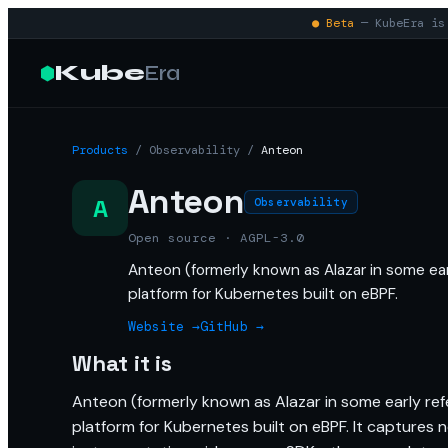
● Beta
— KubeEra is 
Kube
Era
Products
/
Observability
/
Anteon
Anteon
A
Observability
Open source · AGPL-3.0
Anteon (formerly known as Alazar in some ear
platform for Kubernetes built on eBPF.
Website →
GitHub →
What it is
Anteon (formerly known as Alazar in some early ref
platform for Kubernetes built on eBPF. It captures 