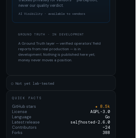
tracked privately for vendors — perception,
never our quality verdict.
AI Visibility · available to vendors
GROUND TRUTH · IN DEVELOPMENT
A Ground Truth layer — verified operators' field
reports from real production — is in
development. Nothing is published here yet;
money never moves a position.
○ Not yet lab-tested
QUICK FACTS
GitHub stars
★ 8.5k
License
AGPL-3.0
Language
Go
Latest release
selfhosted-2.6.0
Contributors
~24
Forks
388