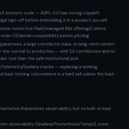
 of Anteon's code — AGPL-3.0 has strong copyleft
gal sign-off before embedding it in a product you sell.
some restrictive PaaS/managed K8s offerings) where
node OS/kernel compatibility before piloting.
arantees, a large contributor base, or long-term vendor-
r this central to production — with 24 contributors and no
dor tool than the safe institutional pick.
Telemetry/Grafana stacks — replacing a working,
d load-testing convenience is a hard sell unless the load-
ntation Kubernetes observability, but no built-in load
from observability (Grafana/Prometheus/Tempo), more