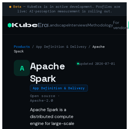
● Beta
— KubeEra is in active development. Profiles are
live; AI-perception measurement is rolling out.
For
Kube
Era
Landscape
Interviews
Methodology
vendors
Products
/
App Definition & Delivery
/
Apache
Spark
Apache
updated
2026-07-01
A
Spark
App Definition & Delivery
Open source ·
Apache-2.0
Apache Spark is a
distributed compute
engine for large-scale