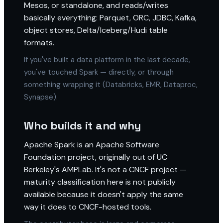
Mesos, or standalone, and reads/writes
basically everything: Parquet, ORC, JDBC, Kafka,
object stores, Delta/Iceberg/Hudi table
formats.
If you've built a data platform in the last decade,
you've touched Spark — directly, or through
something wrapping it (Databricks, EMR, Dataproc,
Synapse).
Who builds it and why
Apache Spark is an Apache Software
Foundation project, originally out of UC
Berkeley's AMPLab. It's not a CNCF project —
maturity classification here is not publicly
available because it doesn't apply the same
way it does to CNCF-hosted tools.