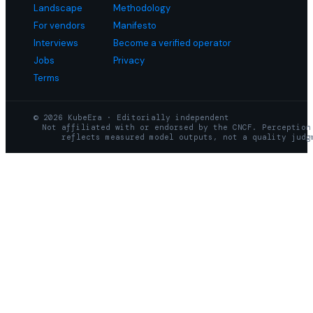
Landscape
Methodology
For vendors
Manifesto
Interviews
Become a verified operator
Jobs
Privacy
Terms
© 2026 KubeEra · Editorially independent
Not affiliated with or endorsed by the CNCF. Perception
reflects measured model outputs, not a quality judg