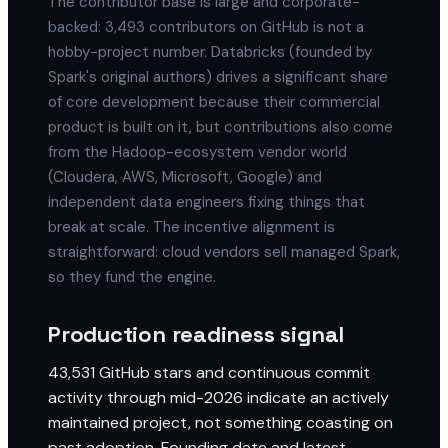
The contributor base is large and corporate-
backed: 3,493 contributors on GitHub is not a
hobby-project number. Databricks (founded by
Spark's original authors) drives a significant share
of core development because their commercial
product is built on it, but contributions also come
from the Hadoop-ecosystem vendor world
(Cloudera, AWS, Microsoft, Google) and
independent data engineers fixing things that
break at scale. The incentive alignment is
straightforward: cloud vendors sell managed Spark,
so they fund the engine.
Production readiness signal
43,531 GitHub stars and continuous commit
activity through mid-2026 indicate an actively
maintained project, not something coasting on
past adoption. Founding date and latest