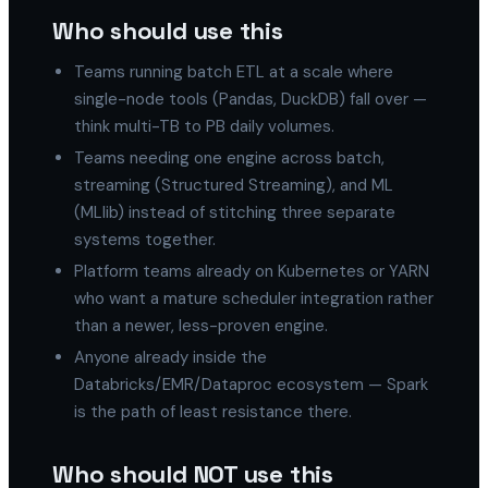
Who should use this
Teams running batch ETL at a scale where
single-node tools (Pandas, DuckDB) fall over —
think multi-TB to PB daily volumes.
Teams needing one engine across batch,
streaming (Structured Streaming), and ML
(MLlib) instead of stitching three separate
systems together.
Platform teams already on Kubernetes or YARN
who want a mature scheduler integration rather
than a newer, less-proven engine.
Anyone already inside the
Databricks/EMR/Dataproc ecosystem — Spark
is the path of least resistance there.
Who should NOT use this