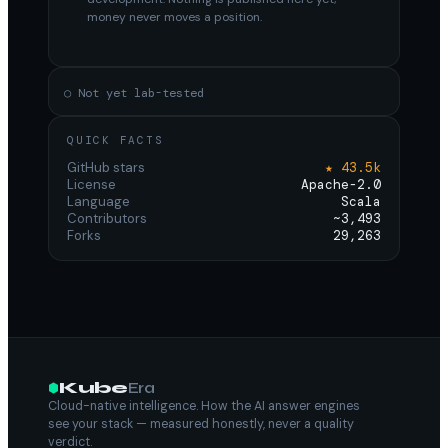
money never moves a position.
○ Not yet lab-tested
QUICK FACTS
GitHub stars
★ 43.5k
License
Apache-2.0
Language
Scala
Contributors
~3,493
Forks
29,263
Kube
Era
Cloud-native intelligence. How the AI answer engines
see your stack — measured honestly, never a quality
verdict.