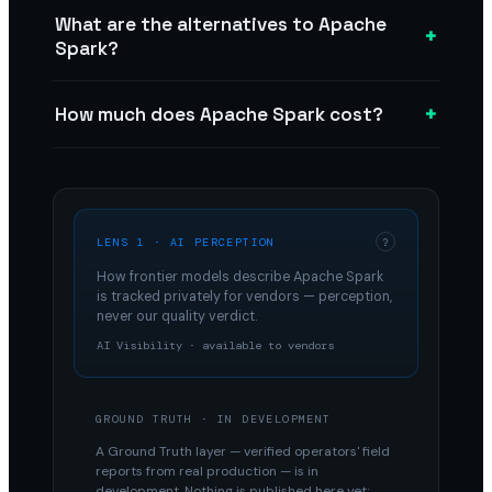
What are the alternatives to Apache
+
Spark?
+
How much does Apache Spark cost?
LENS 1 · AI PERCEPTION
?
How frontier models describe
Apache Spark
is tracked privately for vendors — perception,
never our quality verdict.
AI Visibility · available to vendors
GROUND TRUTH · IN DEVELOPMENT
A Ground Truth layer — verified operators' field
reports from real production — is in
development. Nothing is published here yet;