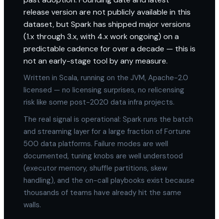
release version are not publicly available in this
dataset, but Spark has shipped major versions
(1.x through 3.x, with 4.x work ongoing) on a
predictable cadence for over a decade — this is
not an early-stage tool by any measure.
Written in Scala, running on the JVM, Apache-2.0
licensed — no licensing surprises, no relicensing
risk like some post-2020 data infra projects.
The real signal is operational: Spark runs the batch
and streaming layer for a large fraction of Fortune
500 data platforms. Failure modes are well
documented, tuning knobs are well understood
(executor memory, shuffle partitions, skew
handling), and the on-call playbooks exist because
thousands of teams have already hit the same
walls.