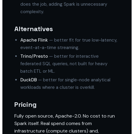
does the job, adding Spark is unnecessary
complexity.
Alternatives
Apache Flink
— better fit for true low-latency,
event-at-a-time streaming.
Trino/Presto
— better for interactive
federated SQL queries, not built for heavy
batch ETL or ML.
DuckDB
— better for single-node analytical
workloads where a cluster is overkill.
Pricing
Fully open source, Apache-2.0. No cost to run
Spark itself. Real spend comes from
infrastructure (compute clusters) and,