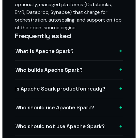
optionally, managed platforms (Databricks,
EMR, Dataproc, Synapse) that charge for
orchestration, autoscaling, and support on top
of the open-source engine.
Frequently asked
+
What is Apache Spark?
+
Who builds Apache Spark?
+
Is Apache Spark production ready?
+
Who should use Apache Spark?
+
Who should not use Apache Spark?