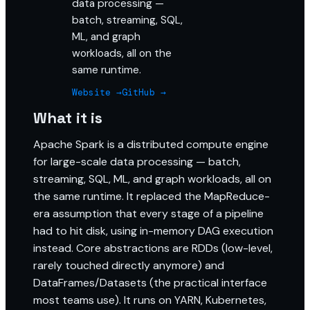
data processing —
batch, streaming, SQL,
ML, and graph
workloads, all on the
same runtime.
Website →
GitHub →
What it is
Apache Spark is a distributed compute engine
for large-scale data processing — batch,
streaming, SQL, ML, and graph workloads, all on
the same runtime. It replaced the MapReduce-
era assumption that every stage of a pipeline
had to hit disk, using in-memory DAG execution
instead. Core abstractions are RDDs (low-level,
rarely touched directly anymore) and
DataFrames/Datasets (the practical interface
most teams use). It runs on YARN, Kubernetes,