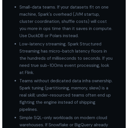
Small-data teams. If your datasets fit on one
machine, Spark's overhead (JVM startup,
cluster coordination, shuffle costs) will cost
you more in ops time than it saves in compute.
Use DuckDB or Polars instead.
Low-latency streaming. Spark Structured
Streaming has micro-batch latency floors in
the hundreds of milliseconds to seconds. If you
need true sub-100ms event processing, look
at Flink.
Teams without dedicated data infra ownership.
Spark tuning (partitioning, memory, skew) is a
real skill; under-resourced teams often end up
fighting the engine instead of shipping
pipelines.
Simple SQL-only workloads on modern cloud
warehouses. If Snowflake or BigQuery already