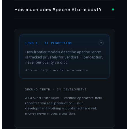
+
How much does Apache Storm cost?
LENS 1 · AI PERCEPTION
?
How frontier models describe
Apache Storm
is tracked privately for vendors — perception,
never our quality verdict.
AI Visibility · available to vendors
GROUND TRUTH · IN DEVELOPMENT
A Ground Truth layer — verified operators' field
reports from real production — is in
development. Nothing is published here yet;
money never moves a position.