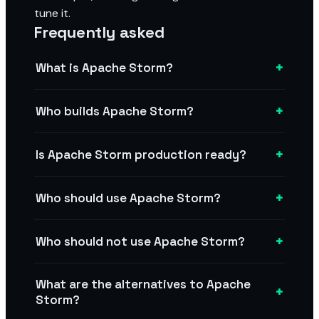
tune it.
Frequently asked
+
What is Apache Storm?
+
Who builds Apache Storm?
+
Is Apache Storm production ready?
+
Who should use Apache Storm?
+
Who should not use Apache Storm?
What are the alternatives to Apache
+
Storm?