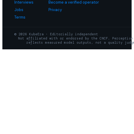
Interviews
Become a verified operator
Jobs
Privacy
Terms
© 2026 KubeEra · Editorially independent
Not affiliated with or endorsed by the CNCF. Perception
reflects measured model outputs, not a quality judg