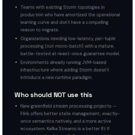
Teams with existing Storm topologies in
production who have amortized the operational
learning curve and don't have a compelling
reason to migrate.
Organizations needing low-latency, per-tuple
processing (not micro-batch) with a mature,
battle-tested at-least-once guarantee model.
Environments already running JVM-based
infrastructure where adding Storm doesn't
introduce a new runtime paradigm.
Who should NOT use this
New greenfield stream processing projects —
Flink offers better state management, exactly-
once semantics natively, and a more active
ecosystem. Kafka Streams is a better fit if