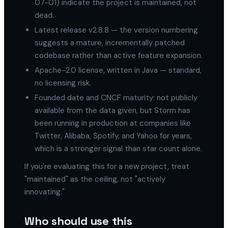
07-01) indicate the project is maintained, not
dead.
Latest release v2.8.8 — the version numbering
suggests a mature, incrementally patched
codebase rather than active feature expansion.
Apache-2.0 license, written in Java — standard,
no licensing risk.
Founded date and CNCF maturity: not publicly
available from the data given, but Storm has
been running in production at companies like
Twitter, Alibaba, Spotify, and Yahoo for years,
which is a stronger signal than star count alone.
If you're evaluating this for a new project, treat
"maintained" as the ceiling, not "actively
innovating."
Who should use this