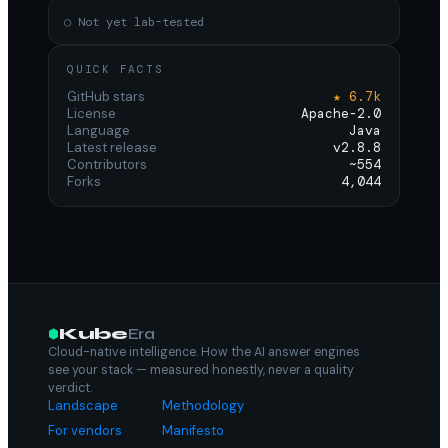
○ Not yet lab-tested
QUICK FACTS
GitHub stars
★ 6.7k
License
Apache-2.0
Language
Java
Latest release
v2.8.8
Contributors
~554
Forks
4,044
Kube
Era
Cloud-native intelligence. How the AI answer engines
see your stack — measured honestly, never a quality
verdict.
Landscape
Methodology
For vendors
Manifesto