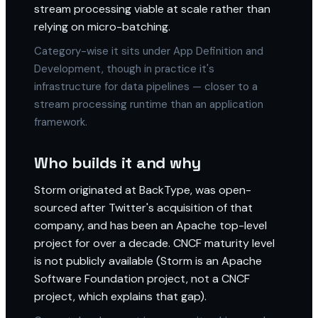
stream processing viable at scale rather than
relying on micro-batching.
Category-wise it sits under App Definition and
Development, though in practice it's
infrastructure for data pipelines — closer to a
stream processing runtime than an application
framework.
Who builds it and why
Storm originated at BackType, was open-
sourced after Twitter's acquisition of that
company, and has been an Apache top-level
project for over a decade. CNCF maturity level
is not publicly available (Storm is an Apache
Software Foundation project, not a CNCF
project, which explains that gap).