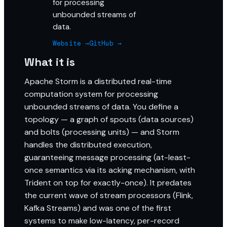
for processing
unbounded streams of
data.
Website →
GitHub →
What it is
Apache Storm is a distributed real-time
computation system for processing
unbounded streams of data. You define a
topology — a graph of spouts (data sources)
and bolts (processing units) — and Storm
handles the distributed execution,
guaranteeing message processing (at-least-
once semantics via its acking mechanism, with
Trident on top for exactly-once). It predates
the current wave of stream processors (Flink,
Kafka Streams) and was one of the first
systems to make low-latency, per-record