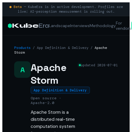
● Beta
— KubeEra is in active development. Profiles are
live; AI-perception measurement is rolling out.
For
Kube
Era
Landscape
Interviews
Methodology
vendors
Products
/
App Definition & Delivery
/
Apache
Storm
Apache
updated
2026-07-01
A
Storm
App Definition & Delivery
Open source ·
Apache-2.0
Apache Storm is a
distributed real-time
computation system