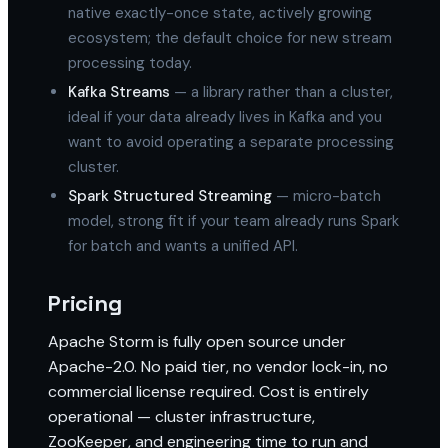
native exactly-once state, actively growing
ecosystem; the default choice for new stream
processing today.
Kafka Streams
— a library rather than a cluster,
ideal if your data already lives in Kafka and you
want to avoid operating a separate processing
cluster.
Spark Structured Streaming
— micro-batch
model, strong fit if your team already runs Spark
for batch and wants a unified API.
Pricing
Apache Storm is fully open source under
Apache-2.0. No paid tier, no vendor lock-in, no
commercial license required. Cost is entirely
operational — cluster infrastructure,
ZooKeeper, and engineering time to run and