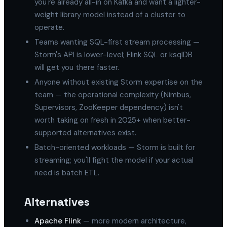
you're already all-in on Kafka and want a lighter-
weight library model instead of a cluster to
operate.
Teams wanting SQL-first stream processing —
Storm's API is lower-level; Flink SQL or ksqlDB
will get you there faster.
Anyone without existing Storm expertise on the
team — the operational complexity (Nimbus,
Supervisors, ZooKeeper dependency) isn't
worth taking on fresh in 2025+ when better-
supported alternatives exist.
Batch-oriented workloads — Storm is built for
streaming; you'll fight the model if your actual
need is batch ETL.
Alternatives
Apache Flink
— more modern architecture,