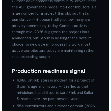
Current development is community-driven under
the ASF governance model. 554 contributors is a
large number for a project this old, but that's
cumulative — it doesn't tell you how many are
actively committing today. Commit activity
through mid-2026 suggests the project isn't
abandoned, but Storm is no longer the default
choice for new stream processing work; most
active contributors today are maintaining rather
than expanding scope.
Production readiness signal
6,686 GitHub stars is modest for a project of
Storm's age and history — it reflects that
mindshare has shifted toward Flink and Kafka
Streams over the past several years.
554 contributors and a recent commit (2026-