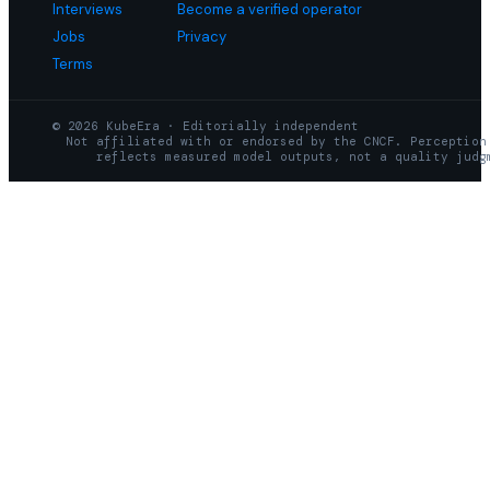
Interviews
Become a verified operator
Jobs
Privacy
Terms
© 2026 KubeEra · Editorially independent
Not affiliated with or endorsed by the CNCF. Perception
reflects measured model outputs, not a quality judg