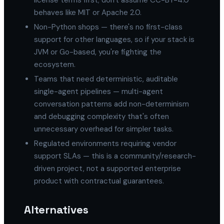
license terms first; don't assume CC-BY-4.0
behaves like MIT or Apache 2.0.
Non-Python shops — there's no first-class
support for other languages, so if your stack is
JVM or Go-based, you're fighting the
ecosystem.
Teams that need deterministic, auditable
single-agent pipelines — multi-agent
conversation patterns add non-determinism
and debugging complexity that's often
unnecessary overhead for simpler tasks.
Regulated environments requiring vendor
support SLAs — this is a community/research-
driven project, not a supported enterprise
product with contractual guarantees.
Alternatives