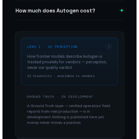
+
How much does Autogen cost?
LENS 1 · AI PERCEPTION
?
How frontier models describe
Autogen
is
tracked privately for vendors — perception,
never our quality verdict.
AI Visibility · available to vendors
GROUND TRUTH · IN DEVELOPMENT
A Ground Truth layer — verified operators' field
reports from real production — is in
development. Nothing is published here yet;
money never moves a position.