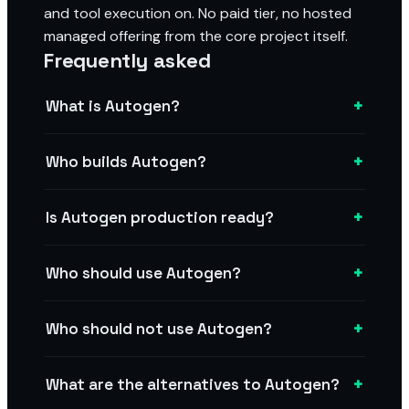
and tool execution on. No paid tier, no hosted
managed offering from the core project itself.
Frequently asked
+
What is Autogen?
+
Who builds Autogen?
+
Is Autogen production ready?
+
Who should use Autogen?
+
Who should not use Autogen?
+
What are the alternatives to Autogen?