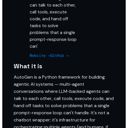
can talk to each other,
call tools, execute
code, and hand off
tasks to solve
problems that a single
prompt-response loop
can'
Website →
GitHub →
What it is
AutoGen is a Python framework for building
agentic AI systems — multi-agent
conversations where LLM-backed agents can
talk to each other, call tools, execute code, and
hand off tasks to solve problems that a single
prompt-response loop can't handle. It's not a
chatbot wrapper; it's infrastructure for
orchestrating multiple agents (and humans, if