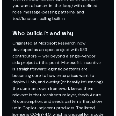
you want a human-in-the-loop) with defined
roles, message-passing patterns, and
tool/function-calling built in.
Who builds it and why
Originated at Microsoft Research, now
developed as an open project with 533
contributors — well beyond a single-vendor
side project at this point. Microsoft's incentive
is straightforward: agentic patterns are
becoming core to how enterprises want to
deploy LLMs, and owning (or heavily influencing)
the dominant open framework keeps them
relevant in that architecture layer, feeds Azure
AI consumption, and seeds patterns that show
up in Copilot-adjacent products. The listed
license is CC-BY-4.0, which is unusual for a code