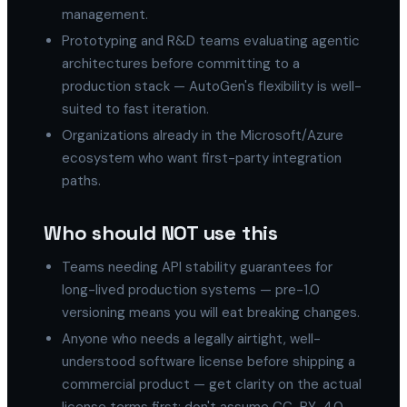
management.
Prototyping and R&D teams evaluating agentic
architectures before committing to a
production stack — AutoGen's flexibility is well-
suited to fast iteration.
Organizations already in the Microsoft/Azure
ecosystem who want first-party integration
paths.
Who should NOT use this
Teams needing API stability guarantees for
long-lived production systems — pre-1.0
versioning means you will eat breaking changes.
Anyone who needs a legally airtight, well-
understood software license before shipping a
commercial product — get clarity on the actual