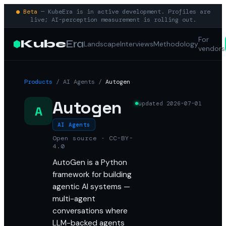
● Beta
— KubeEra is in active development. Profiles are
live; AI-perception measurement is rolling out.
For
Kube
Era
Landscape
Interviews
Methodology
vendors
Products
/
AI Agents
/
Autogen
Autogen
updated
2026-07-01
A
AI Agents
Open source · CC-BY-
4.0
AutoGen is a Python
framework for building
agentic AI systems —
multi-agent
conversations where
LLM-backed agents