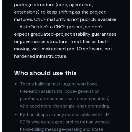
package structure (core, agentchat,
extensions) to keep shifting as the project
matures. CNCF maturity is not publicly available
— AutoGen isn't a CNCF project, so don't
expect graduated-project stability guarantees
or governance structure. Treat this as fast-
moving, well-maintained pre-1.0 software, not
hardened infrastructure.
Who should use this
Teams building multi-agent workflows
(research assistants, code-generation
pipelines, autonomous task decomposition)
who need more than single-shot prompting.
Python shops already comfortable with LLM
SDKs who want agent orchestration without
hand-rolling message-passing and state