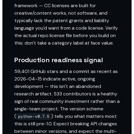
framework — CC licenses are built for
creative/content works, not software, and
typically lack the patent grants and liability
language you'd want from a code license. Verify
the actual repo license file before you build on
this; don't take a category label at face value.
Production readiness signal
59,401 GitHub stars and a commit as recent as
2026-04-15 indicate active, ongoing
development — this isn't an abandoned
research artifact. 533 contributors is a healthy
sign of real community investment rather than a
single-team project. The version scheme
(
) tells you what matters most:
python-v0.7.5
this is still pre-1.0. Expect breaking API changes
between minor versions, and expect the multi-