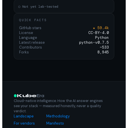
○ Not yet lab-tested
QUICK FACTS
GitHub stars
★ 59.4k
License
CC-BY-4.0
Language
Python
Latest release
python-v0.7.5
Contributors
~533
Forks
8,945
Kube
Era
Cloud-native intelligence. How the AI answer engines
see your stack — measured honestly, never a quality
verdict.
Landscape
Methodology
For vendors
Manifesto