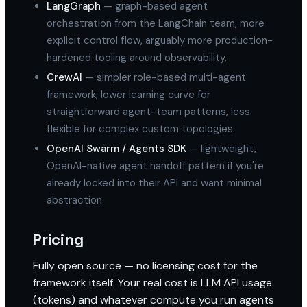
LangGraph
— graph-based agent
orchestration from the LangChain team, more
explicit control flow, arguably more production-
hardened tooling around observability.
CrewAI
— simpler role-based multi-agent
framework, lower learning curve for
straightforward agent-team patterns, less
flexible for complex custom topologies.
OpenAI Swarm / Agents SDK
— lightweight,
OpenAI-native agent handoff pattern if you're
already locked into their API and want minimal
abstraction.
Pricing
Fully open source — no licensing cost for the
framework itself. Your real cost is LLM API usage
(tokens) and whatever compute you run agents