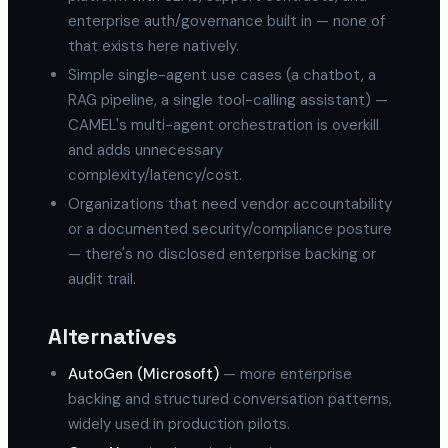
enterprise auth/governance built in — none of
that exists here natively.
Simple single-agent use cases (a chatbot, a
RAG pipeline, a single tool-calling assistant) —
CAMEL's multi-agent orchestration is overkill
and adds unnecessary
complexity/latency/cost.
Organizations that need vendor accountability
or a documented security/compliance posture
— there's no disclosed enterprise backing or
audit trail.
Alternatives
AutoGen (Microsoft)
— more enterprise
backing and structured conversation patterns,
widely used in production pilots.