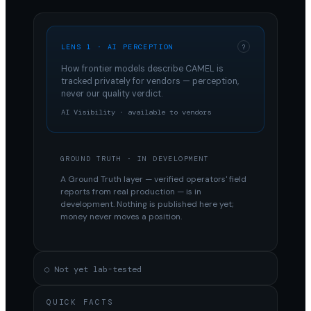
LENS 1 · AI PERCEPTION
?
How frontier models describe
CAMEL
is
tracked privately for vendors — perception,
never our quality verdict.
AI Visibility · available to vendors
GROUND TRUTH · IN DEVELOPMENT
A Ground Truth layer — verified operators' field
reports from real production — is in
development. Nothing is published here yet;
money never moves a position.
○ Not yet lab-tested
QUICK FACTS