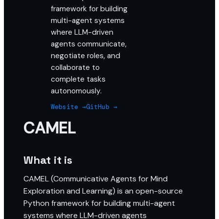
framework for building
multi-agent systems
where LLM-driven
agents communicate,
negotiate roles, and
collaborate to
complete tasks
autonomously.
Website →
GitHub →
CAMEL
What it is
CAMEL (Communicative Agents for Mind
Exploration and Learning) is an open-source
Python framework for building multi-agent
systems where LLM-driven agents