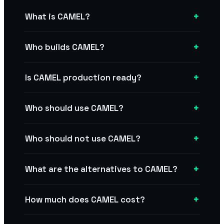
+
What is CAMEL?
+
Who builds CAMEL?
+
Is CAMEL production ready?
+
Who should use CAMEL?
+
Who should not use CAMEL?
+
What are the alternatives to CAMEL?
+
How much does CAMEL cost?