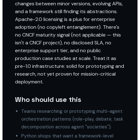
changes between minor versions, evolving APIs,
and a framework still finding its abstractions.
Apache-2.0 licensing is a plus for enterprise
adoption (no copyleft entanglement). There's
no CNCF maturity signal (not applicable — this
isn't a CNCF project), no disclosed SLA, no
enterprise support tier, and no public
production case studies at scale. Treat it as
pre-1.0 infrastructure: solid for prototyping and
research, not yet proven for mission-critical
deployment.
Who should use this
Teams researching or prototyping multi-agent
orchestration patterns (role-play, debate, task
decomposition across agent "societies").
Python shops that want a framework-level