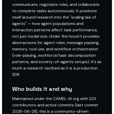
communicate, negotiate roles, and collaborate
to complete tasks autonomously. It positions
itself around research into the "scaling law of
agents" — how agent populations and
interaction patterns affect task performance,
not just model size. Under the hood it provides
abstractions for agent roles, message passing,
memory, tool use, and workflow orchestration
(role-playing, workforce/task decomposition
patterns, and society-of-agents setups). It's as
much a research testbed as it is a production
SDK.
Who builds it and why
Maintained under the CAMEL-AI org with 223
contributors and active commits (last commit
2026-06-28), this is a community-driven