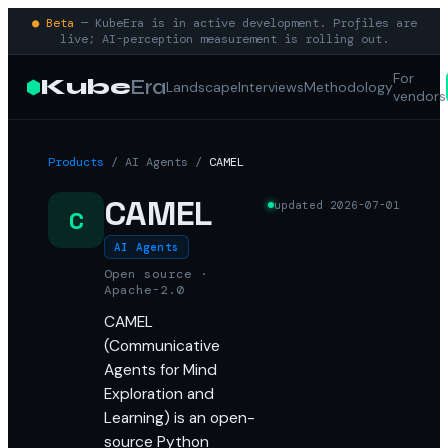
● Beta
— KubeEra is in active development. Profiles are
live; AI-perception measurement is rolling out.
For
Kube
Era
Landscape
Interviews
Methodology
vendors
Products
/
AI Agents
/
CAMEL
CAMEL
updated
2026-07-01
C
AI Agents
Open source ·
Apache-2.0
CAMEL
(Communicative
Agents for Mind
Exploration and
Learning) is an open-
source Python