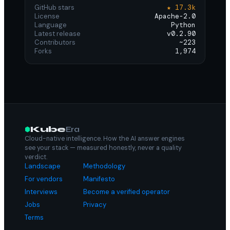
GitHub stars
★ 17.3k
License
Apache-2.0
Language
Python
Latest release
v0.2.90
Contributors
~223
Forks
1,974
Kube
Era
Cloud-native intelligence. How the AI answer engines
see your stack — measured honestly, never a quality
verdict.
Landscape
Methodology
For vendors
Manifesto
Interviews
Become a verified operator
Jobs
Privacy
Terms