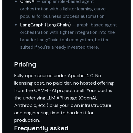
CrewAI
— simpler role-based agent
orchestration with a lighter learning curve,
popular for business process automation.
LangGraph (LangChain)
— graph-based agent
orchestration with tighter integration into the
broader LangChain tool ecosystem, better
suited if you're already invested there.
Pricing
Fully open source under Apache-2.0. No
licensing cost, no paid tier, no hosted offering
from the CAMEL-AI project itself. Your cost is
the underlying LLM API usage (OpenAI,
Anthropic, etc.) plus your own infrastructure
and engineering time to harden it for
production.
Frequently asked