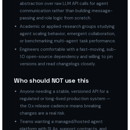
abstraction over raw LLM API calls for agent
communication rather than building message-
passing and role logic from scratch.
Academic or applied-research groups studying
agent scaling behavior, emergent collaboration,
or benchmarking multi-agent task performance.
Engineers comfortable with a fast-moving, sub-
1.0 open-source dependency and willing to pin
versions and read changelogs closely.
Who should NOT use this
Anyone needing a stable, versioned API for a
regulated or long-lived production system —
the 0.x release cadence means breaking
changes are a real risk.
Teams wanting a managed/hosted agent
platform with SLAs, support contracts, and