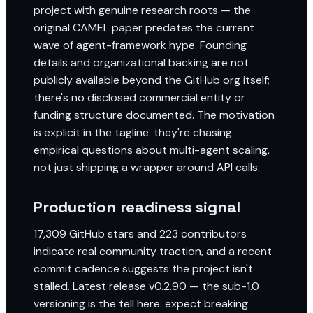
project with genuine research roots — the
original CAMEL paper predates the current
wave of agent-framework hype. Founding
details and organizational backing are not
publicly available beyond the GitHub org itself;
there's no disclosed commercial entity or
funding structure documented. The motivation
is explicit in the tagline: they're chasing
empirical questions about multi-agent scaling,
not just shipping a wrapper around API calls.
Production readiness signal
17,309 GitHub stars and 223 contributors
indicate real community traction, and a recent
commit cadence suggests the project isn't
stalled. Latest release v0.2.90 — the sub-1.0
versioning is the tell here: expect breaking