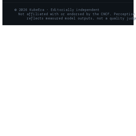
© 2026 KubeEra · Editorially independent
Not affiliated with or endorsed by the CNCF. Perception
reflects measured model outputs, not a quality judg