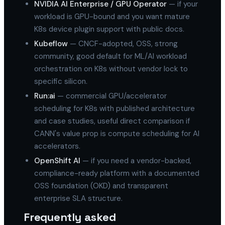
NVIDIA AI Enterprise / GPU Operator
— if your
workload is GPU-bound and you want mature
K8s device plugin support with public docs.
Kubeflow
— CNCF-adopted, OSS, strong
community, good default for ML/AI workload
orchestration on K8s without vendor lock to
specific silicon.
Run:ai
— commercial GPU/accelerator
scheduling for K8s with published architecture
and case studies, useful direct comparison if
CANN's value prop is compute scheduling for AI
accelerators.
OpenShift AI
— if you need a vendor-backed,
compliance-ready platform with a documented
OSS foundation (OKD) and transparent
enterprise SLA structure.
Frequently asked