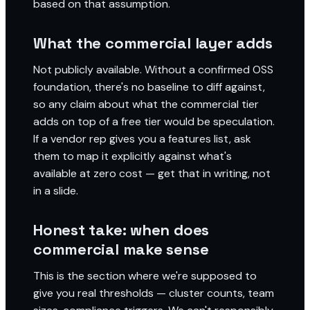
based on that assumption.
What the commercial layer adds
Not publicly available. Without a confirmed OSS
foundation, there's no baseline to diff against,
so any claim about what the commercial tier
adds on top of a free tier would be speculation.
If a vendor rep gives you a features list, ask
them to map it explicitly against what's
available at zero cost — get that in writing, not
in a slide.
Honest take: when does
commercial make sense
This is the section where we're supposed to
give you real thresholds — cluster counts, team