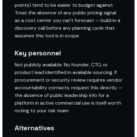
points) tend to be easier to budget against.
Treat the absence of any public pricing signal
as a cost center you can't forecast — build in a
discovery call before any planning cycle that
assumes this tool is in scope.
Key personnel
Not publicly available. No founder, CTO, or
product lead identified in available sourcing. If
procurement or security review requires vendor
accountability contacts, request this directly —
the absence of public leadership info for a
platform in active commercial use is itself worth
noting to your risk team.
Alternatives