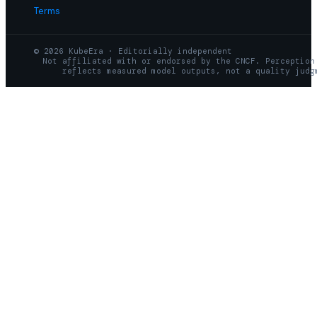
Terms
© 2026 KubeEra · Editorially independent
Not affiliated with or endorsed by the CNCF. Perception
reflects measured model outputs, not a quality judg