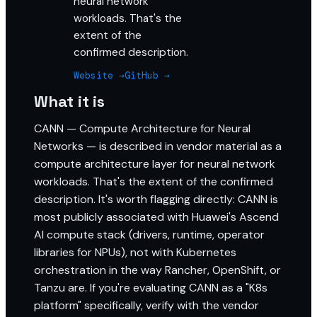
neural network
workloads. That's the
extent of the
confirmed description.
Website →
GitHub →
What it is
CANN — Compute Architecture for Neural
Networks — is described in vendor material as a
compute architecture layer for neural network
workloads. That's the extent of the confirmed
description. It's worth flagging directly: CANN is
most publicly associated with Huawei's Ascend
AI compute stack (drivers, runtime, operator
libraries for NPUs), not with Kubernetes
orchestration in the way Rancher, OpenShift, or
Tanzu are. If you're evaluating CANN as a "K8s
platform" specifically, verify with the vendor