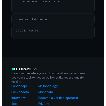
money never moves a position.
○ Not yet lab-tested
QUICK FACTS
Kube
Era
Cloud-native intelligence. How the AI answer engines
see your stack — measured honestly, never a quality
verdict.
Landscape
Methodology
For vendors
Manifesto
Interviews
Become a verified operator
Jobs
Privacy