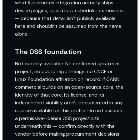
what Kubernetes integration actually ships —
device plugins, operators, scheduler extensions
— because that detail isn't publicly available
here and shouldn't be assumed from the name
alone.
The OSS foundation
Not publicly available. No confirmed upstream
project, no public repo lineage, no CNCF or
Linux Foundation affiliation on record. If CANN
commercial builds on an open-source core, the
identity of that core, its license, and its
independent viability aren't documented in any
source available for this profile. Do not assume
a permissive-license OSS project sits
underneath this — confirm directly with the
vendor before making procurement decisions