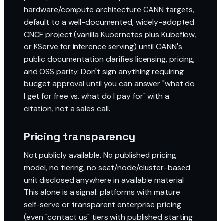
hardware/compute architecture CANN targets,
default to a well-documented, widely-adopted
CNCF project (vanilla Kubernetes plus Kubeflow,
or KServe for inference serving) until CANN's
public documentation clarifies licensing, pricing,
and OSS parity. Don't sign anything requiring
budget approval until you can answer "what do
I get for free vs. what do I pay for" with a
citation, not a sales call.
Pricing transparency
Not publicly available. No published pricing
model, no tiering, no seat/node/cluster-based
unit disclosed anywhere in available material.
This alone is a signal: platforms with mature
self-serve or transparent enterprise pricing
(even "contact us" tiers with published starting