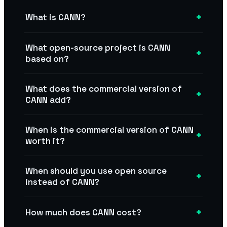
+
What is CANN?
What open-source project is CANN
+
based on?
What does the commercial version of
+
CANN add?
When is the commercial version of CANN
+
worth it?
When should you use open source
+
instead of CANN?
+
How much does CANN cost?