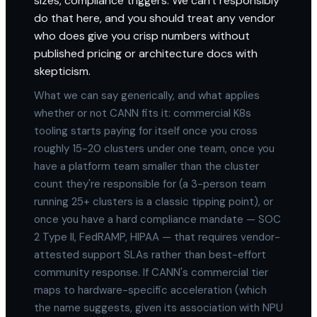
sizes, compliance triggers. We can't responsibly
do that here, and you should treat any vendor
who does give you crisp numbers without
published pricing or architecture docs with
skepticism.
What we can say generically, and what applies
whether or not CANN fits it: commercial K8s
tooling starts paying for itself once you cross
roughly 15-20 clusters under one team, once you
have a platform team smaller than the cluster
count they're responsible for (a 3-person team
running 25+ clusters is a classic tipping point), or
once you have a hard compliance mandate — SOC
2 Type II, FedRAMP, HIPAA — that requires vendor-
attested support SLAs rather than best-effort
community response. If CANN's commercial tier
maps to hardware-specific acceleration (which
the name suggests, given its association with NPU