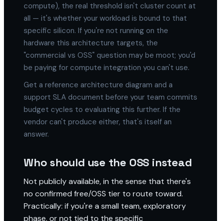
compute), the real threshold isn't cluster count at
all — it's whether your workload is bound to that
specific silicon. If you're not running on the
hardware this architecture targets, the
"commercial vs OSS" question may be moot; you'd
be paying for compute integration you can't use.
Get a reference architecture diagram and a
support SLA document before your team commits
budget cycles to evaluating this further. If the
vendor can't produce either, that's itself an
answer.
Who should use the OSS instead
Not publicly available, in the sense that there's
no confirmed free/OSS tier to route toward.
Practically: if you're a small team, exploratory
phase, or not tied to the specific