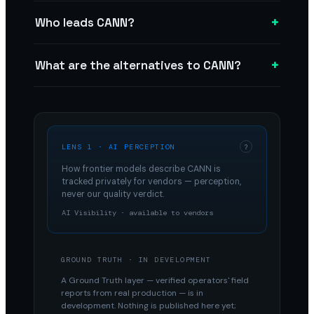
+
Who leads CANN?
+
What are the alternatives to CANN?
LENS 1 · AI PERCEPTION
?
How frontier models describe
CANN
is
tracked privately for vendors — perception,
never our quality verdict.
AI Visibility · available to vendors
GROUND TRUTH · IN DEVELOPMENT
A Ground Truth layer — verified operators' field
reports from real production — is in
development. Nothing is published here yet;