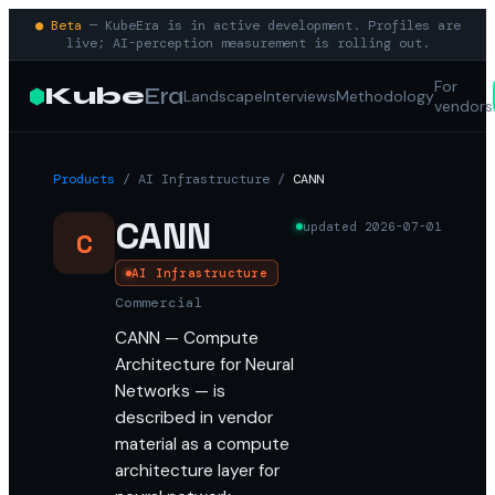
● Beta
— KubeEra is in active development. Profiles are
live; AI-perception measurement is rolling out.
For
Kube
Era
Landscape
Interviews
Methodology
vendors
Products
/
AI Infrastructure
/
CANN
CANN
updated
2026-07-01
C
AI Infrastructure
Commercial
CANN — Compute
Architecture for Neural
Networks — is
described in vendor
material as a compute
architecture layer for