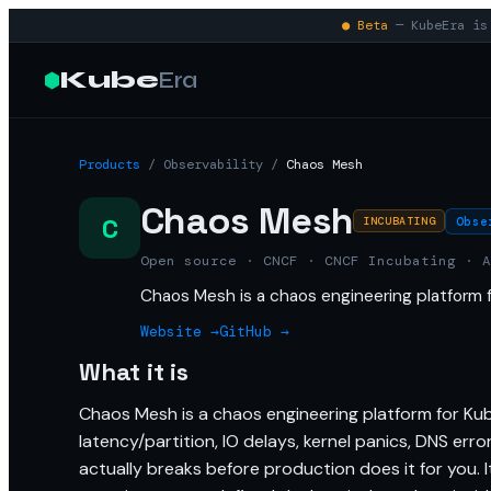
● Beta
— KubeEra is 
Kube
Era
Products
/
Observability
/
Chaos Mesh
Chaos Mesh
C
Obse
INCUBATING
Open source · CNCF · CNCF Incubating · A
Chaos Mesh is a chaos engineering platform 
Website →
GitHub →
What it is
Chaos Mesh is a chaos engineering platform for Kuber
latency/partition, IO delays, kernel panics, DNS er
actually breaks before production does it for you. I