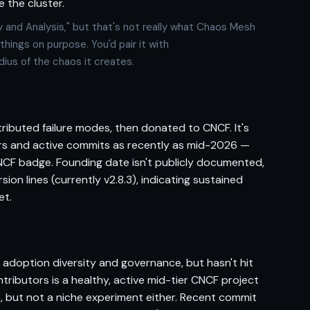
 the cluster.
y and Analysis," but that's not really what Chaos Mesh
things on purpose. You'd pair it with
ius of the chaos it creates.
stributed failure modes, then donated to CNCF. It's
ors and active commits as recently as mid-2026 —
NCF badge. Founding date isn't publicly documented,
ion lines (currently v2.8.3), indicating sustained
et.
 adoption diversity and governance, but hasn't hit
ributors is a healthy, active mid-tier CNCF project
io, but not a niche experiment either. Recent commit