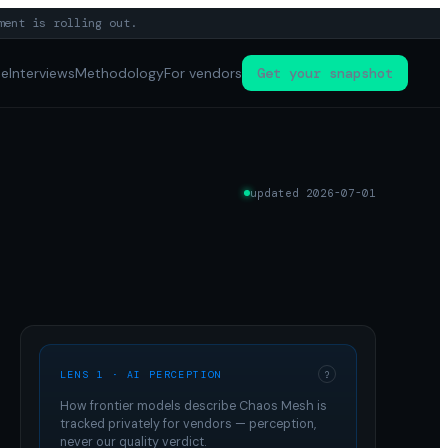
ment is rolling out.
pe
Interviews
Methodology
For vendors
Get your snapshot
updated
2026-07-01
LENS 1 · AI PERCEPTION
?
How frontier models describe
Chaos Mesh
is
tracked privately for vendors — perception,
never our quality verdict.