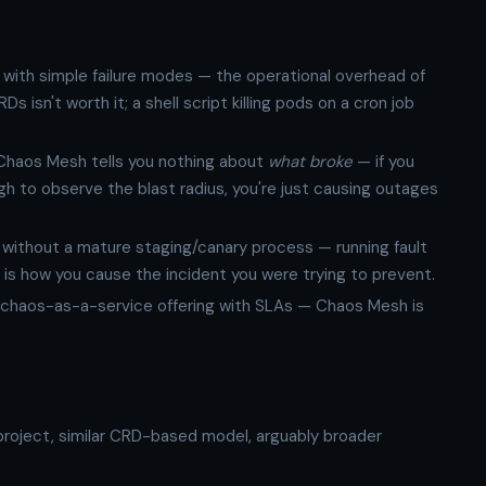
s with simple failure modes — the operational overhead of
isn't worth it; a shell script killing pods on a cron job
. Chaos Mesh tells you nothing about
what broke
— if you
h to observe the blast radius, you're just causing outages
without a mature staging/canary process — running fault
t is how you cause the incident you were trying to prevent.
chaos-as-a-service offering with SLAs — Chaos Mesh is
oject, similar CRD-based model, arguably broader