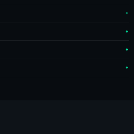
+
+
+
+