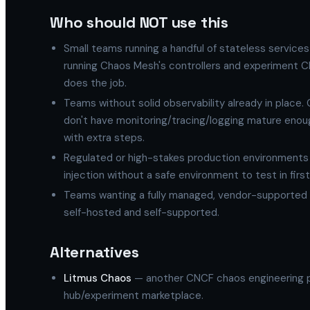
Who should NOT use this
Small teams running a handful of stateless service
running Chaos Mesh's controllers and experiment CRDs 
does the job.
Teams without solid observability already in place
don't have monitoring/tracing/logging mature enoug
with extra steps.
Regulated or high-stakes production environments 
injection without a safe environment to test in firs
Teams wanting a fully managed, vendor-supported 
self-hosted and self-supported.
Alternatives
Litmus Chaos
— another CNCF chaos engineering pr
hub/experiment marketplace.