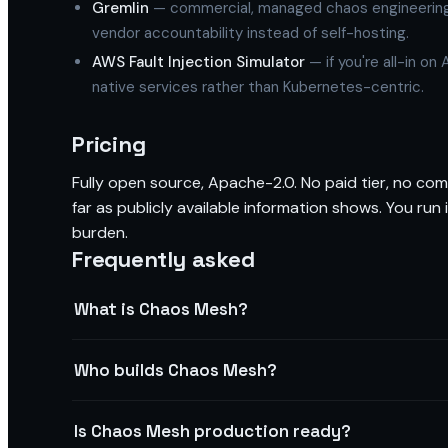
Gremlin
— commercial, managed chaos engineering S
vendor accountability instead of self-hosting.
AWS Fault Injection Simulator
— if you're all-in o
native services rather than Kubernetes-centric.
Pricing
Fully open source, Apache-2.0. No paid tier, no com
far as publicly available information shows. You ru
burden.
Frequently asked
What is Chaos Mesh?
Who builds Chaos Mesh?
Is Chaos Mesh production ready?