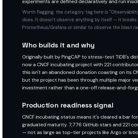
experiments are defined declaratively and run inside
Worth flagging: the category tag here is "Observabilit
does. It doesn't observe anything by itself — it breaks 
Prometheus/Grafana or similar to observe the blast rad
Who builds it and why
Originally built by PingCAP to stress-test TiDB's di
now a CNCF incubating project with 221 contribut
this isn't an abandoned donation coasting on its C
but the project has been through multiple major vers
investment rather than a one-off release-and-forg
Production readiness signal
CNCF incubating status means it's cleared a bar for
graduated maturity. 7,776 GitHub stars and 221 cont
— not as large as top-tier projects like Argo or Ist