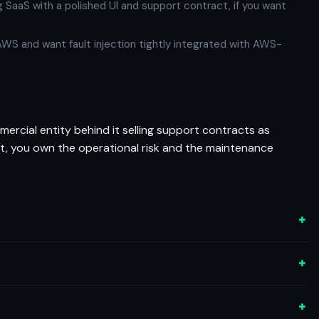
aaS with a polished UI and support contract, if you want
n AWS and want fault injection tightly integrated with AWS-
mercial entity behind it selling support contracts as
n it, you own the operational risk and the maintenance
+
+
+