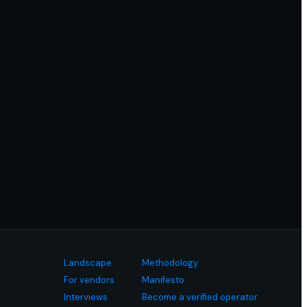
Landscape
Methodology
For vendors
Manifesto
Interviews
Become a verified operator