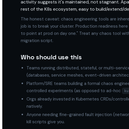
activity suggests it's maintained, not stagnant. A
rest of the K8s ecosystem, easy to build/extend/de
The honest caveat: chaos engineering tools are inhere
job is to break your cluster. Production readiness here
to point at prod on day one." Treat any chaos tool wi
migration script.
Who should use this
Teams running distributed, stateful, or multi-serv
(databases, service meshes, event-driven architec
Platform/SRE teams building a formal chaos enginee
controlled experiments (as opposed to ad-hoc
ku
Orgs already invested in Kubernetes CRDs/controller
natively.
Anyone needing fine-grained fault injection (networ
kill scripts give you.