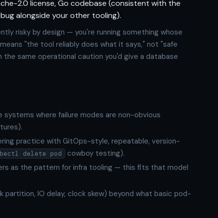
pache-2.0 license, Go codebase (consistent with the
bug alongside your other tooling).
ntly risky by design — you're running something whose
 means "the tool reliably does what it says," not "safe
th the same operational caution you'd give a database
ice systems where failure modes are non-obvious
tures).
ring practice with GitOps-style, repeatable, version-
cowboy testing).
bectl delete pod
s as the pattern for infra tooling — this fits that model
k partition, IO delay, clock skew) beyond what basic pod-