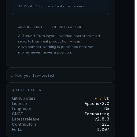
AI Visibility · available to vendors
GROUND TRUTH · IN DEVELOPMENT
A Ground Truth layer — verified operators' field
reports from real production — is in
development. Nothing is published here yet;
money never moves a position.
○ Not yet lab-tested
QUICK FACTS
GitHub stars
★ 7.8k
License
Apache-2.0
Language
Go
CNCF
Incubating
Latest release
v2.8.3
Contributors
~221
Forks
1,007