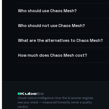
Who should use Chaos Mesh?
Who should not use Chaos Mesh?
What are the alternatives to Chaos Mesh?
How much does Chaos Mesh cost?
Kube
Era
Cloud-native intelligence. How the AI answer engines
see your stack — measured honestly, never a quality
verdict.