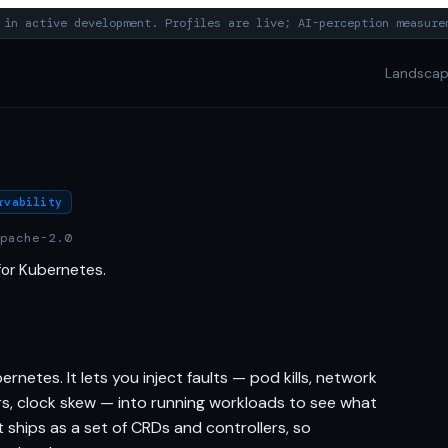
in active development. Profiles are live; AI-perception measure
Landsca
rvability
pache-2.0
for Kubernetes.
netes. It lets you inject faults — pod kills, network
rors, clock skew — into running workloads to see what
t ships as a set of CRDs and controllers, so