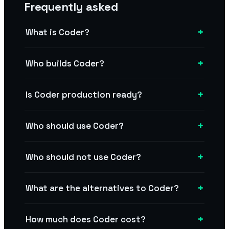
Frequently asked
+
What is Coder?
+
Who builds Coder?
+
Is Coder production ready?
+
Who should use Coder?
+
Who should not use Coder?
+
What are the alternatives to Coder?
+
How much does Coder cost?