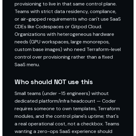
provisioning to live in that same control plane.
Teams with strict data residency, compliance,
or air-gapped requirements who can't use SaaS
CDEs like Codespaces or Gitpod Cloud.
Organizations with heterogeneous hardware
needs (GPU workspaces, large monorepos,
custom base images) who need Terraform-level
control over provisioning rather than a fixed
SaaS menu.
Who should NOT use this
Small teams (under ~15 engineers) without
dedicated platform/infra headcount — Coder
requires someone to own templates, Terraform
modules, and the control plane's uptime; that's
a real operational cost, not a checkbox. Teams
wanting a zero-ops SaaS experience should