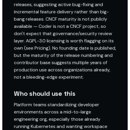
releases, suggesting active bug-fixing and
incremental feature delivery rather than big-
bang releases. CNCF maturity is not publicly
available — Coder is not a CNCF project, so
don't expect that governance/security review
layer. AGPL-3.0 licensing is worth flagging on its
own (see Pricing). No founding date is published,
but the maturity of the release numbering and
contributor base suggests multiple years of
production use across organizations already,
not a bleeding-edge experiment.
Who should use this
Platform teams standardizing developer
environments across a mid-to-large
engineering org, especially those already
running Kubernetes and wanting workspace