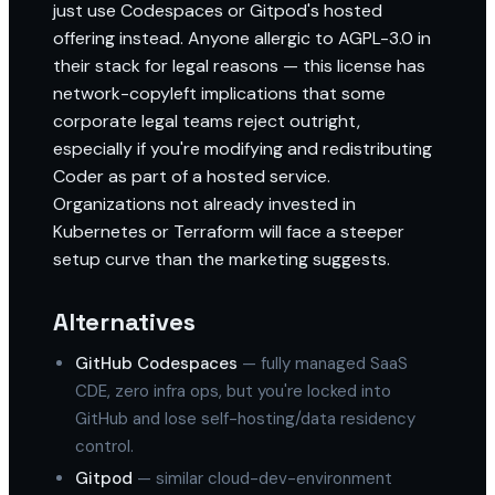
just use Codespaces or Gitpod's hosted
offering instead. Anyone allergic to AGPL-3.0 in
their stack for legal reasons — this license has
network-copyleft implications that some
corporate legal teams reject outright,
especially if you're modifying and redistributing
Coder as part of a hosted service.
Organizations not already invested in
Kubernetes or Terraform will face a steeper
setup curve than the marketing suggests.
Alternatives
GitHub Codespaces
— fully managed SaaS
CDE, zero infra ops, but you're locked into
GitHub and lose self-hosting/data residency
control.
Gitpod
— similar cloud-dev-environment