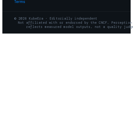
Terms
© 2026 KubeEra · Editorially independent
Not affiliated with or endorsed by the CNCF. Perception
reflects measured model outputs, not a quality judg