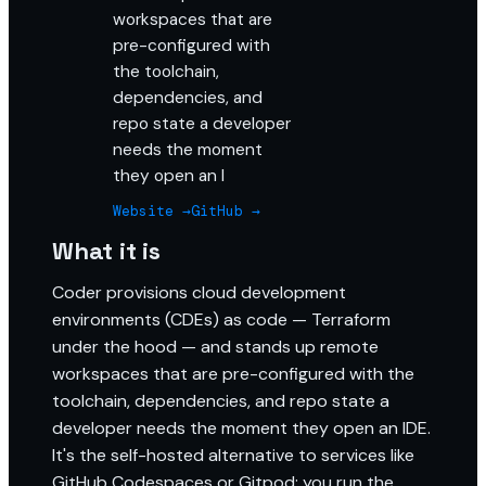
workspaces that are
pre-configured with
the toolchain,
dependencies, and
repo state a developer
needs the moment
they open an I
Website →
GitHub →
What it is
Coder provisions cloud development
environments (CDEs) as code — Terraform
under the hood — and stands up remote
workspaces that are pre-configured with the
toolchain, dependencies, and repo state a
developer needs the moment they open an IDE.
It's the self-hosted alternative to services like
GitHub Codespaces or Gitpod: you run the