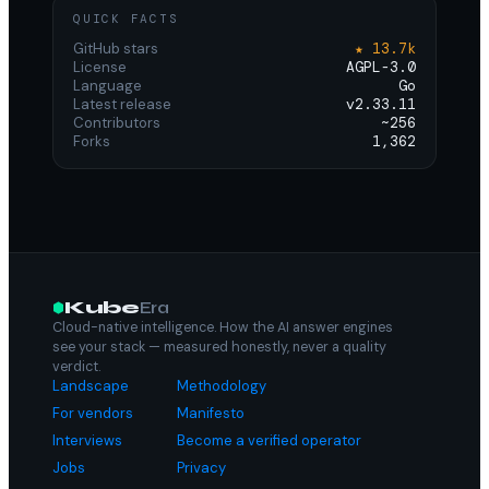
QUICK FACTS
GitHub stars
★ 13.7k
License
AGPL-3.0
Language
Go
Latest release
v2.33.11
Contributors
~256
Forks
1,362
Kube
Era
Cloud-native intelligence. How the AI answer engines
see your stack — measured honestly, never a quality
verdict.
Landscape
Methodology
For vendors
Manifesto
Interviews
Become a verified operator
Jobs
Privacy