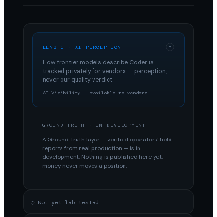
LENS 1 · AI PERCEPTION
?
How frontier models describe
Coder
is
tracked privately for vendors — perception,
never our quality verdict.
AI Visibility · available to vendors
GROUND TRUTH · IN DEVELOPMENT
A Ground Truth layer — verified operators' field
reports from real production — is in
development. Nothing is published here yet;
money never moves a position.
○ Not yet lab-tested