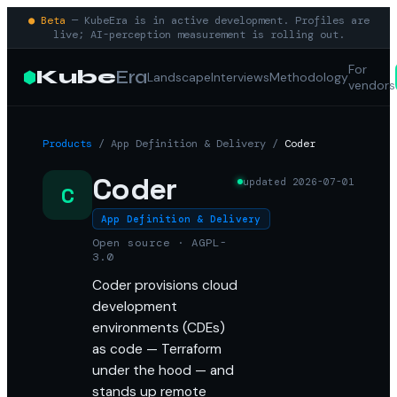
● Beta
— KubeEra is in active development. Profiles are
live; AI-perception measurement is rolling out.
For
Kube
Era
Landscape
Interviews
Methodology
vendors
Products
/
App Definition & Delivery
/
Coder
Coder
updated
2026-07-01
C
App Definition & Delivery
Open source · AGPL-
3.0
Coder provisions cloud
development
environments (CDEs)
as code — Terraform
under the hood — and
stands up remote