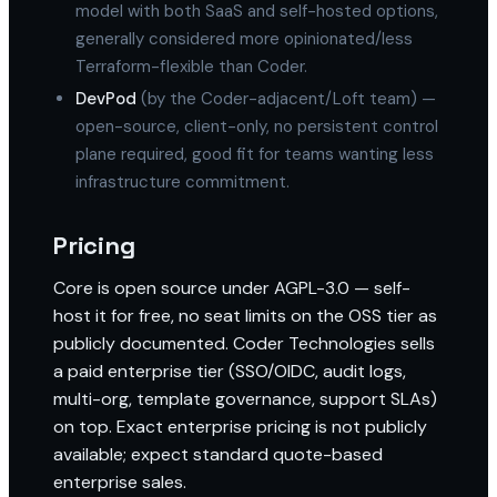
model with both SaaS and self-hosted options,
generally considered more opinionated/less
Terraform-flexible than Coder.
DevPod
(by the Coder-adjacent/Loft team) —
open-source, client-only, no persistent control
plane required, good fit for teams wanting less
infrastructure commitment.
Pricing
Core is open source under AGPL-3.0 — self-
host it for free, no seat limits on the OSS tier as
publicly documented. Coder Technologies sells
a paid enterprise tier (SSO/OIDC, audit logs,
multi-org, template governance, support SLAs)
on top. Exact enterprise pricing is not publicly
available; expect standard quote-based
enterprise sales.