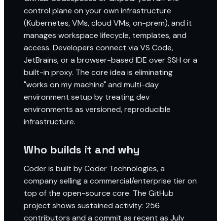
control plane on your own infrastructure
(Kubernetes, VMs, cloud VMs, on-prem), and it
manages workspace lifecycle, templates, and
access. Developers connect via VS Code,
JetBrains, or a browser-based IDE over SSH or a
built-in proxy. The core idea is eliminating
"works on my machine" and multi-day
environment setup by treating dev
environments as versioned, reproducible
infrastructure.
Who builds it and why
Coder is built by Coder Technologies, a
company selling a commercial/enterprise tier on
top of the open-source core. The GitHub
project shows sustained activity: 256
contributors and a commit as recent as July