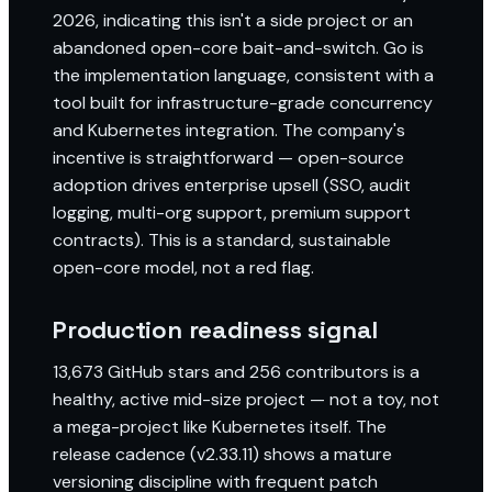
2026, indicating this isn't a side project or an
abandoned open-core bait-and-switch. Go is
the implementation language, consistent with a
tool built for infrastructure-grade concurrency
and Kubernetes integration. The company's
incentive is straightforward — open-source
adoption drives enterprise upsell (SSO, audit
logging, multi-org support, premium support
contracts). This is a standard, sustainable
open-core model, not a red flag.
Production readiness signal
13,673 GitHub stars and 256 contributors is a
healthy, active mid-size project — not a toy, not
a mega-project like Kubernetes itself. The
release cadence (v2.33.11) shows a mature
versioning discipline with frequent patch