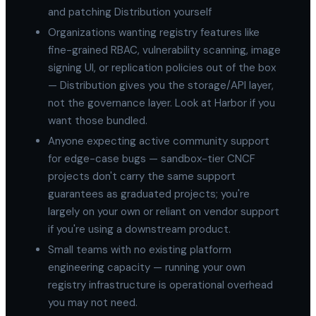
and patching Distribution yourself
Organizations wanting registry features like
fine-grained RBAC, vulnerability scanning, image
signing UI, or replication policies out of the box
— Distribution gives you the storage/API layer,
not the governance layer. Look at Harbor if you
want those bundled.
Anyone expecting active community support
for edge-case bugs — sandbox-tier CNCF
projects don't carry the same support
guarantees as graduated projects; you're
largely on your own or reliant on vendor support
if you're using a downstream product.
Small teams with no existing platform
engineering capacity — running your own
registry infrastructure is operational overhead
you may not need.