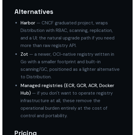
Alternatives
Harbor
— CNCF graduated project, wraps
Distribution with RBAC, scanning, replication,
and a UI; the natural upgrade path if you need
more than raw registry API.
Zot
— a newer, OCI-native registry written in
Go with a smaller footprint and built-in
scanning/GC, positioned as a lighter alternative
to Distribution.
Managed registries (ECR, GCR, ACR, Docker
Hub)
— if you don't want to operate registry
infrastructure at all, these remove the
operational burden entirely at the cost of
control and portability.
Pricing