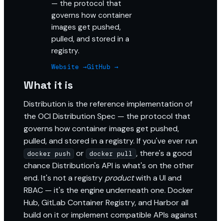
— the protocol that
governs how container
images get pushed,
pulled, and stored in a
registry.
Website →
GitHub →
What it is
Distribution is the reference implementation of
the OCI Distribution Spec — the protocol that
governs how container images get pushed,
pulled, and stored in a registry. If you've ever run
or
, there's a good
docker push
docker pull
chance Distribution's API is what's on the other
end. It's not a registry
product
with a UI and
RBAC — it's the engine underneath one. Docker
Hub, GitLab Container Registry, and Harbor all
build on it or implement compatible APIs against