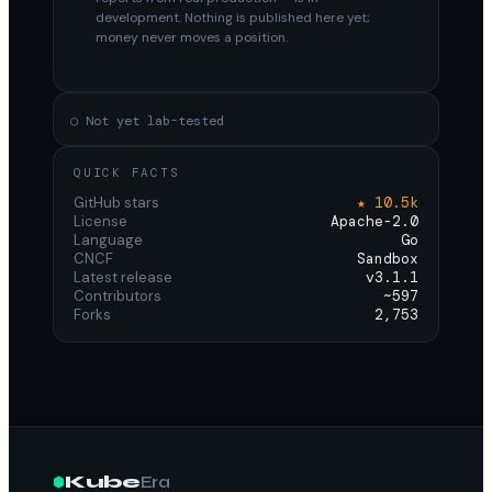
development. Nothing is published here yet;
money never moves a position.
○ Not yet lab-tested
QUICK FACTS
GitHub stars
★ 10.5k
License
Apache-2.0
Language
Go
CNCF
Sandbox
Latest release
v3.1.1
Contributors
~597
Forks
2,753
Kube
Era