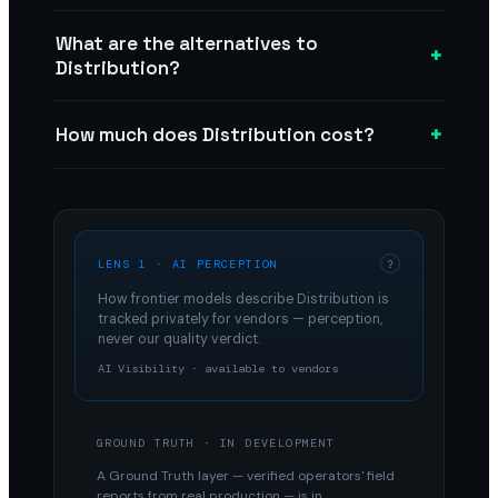
What are the alternatives to
+
Distribution?
+
How much does Distribution cost?
LENS 1 · AI PERCEPTION
?
How frontier models describe
Distribution
is
tracked privately for vendors — perception,
never our quality verdict.
AI Visibility · available to vendors
GROUND TRUTH · IN DEVELOPMENT
A Ground Truth layer — verified operators' field
reports from real production — is in