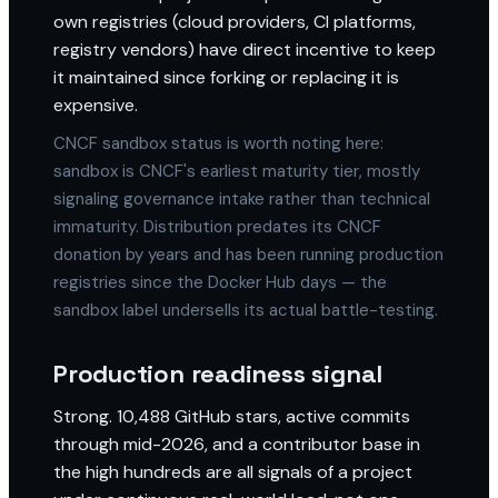
own registries (cloud providers, CI platforms,
registry vendors) have direct incentive to keep
it maintained since forking or replacing it is
expensive.
CNCF sandbox status is worth noting here:
sandbox is CNCF's earliest maturity tier, mostly
signaling governance intake rather than technical
immaturity. Distribution predates its CNCF
donation by years and has been running production
registries since the Docker Hub days — the
sandbox label undersells its actual battle-testing.
Production readiness signal
Strong. 10,488 GitHub stars, active commits
through mid-2026, and a contributor base in
the high hundreds are all signals of a project