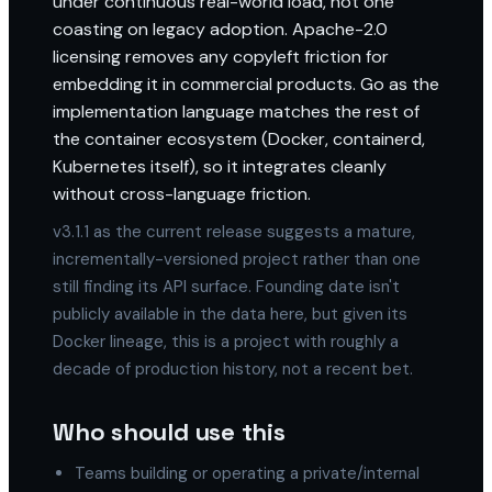
under continuous real-world load, not one
coasting on legacy adoption. Apache-2.0
licensing removes any copyleft friction for
embedding it in commercial products. Go as the
implementation language matches the rest of
the container ecosystem (Docker, containerd,
Kubernetes itself), so it integrates cleanly
without cross-language friction.
v3.1.1 as the current release suggests a mature,
incrementally-versioned project rather than one
still finding its API surface. Founding date isn't
publicly available in the data here, but given its
Docker lineage, this is a project with roughly a
decade of production history, not a recent bet.
Who should use this
Teams building or operating a private/internal