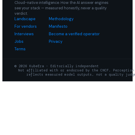
Cloud-native intelligence. How the AI answer engines
see your stack — measured honestly, never a quality
verdict.
Landscape
Methodology
For vendors
Manifesto
Interviews
Become a verified operator
Jobs
Privacy
Terms
© 2026 KubeEra · Editorially independent
Not affiliated with or endorsed by the CNCF. Perception
reflects measured model outputs, not a quality judg