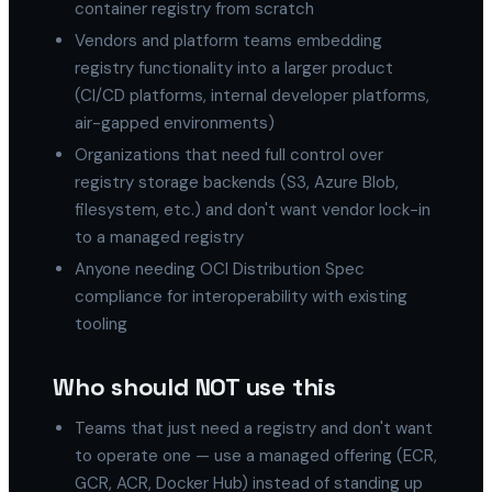
container registry from scratch
Vendors and platform teams embedding
registry functionality into a larger product
(CI/CD platforms, internal developer platforms,
air-gapped environments)
Organizations that need full control over
registry storage backends (S3, Azure Blob,
filesystem, etc.) and don't want vendor lock-in
to a managed registry
Anyone needing OCI Distribution Spec
compliance for interoperability with existing
tooling
Who should NOT use this
Teams that just need a registry and don't want
to operate one — use a managed offering (ECR,
GCR, ACR, Docker Hub) instead of standing up