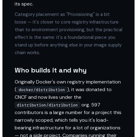
its spec.
Category placement as "Provisioning" is a bit
loose — it's closer to core registry infrastructure
than to environment provisioning, but the practical
effect is the same: it's a foundational piece you
stand up before anything else in your image supply
chain works.
Who builds it and why
Originally Docker's own registry implementation
(
), it was donated to
docker/distribution
CNCF and now lives under the
org. 597
distribution/distribution
contributors is a large number for a project this
narrowly scoped, which tells you it's load-
bearing infrastructure for a lot of organizations
— not a side project. Companies running their