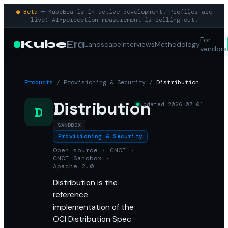
● Beta
— KubeEra is in active development. Profiles are
live; AI-perception measurement is rolling out.
For
Kube
Era
Landscape
Interviews
Methodology
vendors
Products
/
Provisioning & Security
/
Distribution
Distribution
updated
2026-07-01
D
SANDBOX
Provisioning & Security
Open source · CNCF ·
CNCF Sandbox ·
Apache-2.0
Distribution is the
reference
implementation of the
OCI Distribution Spec