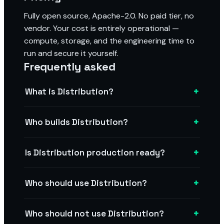
Fully open source, Apache-2.0. No paid tier, no
vendor. Your cost is entirely operational —
compute, storage, and the engineering time to
run and secure it yourself.
Frequently asked
+
What is Distribution?
+
Who builds Distribution?
+
Is Distribution production ready?
+
Who should use Distribution?
+
Who should not use Distribution?