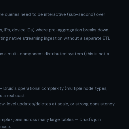
re queries need to be interactive (sub-second) over
Ds, IPs, device IDs) where pre-aggregation breaks down.
nting native streaming ingestion without a separate ETL
run a multi-component distributed system (this is not a
 Druid's operational complexity (multiple node types,
 a real cost.
ow-level updates/deletes at scale, or strong consistency
plex joins across many large tables — Druid's join
house.