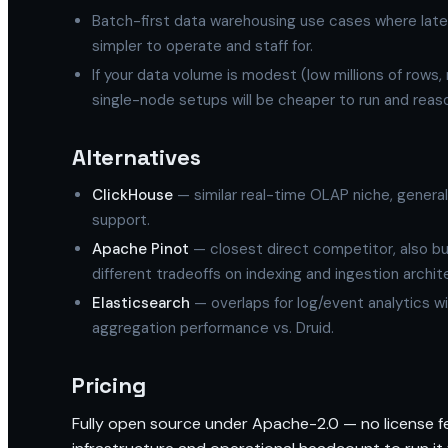
Batch-first data warehousing use cases where late
simpler to operate and staff for.
If your data volume is modest (low millions of rows, 
single-node setups will be cheaper to run and reas
Alternatives
ClickHouse
— similar real-time OLAP niche, general
support.
Apache Pinot
— closest direct competitor, also bui
different tradeoffs on indexing and ingestion archit
Elasticsearch
— overlaps for log/event analytics wi
aggregation performance vs. Druid.
Pricing
Fully open source under Apache-2.0 — no license fee