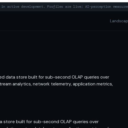
in active development. Profiles are live; AI-perception measure
Landsca
ted data store built for sub-second OLAP queries over
ream analytics, network telemetry, application metrics,
ta store built for sub-second OLAP queries over