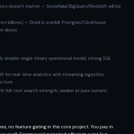
ncy doesn't matter — Snowflake/BigQuery/Redshift will be
not billions) — Druid is overkill; Postgres/ClickHouse
on about.
ly simpler single-binary operational model, strong SQL
lt for real-time analytics with streaming ingestion,
ecture.
th full-text search strength, weaker at pure numeric
s, no feature gating in the core project. You pay in