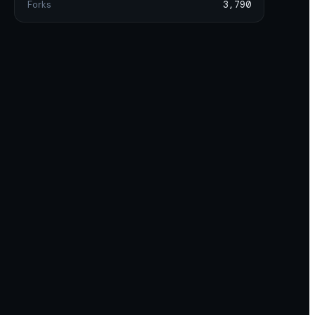
Forks
3,790