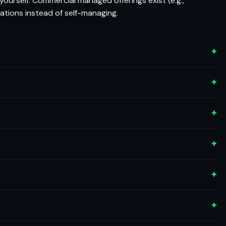
yourself. Commercial managed offerings exist (e.g.,
ations instead of self-managing.
+
+
+
+
+
+