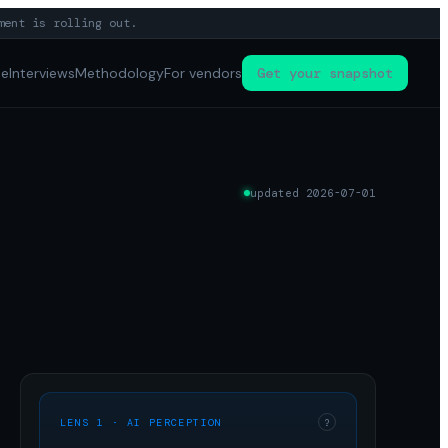
ment is rolling out.
pe
Interviews
Methodology
For vendors
Get your snapshot
updated
2026-07-01
LENS 1 · AI PERCEPTION
?