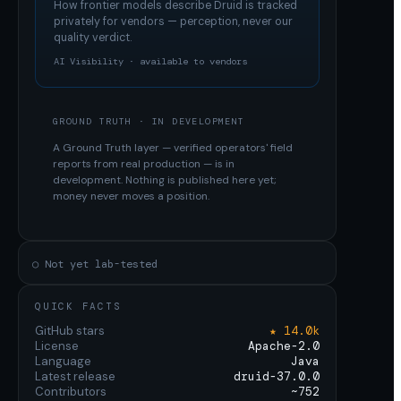
How frontier models describe
Druid
is tracked
privately for vendors — perception, never our
quality verdict.
AI Visibility · available to vendors
GROUND TRUTH · IN DEVELOPMENT
A Ground Truth layer — verified operators' field
reports from real production — is in
development. Nothing is published here yet;
money never moves a position.
○ Not yet lab-tested
QUICK FACTS
GitHub stars
★ 14.0k
License
Apache-2.0
Language
Java
Latest release
druid-37.0.0
Contributors
~752