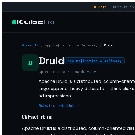
● Beta
— KubeEra is 
Kube
Era
Products
/
App Definition & Delivery
/
Druid
Druid
D
App Definition & Delivery
Open source · Apache-2.0
Apache Druid is a distributed, column-orien
large, append-heavy datasets — think clickst
ad impressions.
Website →
GitHub →
What it is
Apache Druid is a distributed, column-oriented da