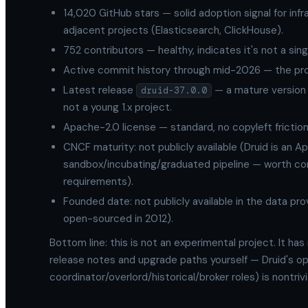
14,020 GitHub stars — solid adoption signal for inf
adjacent projects (Elasticsearch, ClickHouse).
752 contributors — healthy, indicates it's not a sin
Active commit history through mid-2026 — the proje
Latest release
— a mature version 
druid-37.0.0
not a young 1.x project.
Apache-2.0 license — standard, no copyleft frictio
CNCF maturity: not publicly available (Druid is an A
sandbox/incubating/graduated pipeline — worth conf
requirements).
Founded date: not publicly available in the data prov
open-sourced in 2012).
Bottom line: this is not an experimental project. It has
release notes and upgrade paths yourself — Druid's o
coordinator/overlord/historical/broker roles) is nontri