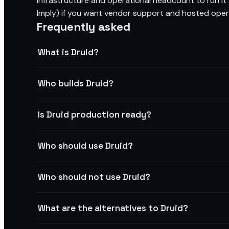
infrastructure and operational headcount to run it 
Imply) if you want vendor support and hosted oper
Frequently asked
What is Druid?
Who builds Druid?
Is Druid production ready?
Who should use Druid?
Who should not use Druid?
What are the alternatives to Druid?