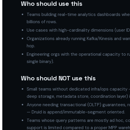
Who should use this
Teams building real-time analytics dashboards whe
billions of rows.
Use cases with high-cardinality dimensions (user I
Organizations already running Kafka/Kinesis and wa
hop.
Engineering orgs with the operational capacity to 
single binary).
Who should NOT use this
Small teams without dedicated infra/ops capacity —
deep storage, metadata store, coordination layer) is
Anyone needing transactional (OLTP) guarantees, r
— Druid is append/immutable-segment oriented.
Teams whose query patterns are mostly ad hoc, com
support is limited compared to a proper MPP ware