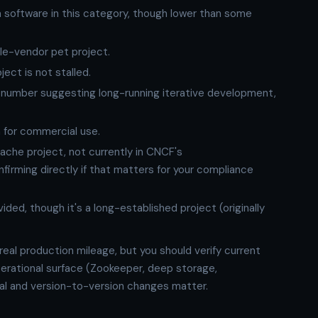
ra software in this category, though lower than some
gle-vendor pet project.
ct is not stalled.
number suggesting long-running iterative development,
n for commercial use.
pache project, not currently in CNCF's
irming directly if that matters for your compliance
ided, though it's a long-established project (originally
 real production mileage, but you should verify current
perational surface (Zookeeper, deep storage,
vial and version-to-version changes matter.