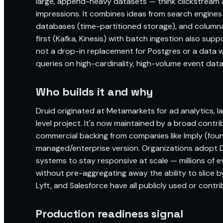
large, append-heavy datasets — think clickstream a
impressions. It combines ideas from search engines
databases (time-partitioned storage), and columnar 
first (Kafka, Kinesis) with batch ingestion also su
not a drop-in replacement for Postgres or a data w
queries on high-cardinality, high-volume event data
Who builds it and why
Druid originated at Metamarkets for ad analytics,
level project. It's now maintained by a broad contr
commercial backing from companies like Imply (foun
managed/enterprise version. Organizations adopt 
systems to stay responsive at scale — millions of 
without pre-aggregating away the ability to slice by
Lyft, and Salesforce have all publicly used or contrib
Production readiness signal