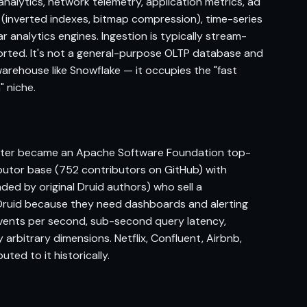
nalytics, network telemetry, application metrics, ad
 (inverted indexes, bitmap compression), time-series
analytics engines. Ingestion is typically stream-
pported. It's not a general-purpose OLTP database and
arehouse like Snowflake — it occupies the "fast
" niche.
 later became an Apache Software Foundation top-
ibutor base (752 contributors on GitHub) with
ded by original Druid authors) who sell a
Druid because they need dashboards and alerting
events per second, sub-second query latency,
 arbitrary dimensions. Netflix, Confluent, Airbnb,
uted to it historically.