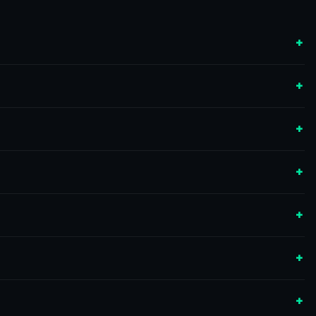
+
+
+
+
+
+
+