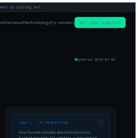
ment is rolling out.
pe
Interviews
Methodology
For vendors
Get your snapshot
updated
2026-07-01
LENS 1 · AI PERCEPTION
?
How frontier models describe
Encore
is