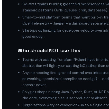
Go-first teams building greenfield microservices wh
standard patterns (APIs, queues, cron, databases).
Small-to-mid platform teams that want built-in trac
OpenTelemetry + Jaeger + a dashboard separately.
Startups optimizing for developer velocity over inf
good enough.
Who should NOT use this
Teams with existing Terraform/Pulumi investments 
abstraction will fight your existing IaC rather than 
Anyone needing fine-grained control over infrastr
networking, specialized compliance configs) — code
doesn't cover.
Polyglot shops running Java, Python, Rust, or .NET 
the core, everything else is second-tier or absent.
Organizations wary of vendor lock-in to a single c