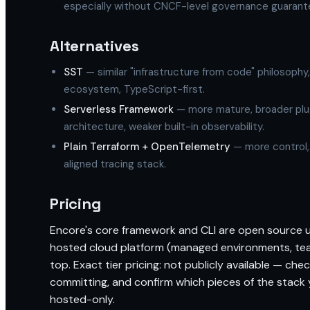
especially without CNCF-level governance guarant
Alternatives
SST
— similar "infrastructure from code" philosoph
ecosystem, TypeScript-first.
Serverless Framework
— more mature, broader plu
architecture, weaker built-in observability.
Plain Terraform + OpenTelemetry
— more control,
aligned tracing stack.
Pricing
Encore's core framework and CLI are open source
hosted cloud platform (managed environments, tea
top. Exact tier pricing: not publicly available — che
committing, and confirm which pieces of the stack
hosted-only.