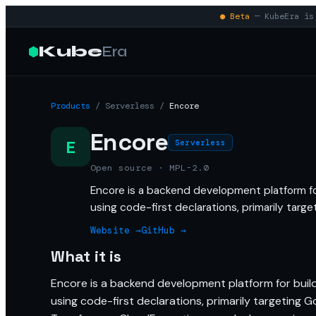
● Beta
— KubeEra is 
Kube
Era
Products
/
Serverless
/
Encore
Encore
E
Serverless
Open source · MPL-2.0
Encore is a backend development platform fo
using code-first declarations, primarily targ
Website →
GitHub →
What it is
Encore is a backend development platform for build
using code-first declarations, primarily targeting 