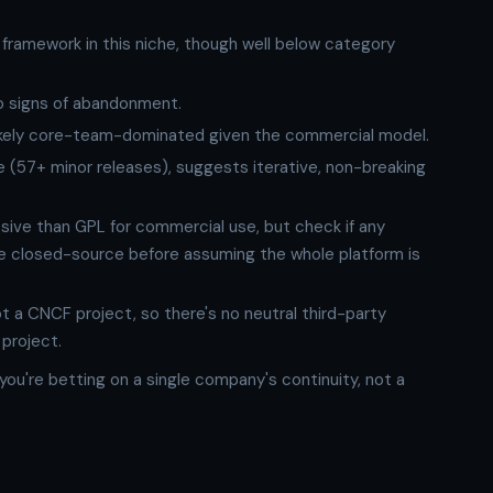
 framework in this niche, though well below category
o signs of abandonment.
 likely core-team-dominated given the commercial model.
 (57+ minor releases), suggests iterative, non-breaking
ssive than GPL for commercial use, but check if any
 closed-source before assuming the whole platform is
ot a CNCF project, so there's no neutral third-party
 project.
ou're betting on a single company's continuity, not a