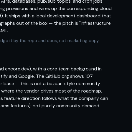
 APIs, databases, pub/sub topics, and cron jobs
ling provisions and wires up the corresponding cloud
). It ships with a local development dashboard that
 graphs out of the box — the pitch is "infrastructure
AML.
 Judge it by the repo and docs, not marketing copy.
d encore.dev), with a core team background in
otify and Google. The GitHub org shows 107
or base — this is not a bazaar-style community
l where the vendor drives most of the roadmap.
ns feature direction follows what the company can
teams features), not purely community demand.