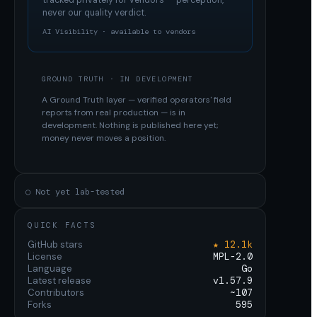
tracked privately for vendors — perception,
never our quality verdict.
AI Visibility · available to vendors
GROUND TRUTH · IN DEVELOPMENT
A Ground Truth layer — verified operators' field
reports from real production — is in
development. Nothing is published here yet;
money never moves a position.
○ Not yet lab-tested
QUICK FACTS
GitHub stars
★ 12.1k
License
MPL-2.0
Language
Go
Latest release
v1.57.9
Contributors
~107
Forks
595