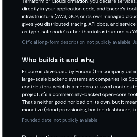
Terraform or CloudFormation, you declare services,
directly in your application code, and Encore's too
infrastructure (AWS, GCP, or its own managed cloud
gives you distributed tracing, API docs, and service
as type-safe code" rather than infrastructure as Y
Official long-form description: not publicly available.
Who builds it and why
Encore is developed by Encore (the company behin
large-scale backend systems at companies like Sp
contributors, which is a moderate-sized contribut
project, it's a commercially-backed open-core too
That's neither good nor bad on its own, but it mea
monetize (cloud provisioning, hosted dashboard, 
Founded date: not publicly available.