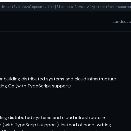
in active development. Profiles are live; AI-perception measure
Landsca
r building distributed systems and cloud infrastructure
eting Go (with TypeScript support).
ing distributed systems and cloud infrastructure
Go (with TypeScript support). Instead of hand-writing