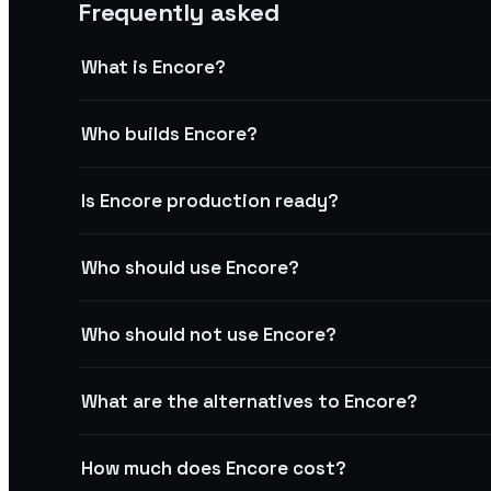
Frequently asked
What is Encore?
Who builds Encore?
Is Encore production ready?
Who should use Encore?
Who should not use Encore?
What are the alternatives to Encore?
How much does Encore cost?