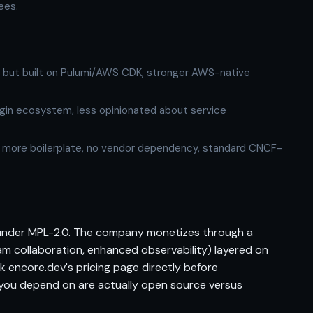
ees.
y, but built on Pulumi/AWS CDK, stronger AWS-native
gin ecosystem, less opinionated about service
 more boilerplate, no vendor dependency, standard CNCF-
 under MPL-2.0. The company monetizes through a
m collaboration, enhanced observability) layered on
ck encore.dev's pricing page directly before
 you depend on are actually open source versus