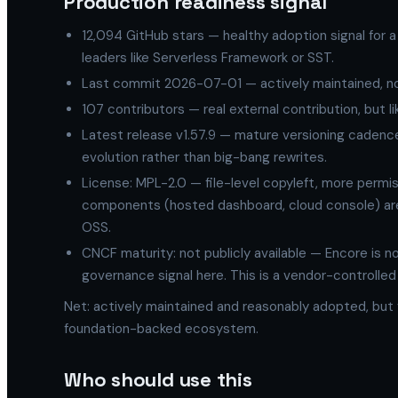
Production readiness signal
12,094 GitHub stars — healthy adoption signal for a
leaders like Serverless Framework or SST.
Last commit 2026-07-01 — actively maintained, n
107 contributors — real external contribution, but
Latest release v1.57.9 — mature versioning cadence
evolution rather than big-bang rewrites.
License: MPL-2.0 — file-level copyleft, more permi
components (hosted dashboard, cloud console) are
OSS.
CNCF maturity: not publicly available — Encore is n
governance signal here. This is a vendor-controlled
Net: actively maintained and reasonably adopted, but y
foundation-backed ecosystem.
Who should use this