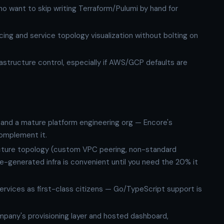
o want to skip writing Terraform/Pulumi by hand for
ing and service topology visualization without bolting on
rastructure control, especially if AWS/GCP defaults are
and a mature platform engineering org — Encore's
complement it.
ucture topology (custom VPC peering, non-standard
-generated infra is convenient until you need the 20% it
services as first-class citizens — Go/TypeScript support is
ompany's provisioning layer and hosted dashboard,