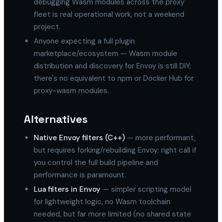
debugging Wasm modules across the proxy
fleet is real operational work, not a weekend
project.
Anyone expecting a full plugin
marketplace/ecosystem — Wasm module
distribution and discovery for Envoy is still DIY;
there's no equivalent to npm or Docker Hub for
proxy-wasm modules.
Alternatives
Native Envoy filters (C++)
— more performant,
but requires forking/rebuilding Envoy; right call if
you control the full build pipeline and
performance is paramount.
Lua filters in Envoy
— simpler scripting model
for lightweight logic, no Wasm toolchain
needed, but far more limited (no shared state