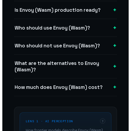
+
Is Envoy (Wasm) production ready?
+
Who should use Envoy (Wasm)?
+
Who should not use Envoy (Wasm)?
What are the alternatives to Envoy
+
(Wasm)?
+
How much does Envoy (Wasm) cost?
LENS 1 · AI PERCEPTION
?
How frontier models describe
Envoy (Wasm)