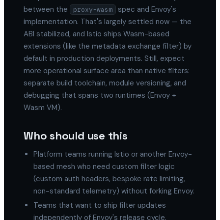
between the
spec and Envoy's
proxy-wasm
implementation. That's largely settled now — the
ABI stabilized, and Istio ships Wasm-based
extensions (like the metadata exchange filter) by
default in production deployments. Still, expect
more operational surface area than native filters:
separate build toolchain, module versioning, and
debugging that spans two runtimes (Envoy +
Wasm VM).
Who should use this
Platform teams running Istio or another Envoy-
based mesh who need custom filter logic
(custom auth headers, bespoke rate limiting,
non-standard telemetry) without forking Envoy.
Teams that want to ship filter updates
independently of Envoy's release cycle.