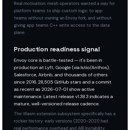
Real motivation: mesh operators wanted a way for
platform teams to ship custom logic to app
teams without owning an Envoy fork, and without
giving app teams C++ write access to the data
plane.
Production readiness signal
Envoy core is battle-tested — it's been in
production at Lyft, Google (via Istio/Anthos),
Salesforce, Airbnb, and thousands of others
since 2016. 28,505 GitHub stars and a commit
as recent as 2026-07-01 show active
maintenance. Latest release v1.38.3 indicates a
mature, well-versioned release cadence.
The Wasm extension subsystem specifically has a
rockier history: early versions (2020-2021) had
real performance overhead and ABI instability