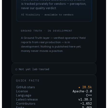
is tracked privately for vendors — perception,
never our quality verdict.
AI Visibility · available to vendors
GROUND TRUTH · IN DEVELOPMENT
A Ground Truth layer — verified operators' field
reports from real production — is in
development. Nothing is published here yet;
money never moves a position.
○ Not yet lab-tested
QUICK FACTS
GitHub stars
★ 28.5k
License
Apache-2.0
Language
C++
Latest release
v1.38.3
Contributors
~1,652
Forks
5,469