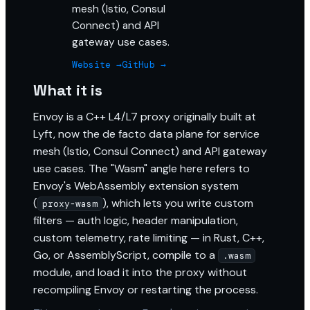
mesh (Istio, Consul
Connect) and API
gateway use cases.
Website →
GitHub →
What it is
Envoy is a C++ L4/L7 proxy originally built at
Lyft, now the de facto data plane for service
mesh (Istio, Consul Connect) and API gateway
use cases. The "Wasm" angle here refers to
Envoy's WebAssembly extension system
(
), which lets you write custom
proxy-wasm
filters — auth logic, header manipulation,
custom telemetry, rate limiting — in Rust, C++,
Go, or AssemblyScript, compile to a
.wasm
module, and load it into the proxy without
recompiling Envoy or restarting the process.