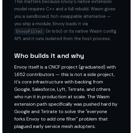
This matters because Envoy's native extension
model requires C++ and a full rebuild. Wasm gives
you a sandboxed, hot-swappable alternative —
you ship a module, Envoy loads it via
(in Istio) or its native Wasm config
EnvoyFilter
API, and it runs isolated from the host process.
Who builds it and why
Envoy itself is a CNCF project (graduated) with
1,652 contributors — this is not a side project,
it's core infrastructure with backing from
Google, Salesforce, Lyft, Tetrate, and others
who run it in production at scale. The Wasm
extension path specifically was pushed hard by
Google and Tetrate to solve the "everyone
forks Envoy to add one filter" problem that
plagued early service mesh adopters.