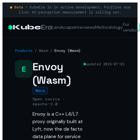
● Beta
— KubeEra is in active development. Profiles are
live; AI-perception measurement is rolling out.
For
Kube
Era
Landscape
Interviews
Methodology
vendors
Products
/
Wasm
/
Envoy (Wasm)
Envoy
updated
2026-07-01
E
(Wasm)
Wasm
Open source ·
Apache-2.0
Envoy is a C++ L4/L7
proxy originally built at
Lyft, now the de facto
data plane for service