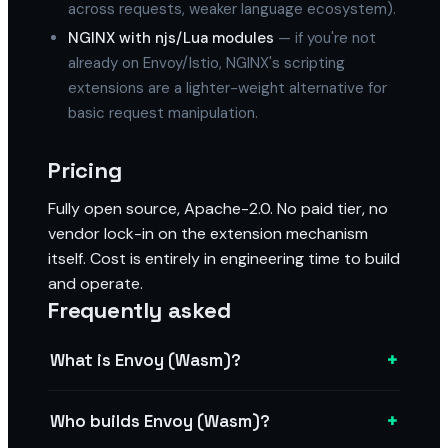
across requests, weaker language ecosystem).
NGINX with njs/Lua modules
— if you're not
already on Envoy/Istio, NGINX's scripting
extensions are a lighter-weight alternative for
basic request manipulation.
Pricing
Fully open source, Apache-2.0. No paid tier, no
vendor lock-in on the extension mechanism
itself. Cost is entirely in engineering time to build
and operate.
Frequently asked
+
What is Envoy (Wasm)?
+
Who builds Envoy (Wasm)?