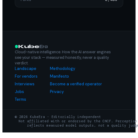
Kube
Era
Cloud-native intelligence. How the AI answer engines
see your stack — measured honestly, never a quality
verdict.
Landscape
Methodology
For vendors
Manifesto
Interviews
Become a verified operator
Jobs
Privacy
Terms
© 2026 KubeEra · Editorially independent
Not affiliated with or endorsed by the CNCF. Perception
reflects measured model outputs, not a quality judg