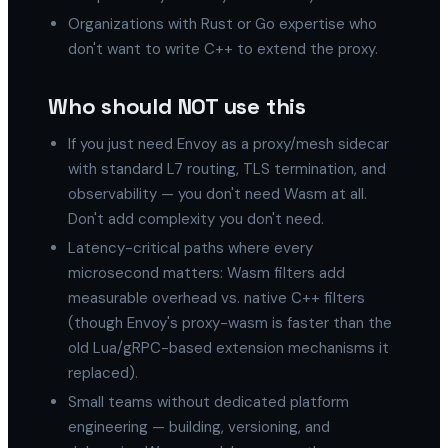
Organizations with Rust or Go expertise who
don't want to write C++ to extend the proxy.
Who should NOT use this
If you just need Envoy as a proxy/mesh sidecar
with standard L7 routing, TLS termination, and
observability — you don't need Wasm at all.
Don't add complexity you don't need.
Latency-critical paths where every
microsecond matters: Wasm filters add
measurable overhead vs. native C++ filters
(though Envoy's proxy-wasm is faster than the
old Lua/gRPC-based extension mechanisms it
replaced).
Small teams without dedicated platform
engineering — building, versioning, and