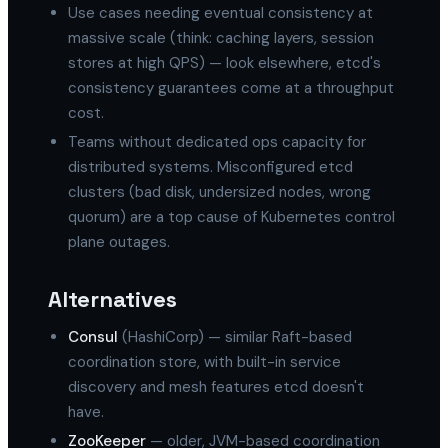
Use cases needing eventual consistency at
massive scale (think: caching layers, session
stores at high QPS) — look elsewhere, etcd's
consistency guarantees come at a throughput
cost.
Teams without dedicated ops capacity for
distributed systems. Misconfigured etcd
clusters (bad disk, undersized nodes, wrong
quorum) are a top cause of Kubernetes control
plane outages.
Alternatives
Consul
(HashiCorp) — similar Raft-based
coordination store, with built-in service
discovery and mesh features etcd doesn't
have.
ZooKeeper
— older, JVM-based coordination