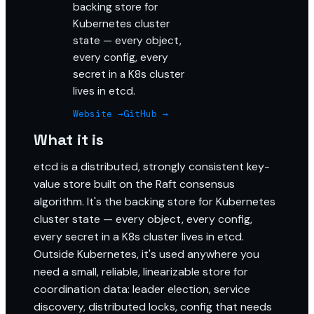
backing store for
Kubernetes cluster
state — every object,
every config, every
secret in a K8s cluster
lives in etcd.
Website →
GitHub →
What it is
etcd is a distributed, strongly consistent key-
value store built on the Raft consensus
algorithm. It's the backing store for Kubernetes
cluster state — every object, every config,
every secret in a K8s cluster lives in etcd.
Outside Kubernetes, it's used anywhere you
need a small, reliable, linearizable store for
coordination data: leader election, service
discovery, distributed locks, config that needs