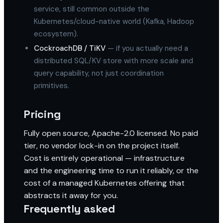
service, still common outside the
Kubernetes/cloud-native world (Kafka, Hadoop
ecosystem).
CockroachDB / TiKV
— if you actually need a
distributed SQL/KV store with more scale and
query capability, not just coordination
primitives.
Pricing
Fully open source, Apache-2.0 licensed. No paid
tier, no vendor lock-in on the project itself.
Cost is entirely operational — infrastructure
and the engineering time to run it reliably, or the
cost of a managed Kubernetes offering that
abstracts it away for you.
Frequently asked