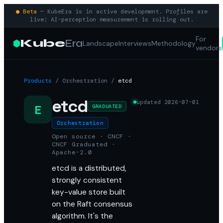
● Beta
— KubeEra is in active development. Profiles are
live; AI-perception measurement is rolling out.
For
Kube
Era
Landscape
Interviews
Methodology
vendors
Products
/
Orchestration
/
etcd
etcd
updated
2026-07-01
E
GRADUATED
Orchestration
Open source · CNCF ·
CNCF Graduated ·
Apache-2.0
etcd is a distributed,
strongly consistent
key-value store built
on the Raft consensus
algorithm. It's the