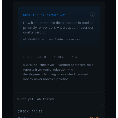
LENS 1 · AI PERCEPTION
?
How frontier models describe
etcd
is tracked
privately for vendors — perception, never our
quality verdict.
AI Visibility · available to vendors
GROUND TRUTH · IN DEVELOPMENT
A Ground Truth layer — verified operators' field
reports from real production — is in
development. Nothing is published here yet;
money never moves a position.
○ Not yet lab-tested
QUICK FACTS