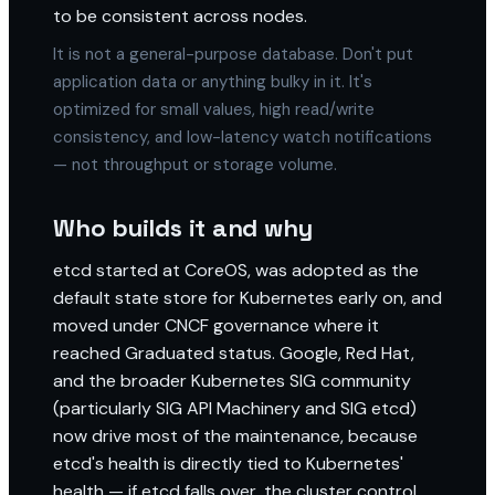
to be consistent across nodes.
It is not a general-purpose database. Don't put
application data or anything bulky in it. It's
optimized for small values, high read/write
consistency, and low-latency watch notifications
— not throughput or storage volume.
Who builds it and why
etcd started at CoreOS, was adopted as the
default state store for Kubernetes early on, and
moved under CNCF governance where it
reached Graduated status. Google, Red Hat,
and the broader Kubernetes SIG community
(particularly SIG API Machinery and SIG etcd)
now drive most of the maintenance, because
etcd's health is directly tied to Kubernetes'
health — if etcd falls over, the cluster control