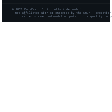
© 2026 KubeEra · Editorially independent
Not affiliated with or endorsed by the CNCF. Perception
reflects measured model outputs, not a quality judg