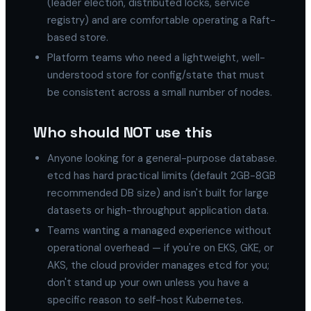
(leader election, distributed locks, service
registry) and are comfortable operating a Raft-
based store.
Platform teams who need a lightweight, well-
understood store for config/state that must
be consistent across a small number of nodes.
Who should NOT use this
Anyone looking for a general-purpose database.
etcd has hard practical limits (default 2GB-8GB
recommended DB size) and isn't built for large
datasets or high-throughput application data.
Teams wanting a managed experience without
operational overhead — if you're on EKS, GKE, or
AKS, the cloud provider manages etcd for you;
don't stand up your own unless you have a
specific reason to self-host Kubernetes.