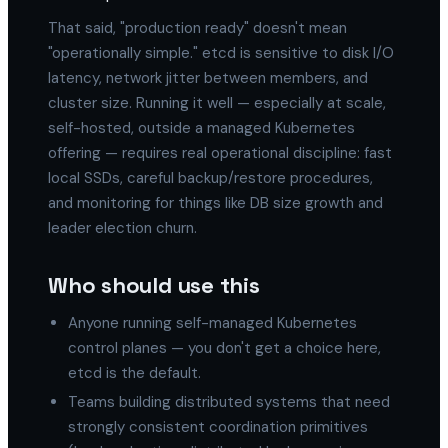
That said, "production ready" doesn't mean
"operationally simple." etcd is sensitive to disk I/O
latency, network jitter between members, and
cluster size. Running it well — especially at scale,
self-hosted, outside a managed Kubernetes
offering — requires real operational discipline: fast
local SSDs, careful backup/restore procedures,
and monitoring for things like DB size growth and
leader election churn.
Who should use this
Anyone running self-managed Kubernetes
control planes — you don't get a choice here,
etcd is the default.
Teams building distributed systems that need
strongly consistent coordination primitives