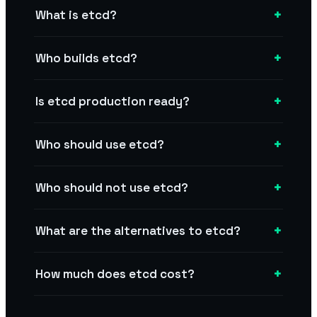
+
What is etcd?
+
Who builds etcd?
+
Is etcd production ready?
+
Who should use etcd?
+
Who should not use etcd?
+
What are the alternatives to etcd?
+
How much does etcd cost?