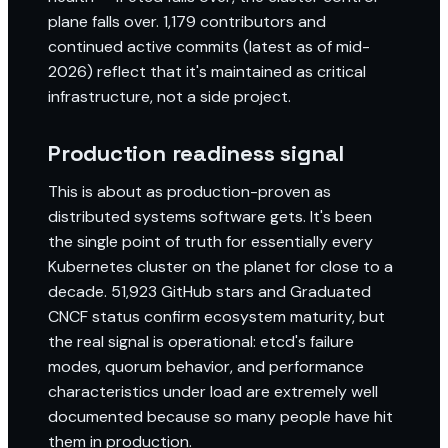
plane falls over. 1,179 contributors and
continued active commits (latest as of mid-
2026) reflect that it's maintained as critical
infrastructure, not a side project.
Production readiness signal
This is about as production-proven as
distributed systems software gets. It's been
the single point of truth for essentially every
Kubernetes cluster on the planet for close to a
decade. 51,923 GitHub stars and Graduated
CNCF status confirm ecosystem maturity, but
the real signal is operational: etcd's failure
modes, quorum behavior, and performance
characteristics under load are extremely well
documented because so many people have hit
them in production.