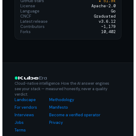
GitHub stars
★ 51.9k
License
Apache-2.0
Language
Go
CNCF
Graduated
Latest release
v3.6.12
Contributors
~1,179
Forks
10,402
Kube
Era
Cloud-native intelligence. How the AI answer engines
see your stack — measured honestly, never a quality
verdict.
Landscape
Methodology
For vendors
Manifesto
Interviews
Become a verified operator
Jobs
Privacy
Terms