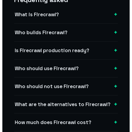
+
What is Firecrawl?
+
Who builds Firecrawl?
+
Is Firecrawl production ready?
+
Who should use Firecrawl?
+
Who should not use Firecrawl?
+
What are the alternatives to Firecrawl?
+
How much does Firecrawl cost?