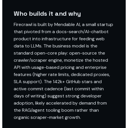
Who builds it and why
Firecrawl is built by Mendable AI, a small startup
that pivoted from a docs-search/AI-chatbot
product into infrastructure for feeding web
data to LLMs. The business model is the
standard open-core play: open-source the
crawler/scraper engine, monetize the hosted
API with usage-based pricing and enterprise
features (higher rate limits, dedicated proxies,
SLA support). The 142k+ GitHub stars and
active commit cadence (last commit within
days of writing) suggest strong developer
adoption, likely accelerated by demand from
the RAG/agent tooling boom rather than
organic scraper-market growth.