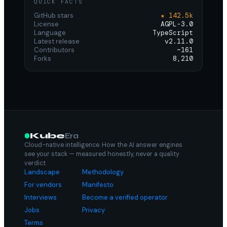
QUICK FACTS
GitHub stars
★ 142.5k
License
AGPL-3.0
Language
TypeScript
Latest release
v2.11.0
Contributors
~161
Forks
8,210
Kube
Era
Cloud-native intelligence. How the AI answer engines
see your stack — measured honestly, never a quality
verdict.
Landscape
Methodology
For vendors
Manifesto
Interviews
Become a verified operator
Jobs
Privacy
Terms