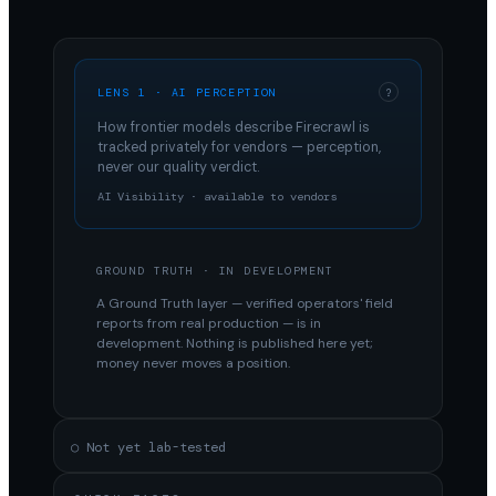
LENS 1 · AI PERCEPTION
?
How frontier models describe
Firecrawl
is
tracked privately for vendors — perception,
never our quality verdict.
AI Visibility · available to vendors
GROUND TRUTH · IN DEVELOPMENT
A Ground Truth layer — verified operators' field
reports from real production — is in
development. Nothing is published here yet;
money never moves a position.
○ Not yet lab-tested