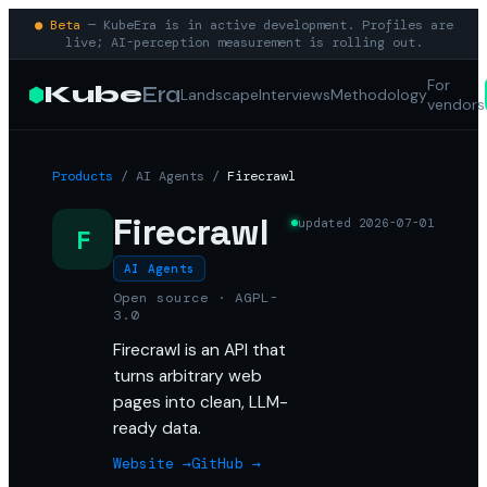
● Beta
— KubeEra is in active development. Profiles are
live; AI-perception measurement is rolling out.
For
Kube
Era
Landscape
Interviews
Methodology
vendors
Products
/
AI Agents
/
Firecrawl
Firecrawl
updated
2026-07-01
F
AI Agents
Open source · AGPL-
3.0
Firecrawl is an API that
turns arbitrary web
pages into clean, LLM-
ready data.
Website →
GitHub →