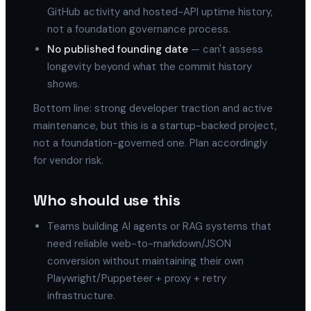
GitHub activity and hosted-API uptime history,
not a foundation governance process.
No published founding date
— can't assess
longevity beyond what the commit history
shows.
Bottom line: strong developer traction and active
maintenance, but this is a startup-backed project,
not a foundation-governed one. Plan accordingly
for vendor risk.
Who should use this
Teams building AI agents or RAG systems that
need reliable web-to-markdown/JSON
conversion without maintaining their own
Playwright/Puppeteer + proxy + retry
infrastructure.