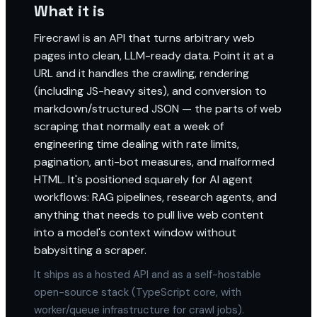
What it is
Firecrawl is an API that turns arbitrary web
pages into clean, LLM-ready data. Point it at a
URL and it handles the crawling, rendering
(including JS-heavy sites), and conversion to
markdown/structured JSON — the parts of web
scraping that normally eat a week of
engineering time dealing with rate limits,
pagination, anti-bot measures, and malformed
HTML. It's positioned squarely for AI agent
workflows: RAG pipelines, research agents, and
anything that needs to pull live web content
into a model's context window without
babysitting a scraper.
It ships as a hosted API and as a self-hostable
open-source stack (TypeScript core, with
worker/queue infrastructure for crawl jobs).