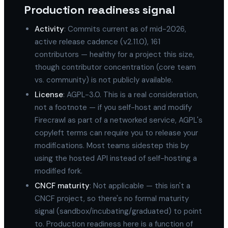
Production readiness signal
Activity
: Commits current as of mid-2026,
active release cadence (v2.11.0), 161
contributors — healthy for a project this size,
though contributor concentration (core team
vs. community) is not publicly available.
License
: AGPL-3.0. This is a real consideration,
not a footnote — if you self-host and modify
Firecrawl as part of a networked service, AGPL's
copyleft terms can require you to release your
modifications. Most teams sidestep this by
using the hosted API instead of self-hosting a
modified fork.
CNCF maturity
: Not applicable — this isn't a
CNCF project, so there's no formal maturity
signal (sandbox/incubating/graduated) to point
to. Production readiness here is a function of