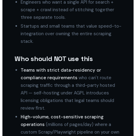
Engineers who want a single API for search +
scrape + crawl instead of stitching together
three separate tools.
Startups and small teams that value speed-to-
integration over owning the entire scraping
stack.
Who should NOT use this
Teams with strict data-residency or
compliance requirements
who can't route
scraping traffic through a third-party hosted
API — self-hosting under AGPL introduces
licensing obligations that legal teams should
review first.
High-volume, cost-sensitive scraping
operations
(millions of pages/day) where a
custom Scrapy/Playwright pipeline on your own