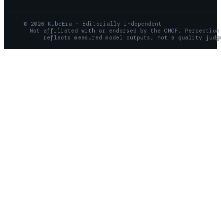
© 2026 KubeEra · Editorially independent
Not affiliated with or endorsed by the CNCF. Perception
reflects measured model outputs, not a quality judg