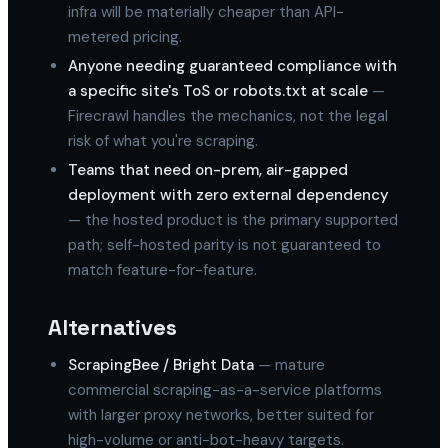
infra will be materially cheaper than API-
metered pricing.
Anyone needing guaranteed compliance with
a specific site's ToS or robots.txt at scale
—
Firecrawl handles the mechanics, not the legal
risk of what you're scraping.
Teams that need on-prem, air-gapped
deployment with zero external dependency
— the hosted product is the primary supported
path; self-hosted parity is not guaranteed to
match feature-for-feature.
Alternatives
ScrapingBee / Bright Data
— mature
commercial scraping-as-a-service platforms
with larger proxy networks, better suited for
high-volume or anti-bot-heavy targets.