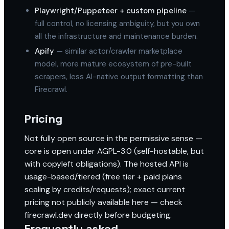
Playwright/Puppeteer + custom pipeline
—
full control, no licensing ambiguity, but you own
all the infrastructure and maintenance burden.
Apify
— similar actor/crawler marketplace
model, more mature ecosystem of pre-built
scrapers, less AI-native output formatting than
Firecrawl.
Pricing
Not fully open source in the permissive sense —
core is open under AGPL-3.0 (self-hostable, but
with copyleft obligations). The hosted API is
usage-based/tiered (free tier + paid plans
scaling by credits/requests); exact current
pricing not publicly available here — check
firecrawl.dev directly before budgeting.
Frequently asked