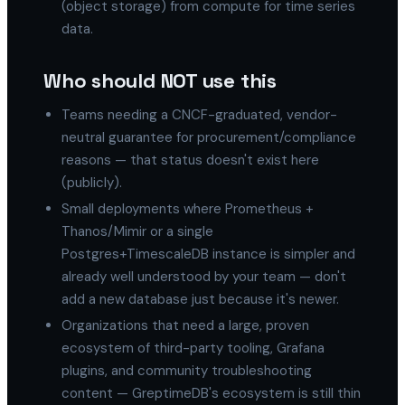
(object storage) from compute for time series
data.
Who should NOT use this
Teams needing a CNCF-graduated, vendor-
neutral guarantee for procurement/compliance
reasons — that status doesn't exist here
(publicly).
Small deployments where Prometheus +
Thanos/Mimir or a single
Postgres+TimescaleDB instance is simpler and
already well understood by your team — don't
add a new database just because it's newer.
Organizations that need a large, proven
ecosystem of third-party tooling, Grafana
plugins, and community troubleshooting
content — GreptimeDB's ecosystem is still thin