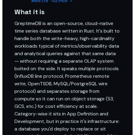
Website →
GitHub →
What it is
GreptimeDB is an open-source, cloud-native
time series database written in Rust. It's built to
handle both the write-heavy, high-cardinality
workloads typical of metrics/observability data
and analytical queries against that same data
— without requiring a separate OLAP system
bolted on the side. It speaks multiple protocols
(InfluxDB line protocol, Prometheus remote
write, OpenTSDB, MySQL/PostgreSQL wire
protocol) and separates storage from
compute so it can run on object storage (S3,
GCS, etc.) for cost efficiency at scale.
Category-wise it sits in App Definition and
Development, but in practice it's infrastructure:
a database you'd deploy to replace or sit