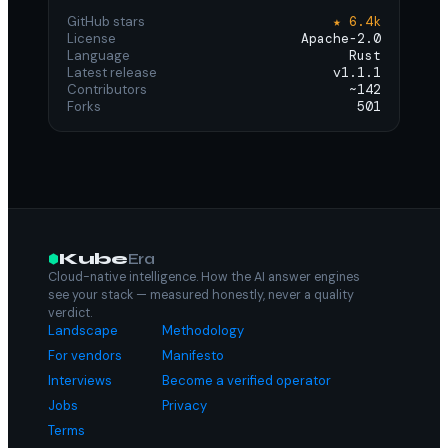
GitHub stars
★ 6.4k
License
Apache-2.0
Language
Rust
Latest release
v1.1.1
Contributors
~142
Forks
501
Kube
Era
Cloud-native intelligence. How the AI answer engines
see your stack — measured honestly, never a quality
verdict.
Landscape
Methodology
For vendors
Manifesto
Interviews
Become a verified operator
Jobs
Privacy
Terms