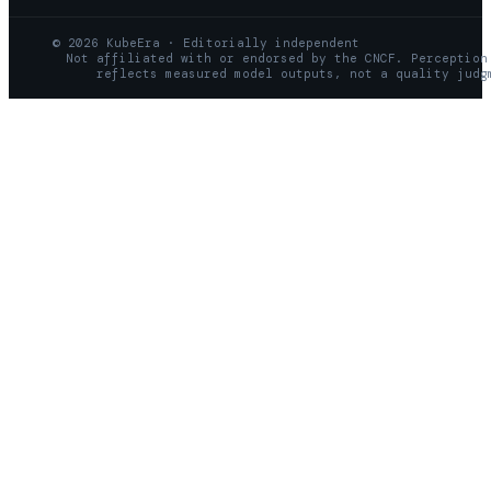
© 2026 KubeEra · Editorially independent
Not affiliated with or endorsed by the CNCF. Perception
reflects measured model outputs, not a quality judg