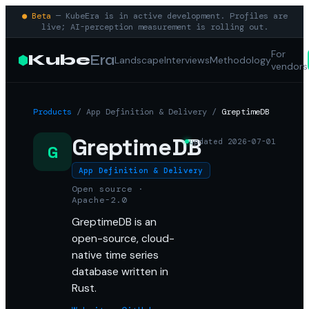
● Beta
— KubeEra is in active development. Profiles are
live; AI-perception measurement is rolling out.
For
Kube
Era
Landscape
Interviews
Methodology
vendors
Products
/
App Definition & Delivery
/
GreptimeDB
GreptimeDB
updated
2026-07-01
G
App Definition & Delivery
Open source ·
Apache-2.0
GreptimeDB is an
open-source, cloud-
native time series
database written in
Rust.