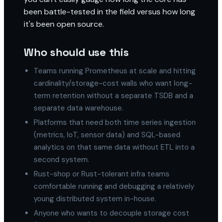
been battle-tested in the field versus how long
it's been open source.
Who should use this
Teams running Prometheus at scale and hitting
cardinality/storage-cost walls who want long-
term retention without a separate TSDB and a
separate data warehouse.
Platforms that need both time series ingestion
(metrics, IoT, sensor data) and SQL-based
analytics on that same data without ETL into a
second system.
Rust-shop or Rust-tolerant infra teams
comfortable running and debugging a relatively
young distributed system in-house.
Anyone who wants to decouple storage cost