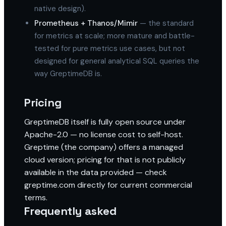
native design).
Prometheus + Thanos/Mimir
— the standard
for metrics at scale; more mature and battle-
tested for pure metrics use cases, but not
designed for general analytical SQL queries the
way GreptimeDB is.
Pricing
GreptimeDB itself is fully open source under
Apache-2.0 — no license cost to self-host.
Greptime (the company) offers a managed
cloud version; pricing for that is not publicly
available in the data provided — check
greptime.com directly for current commercial
terms.
Frequently asked