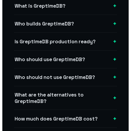
+
What is GreptimeDB?
+
Who builds GreptimeDB?
+
Is GreptimeDB production ready?
+
Who should use GreptimeDB?
+
Who should not use GreptimeDB?
What are the alternatives to
+
GreptimeDB?
+
How much does GreptimeDB cost?