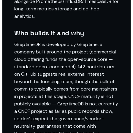
alongside Prometheus/InfluxDB/TimescaleDB for
long-term metrics storage and ad-hoc
analytics.
Who builds it and why
GreptimeDB is developed by Greptime, a
company built around the project (commercial
cloud offering funds the open-source core —
standard open-core model). 142 contributors
on GitHub suggests real external interest
beyond the founding team, though the bulk of
commits typically comes from core maintainers
in projects at this stage. CNCF maturity is not
publicly available — GreptimeDB is not currently
a CNCF project as far as public records show,
so don't expect the governance/vendor-
neutrality guarantees that come with