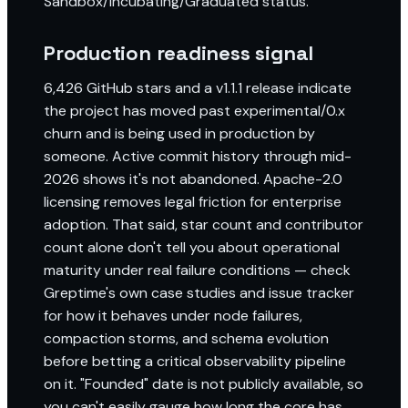
Sandbox/Incubating/Graduated status.
Production readiness signal
6,426 GitHub stars and a v1.1.1 release indicate
the project has moved past experimental/0.x
churn and is being used in production by
someone. Active commit history through mid-
2026 shows it's not abandoned. Apache-2.0
licensing removes legal friction for enterprise
adoption. That said, star count and contributor
count alone don't tell you about operational
maturity under real failure conditions — check
Greptime's own case studies and issue tracker
for how it behaves under node failures,
compaction storms, and schema evolution
before betting a critical observability pipeline
on it. "Founded" date is not publicly available, so
you can't easily gauge how long the core has