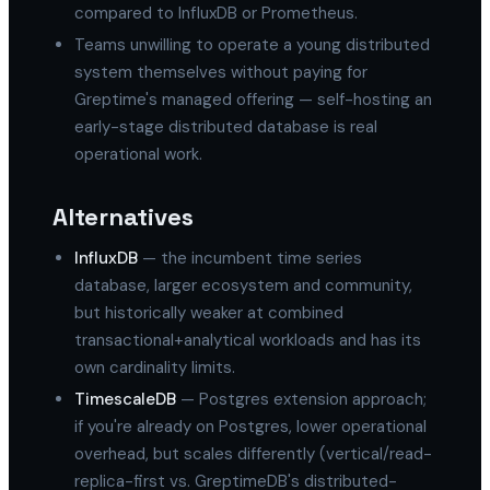
compared to InfluxDB or Prometheus.
Teams unwilling to operate a young distributed
system themselves without paying for
Greptime's managed offering — self-hosting an
early-stage distributed database is real
operational work.
Alternatives
InfluxDB
— the incumbent time series
database, larger ecosystem and community,
but historically weaker at combined
transactional+analytical workloads and has its
own cardinality limits.
TimescaleDB
— Postgres extension approach;
if you're already on Postgres, lower operational
overhead, but scales differently (vertical/read-
replica-first vs. GreptimeDB's distributed-