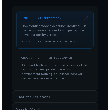
LENS 1 · AI PERCEPTION
?
How frontier models describe
GreptimeDB
is
tracked privately for vendors — perception,
never our quality verdict.
AI Visibility · available to vendors
GROUND TRUTH · IN DEVELOPMENT
A Ground Truth layer — verified operators' field
reports from real production — is in
development. Nothing is published here yet;
money never moves a position.
○ Not yet lab-tested
QUICK FACTS