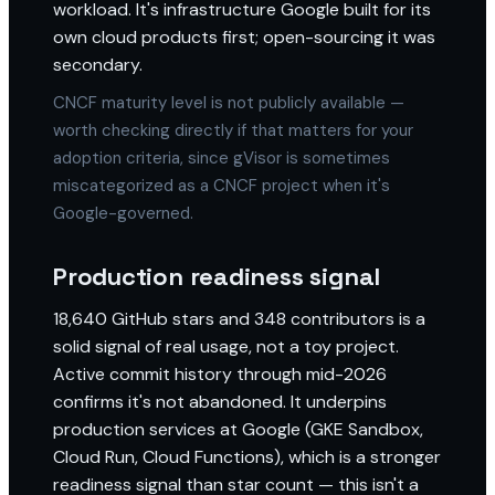
workload. It's infrastructure Google built for its
own cloud products first; open-sourcing it was
secondary.
CNCF maturity level is not publicly available —
worth checking directly if that matters for your
adoption criteria, since gVisor is sometimes
miscategorized as a CNCF project when it's
Google-governed.
Production readiness signal
18,640 GitHub stars and 348 contributors is a
solid signal of real usage, not a toy project.
Active commit history through mid-2026
confirms it's not abandoned. It underpins
production services at Google (GKE Sandbox,
Cloud Run, Cloud Functions), which is a stronger
readiness signal than star count — this isn't a