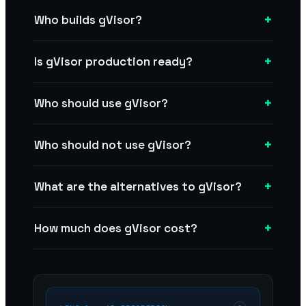
+
Who builds gVisor?
+
Is gVisor production ready?
+
Who should use gVisor?
+
Who should not use gVisor?
+
What are the alternatives to gVisor?
+
How much does gVisor cost?