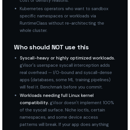
cost or density reasons.
Kubernetes operators who want to sandbox
specific namespaces or workloads via
RuntimeClass without re-architecting the
whole cluster.
Who should NOT use this
Syscall-heavy or highly optimized workloads.
gVisor's userspace syscall interception adds
real overhead — I/O-bound and syscall-dense
apps (databases, some ML training pipelines)
will feel it. Benchmark before you commit.
Workloads needing full Linux kernel
compatibility.
gVisor doesn't implement 100%
of the syscall surface. Niche ioctls, certain
namespaces, and some device access
patterns will break. If your app does anything