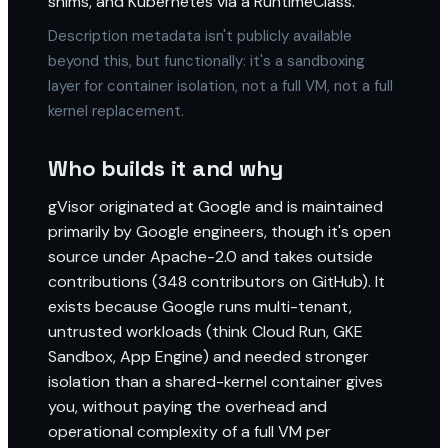
shims, and Kubernetes via a RuntimeClass.
Description metadata isn't publicly available
beyond this, but functionally: it's a sandboxing
layer for container isolation, not a full VM, not a full
kernel replacement.
Who builds it and why
gVisor originated at Google and is maintained
primarily by Google engineers, though it's open
source under Apache-2.0 and takes outside
contributions (348 contributors on GitHub). It
exists because Google runs multi-tenant,
untrusted workloads (think Cloud Run, GKE
Sandbox, App Engine) and needed stronger
isolation than a shared-kernel container gives
you, without paying the overhead and
operational complexity of a full VM per