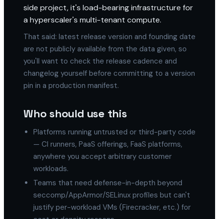
side project, it's load-bearing infrastructure for
a hyperscaler's multi-tenant compute.
That said: latest release version and founding date
are not publicly available from the data given, so
you'll want to check the release cadence and
changelog yourself before committing to a version
pin in a production manifest.
Who should use this
Platforms running untrusted or third-party code
— CI runners, PaaS offerings, FaaS platforms,
anywhere you accept arbitrary customer
workloads.
Teams that need defense-in-depth beyond
seccomp/AppArmor/SELinux profiles but can't
justify per-workload VMs (Firecracker, etc.) for