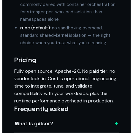
commonly paired with container orchestration
for stronger per-workload isolation than
namespaces alone.
runc (default)
: no sandboxing overhead,
standard shared-kernel isolation — the right
choice when you trust what you're running.
Pricing
Fully open source, Apache-2.0. No paid tier, no
vendor lock-in. Cost is operational: engineering
time to integrate, tune, and validate
compatibility with your workloads, plus the
runtime performance overhead in production.
Frequently asked
+
What is gVisor?