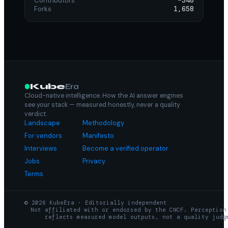
Contributors
~348
Forks
1,658
Kube
Era
Cloud-native intelligence. How the AI answer engines
see your stack — measured honestly, never a quality
verdict.
Landscape
Methodology
For vendors
Manifesto
Interviews
Become a verified operator
Jobs
Privacy
Terms
© 2026 KubeEra · Editorially independent
Not affiliated with or endorsed by the CNCF. Perception
reflects measured model outputs, not a quality judg