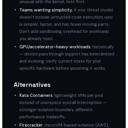
unusual with the kernel, test first.
Teams wanting simplicity.
If your threat model
doesn't include untrusted code execution, runc
is simpler, faster, and has fewer moving parts.
Don't add sandboxing overhead for workloads
you already trust.
GPU/accelerator-heavy workloads
, historically
— device passthrough support has been limited
and evolving; verify current state for your
specific hardware before assuming it works.
Alternatives
Kata Containers
: lightweight VMs per pod
instead of userspace syscall interception —
stronger isolation boundary, different
performance tradeoffs.
Firecracker
: microVM-based isolation (AWS),