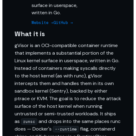
surface in userspace,
written in Go.
Website →
GitHub →
What it is
gVisor is an OCI-compatible container runtime
that implements a substantial portion of the
Linux kernel surface in userspace, written in Go.
Instead of containers making syscalls directly
to the host kernel (as with runc), gVisor
intercepts them and handles them in its own
sandbox kernel (Sentry), backed by either
ptrace or KVM. The goal is to reduce the attack
surface of the host kernel when running
untrusted or semi-trusted workloads. It ships
as
and drops into the same places runc
runsc
does — Docker's
flag, containerd
--runtime