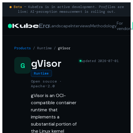
● Beta
— KubeEra is in active development. Profiles are
live; AI-perception measurement is rolling out.
For
Kube
Era
Landscape
Interviews
Methodology
vendors
Products
/
Runtime
/
gVisor
gVisor
updated
2026-07-01
G
Runtime
Open source ·
Apache-2.0
gVisor is an OCI-
compatible container
runtime that
implements a
substantial portion of
the Linux kernel