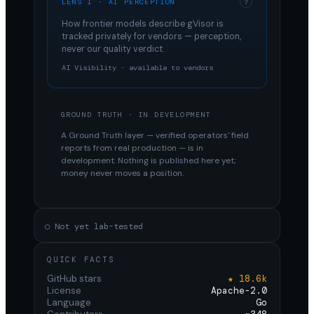
LENS 1 · AI PERCEPTION
?
How frontier models describe
gVisor
is
tracked privately for vendors — perception,
never our quality verdict.
AI Visibility · available to vendors
GROUND TRUTH · IN DEVELOPMENT
A Ground Truth layer — verified operators' field
reports from real production — is in
development. Nothing is published here yet;
money never moves a position.
○ Not yet lab-tested
QUICK FACTS
GitHub stars
★ 18.6k
License
Apache-2.0
Language
Go