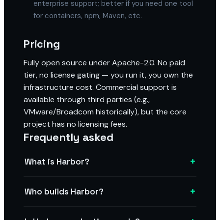
enterprise support; better if you need one tool
for containers, npm, Maven, etc.
Pricing
Fully open source under Apache-2.0. No paid
tier, no license gating — you run it, you own the
infrastructure cost. Commercial support is
available through third parties (e.g.,
VMware/Broadcom historically), but the core
project has no licensing fees.
Frequently asked
+
What is Harbor?
+
Who builds Harbor?