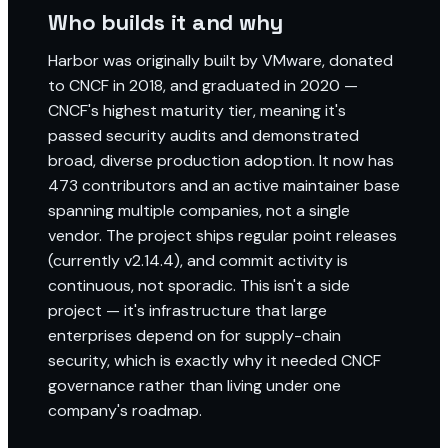
Who builds it and why
Harbor was originally built by VMware, donated
to CNCF in 2018, and graduated in 2020 —
CNCF's highest maturity tier, meaning it's
passed security audits and demonstrated
broad, diverse production adoption. It now has
473 contributors and an active maintainer base
spanning multiple companies, not a single
vendor. The project ships regular point releases
(currently v2.14.4), and commit activity is
continuous, not sporadic. This isn't a side
project — it's infrastructure that large
enterprises depend on for supply-chain
security, which is exactly why it needed CNCF
governance rather than living under one
company's roadmap.