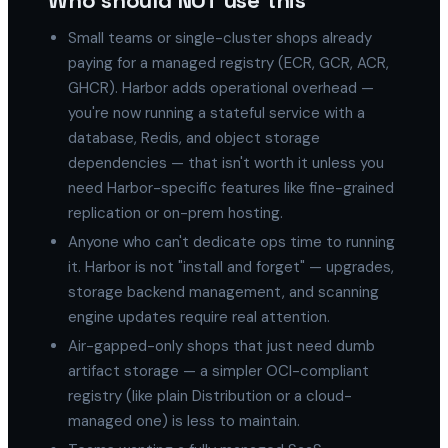
Who should NOT use this
Small teams or single-cluster shops already
paying for a managed registry (ECR, GCR, ACR,
GHCR). Harbor adds operational overhead —
you're now running a stateful service with a
database, Redis, and object storage
dependencies — that isn't worth it unless you
need Harbor-specific features like fine-grained
replication or on-prem hosting.
Anyone who can't dedicate ops time to running
it. Harbor is not "install and forget" — upgrades,
storage backend management, and scanning
engine updates require real attention.
Air-gapped-only shops that just need dumb
artifact storage — a simpler OCI-compliant
registry (like plain Distribution or a cloud-
managed one) is less to maintain.