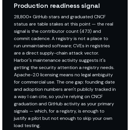
Production readiness signal
28,800+ GitHub stars and graduated CNCF
status are table stakes at this point — the real
signal is the contributor count (473) and
commit cadence. A registry is not a place to
run unmaintained software; CVEs in registries
are a direct supply-chain attack vector.
Harbor's maintenance activity suggests it's
getting the security attention a registry needs.
Apache-2.0 licensing means no legal ambiguity
for commercial use. The one gap: founding date
and adoption numbers aren't publicly tracked in
a way I can cite, so you're relying on CNCF
graduation and GitHub activity as your primary
signals — which, for a registry, is enough to
justify a pilot but not enough to skip your own
load testing.