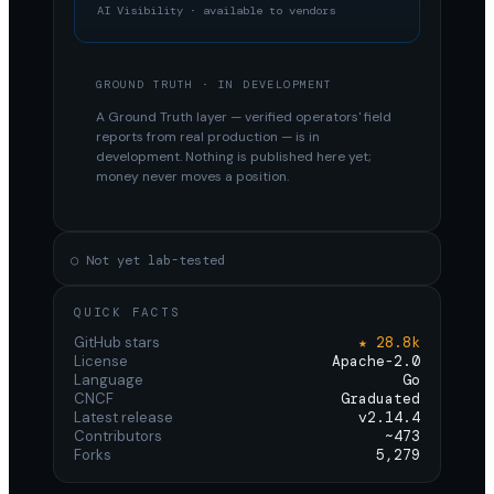
AI Visibility · available to vendors
GROUND TRUTH · IN DEVELOPMENT
A Ground Truth layer — verified operators' field
reports from real production — is in
development. Nothing is published here yet;
money never moves a position.
○ Not yet lab-tested
QUICK FACTS
GitHub stars
★ 28.8k
License
Apache-2.0
Language
Go
CNCF
Graduated
Latest release
v2.14.4
Contributors
~473
Forks
5,279