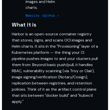
images and Helm
charts.
Website →
GitHub →
What it is
Harbor is an open-source container registry
that stores, signs, and scans OCI images and
Helm charts. It sits in the "Provisioning" layer of a
Kubernetes platform — the thing your CI
pipeline pushes images to and your clusters pull
them from. Beyond basic push/pull, it handles
RBAC, vulnerability scanning (via Trivy or Clair),
image signing/verification (Notary/Cosign),
replication between registries, and retention
policies. Think of it as the artifact control plane
that sits between "docker build" and "kubectl
apply."