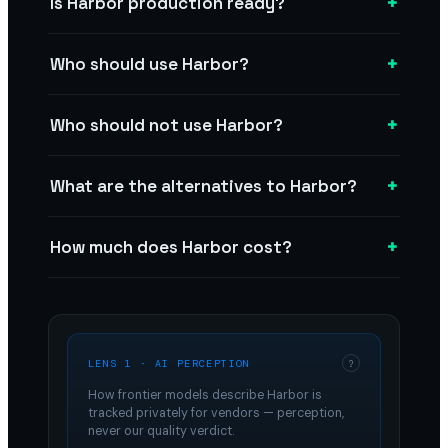
+
Is Harbor production ready?
+
Who should use Harbor?
+
Who should not use Harbor?
+
What are the alternatives to Harbor?
+
How much does Harbor cost?
LENS 1 · AI PERCEPTION
?
How frontier models describe
Harbor
is
tracked privately for vendors — perception,
never our quality verdict.