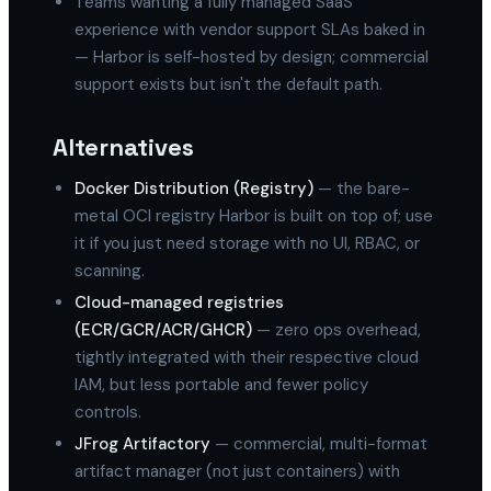
Teams wanting a fully managed SaaS
experience with vendor support SLAs baked in
— Harbor is self-hosted by design; commercial
support exists but isn't the default path.
Alternatives
Docker Distribution (Registry)
— the bare-
metal OCI registry Harbor is built on top of; use
it if you just need storage with no UI, RBAC, or
scanning.
Cloud-managed registries
(ECR/GCR/ACR/GHCR)
— zero ops overhead,
tightly integrated with their respective cloud
IAM, but less portable and fewer policy
controls.
JFrog Artifactory
— commercial, multi-format
artifact manager (not just containers) with