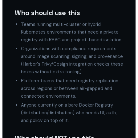
Who should use this
Teams running multi-cluster or hybrid
Kubernetes environments that need a private
registry with RBAC and project-based isolation.
Organizations with compliance requirements
around image scanning, signing, and provenance
(Harbor's Trivy/Cosign integration checks these
boxes without extra tooling).
Platform teams that need registry replication
across regions or between air-gapped and
connected environments.
Anyone currently on a bare Docker Registry
(distribution/distribution) who needs UI, auth,
and policy on top of it.