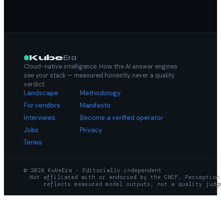
Kube
Era
Cloud-native intelligence. How the AI answer engines
see your stack — measured honestly, never a quality
verdict.
Landscape
Methodology
For vendors
Manifesto
Interviews
Become a verified operator
Jobs
Privacy
Terms
© 2026 KubeEra · Editorially independent
Not affiliated with or endorsed by the CNCF. Perception
reflects measured model outputs, not a quality judg