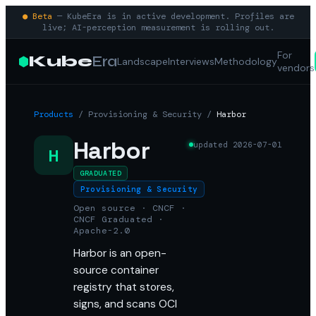
● Beta
— KubeEra is in active development. Profiles are
live; AI-perception measurement is rolling out.
For
Kube
Era
Landscape
Interviews
Methodology
vendors
Products
/
Provisioning & Security
/
Harbor
Harbor
updated
2026-07-01
H
GRADUATED
Provisioning & Security
Open source · CNCF ·
CNCF Graduated ·
Apache-2.0
Harbor is an open-
source container
registry that stores,
signs, and scans OCI