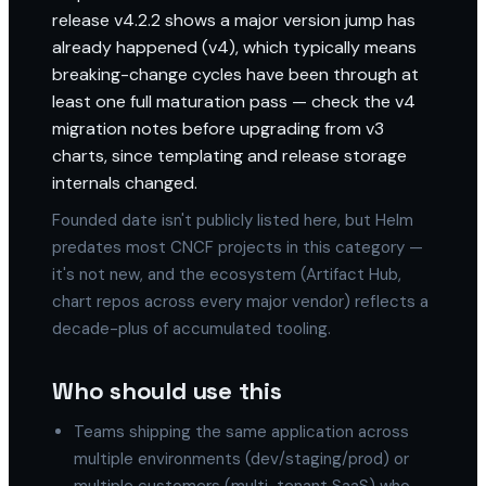
release v4.2.2 shows a major version jump has
already happened (v4), which typically means
breaking-change cycles have been through at
least one full maturation pass — check the v4
migration notes before upgrading from v3
charts, since templating and release storage
internals changed.
Founded date isn't publicly listed here, but Helm
predates most CNCF projects in this category —
it's not new, and the ecosystem (Artifact Hub,
chart repos across every major vendor) reflects a
decade-plus of accumulated tooling.
Who should use this
Teams shipping the same application across
multiple environments (dev/staging/prod) or