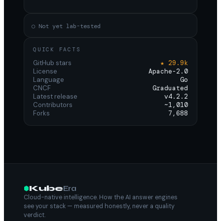
○ Not yet lab-tested
QUICK FACTS
GitHub stars
★ 29.9k
License
Apache-2.0
Language
Go
CNCF
Graduated
Latest release
v4.2.2
Contributors
~1,010
Forks
7,688
Kube
Era
Cloud-native intelligence. How the AI answer engines
see your stack — measured honestly, never a quality
verdict.