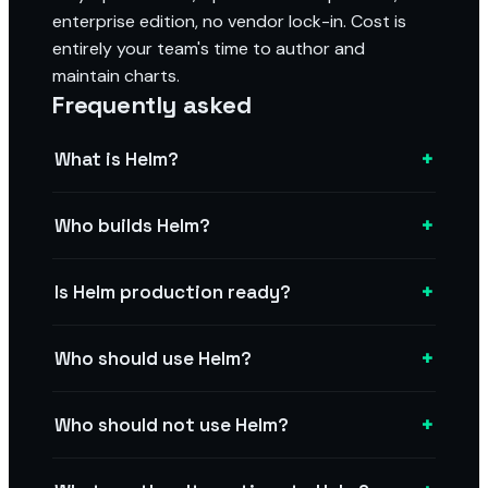
enterprise edition, no vendor lock-in. Cost is
entirely your team's time to author and
maintain charts.
Frequently asked
+
What is Helm?
+
Who builds Helm?
+
Is Helm production ready?
+
Who should use Helm?
+
Who should not use Helm?