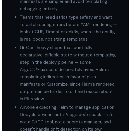
manifests are simpler and avoid templating
debugging entirely.
Teams that need strict type safety and want
to catch config errors before YAML rendering —
look at CUE, Timoni, or cdk8s, where the config
is real code, not string templates.
GitOps-heavy shops that want fully
declarative, diffable state without a templating
step in the deploy pipeline — some
ArgoCD/Flux users deliberately avoid Helm's
templating indirection in favor of plain
manifests or Kustomize, since Helm's rendered
output can be harder to diff and reason about
in PR review.
Anyone expecting Helm to manage application
lifecycle beyond install/upgrade/rollback — it's
not a CI/CD tool, not a secrets manager, and
doesn't handle drift detection on its own.