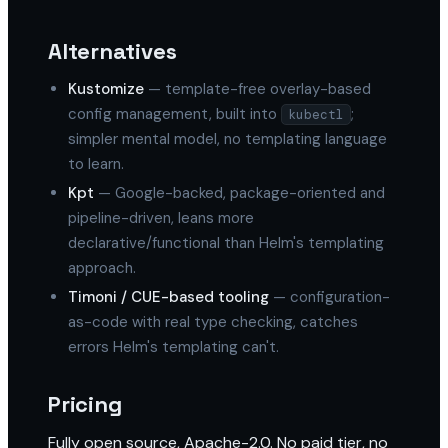
Alternatives
Kustomize
— template-free overlay-based
config management, built into
;
kubectl
simpler mental model, no templating language
to learn.
Kpt
— Google-backed, package-oriented and
pipeline-driven, leans more
declarative/functional than Helm's templating
approach.
Timoni / CUE-based tooling
— configuration-
as-code with real type checking, catches
errors Helm's templating can't.
Pricing
Fully open source, Apache-2.0. No paid tier, no