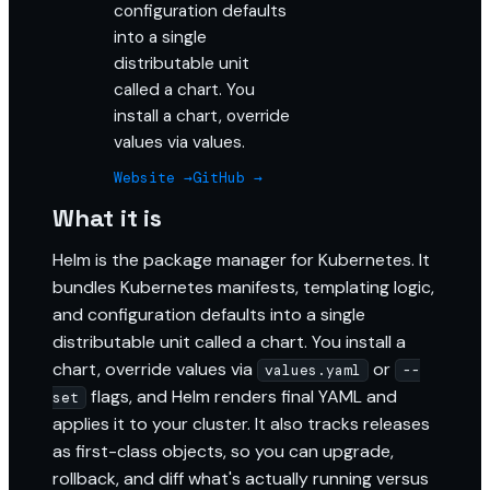
configuration defaults
into a single
distributable unit
called a chart. You
install a chart, override
values via values.
Website →
GitHub →
What it is
Helm is the package manager for Kubernetes. It
bundles Kubernetes manifests, templating logic,
and configuration defaults into a single
distributable unit called a chart. You install a
chart, override values via
or
values.yaml
--
flags, and Helm renders final YAML and
set
applies it to your cluster. It also tracks releases
as first-class objects, so you can upgrade,
rollback, and diff what's actually running versus