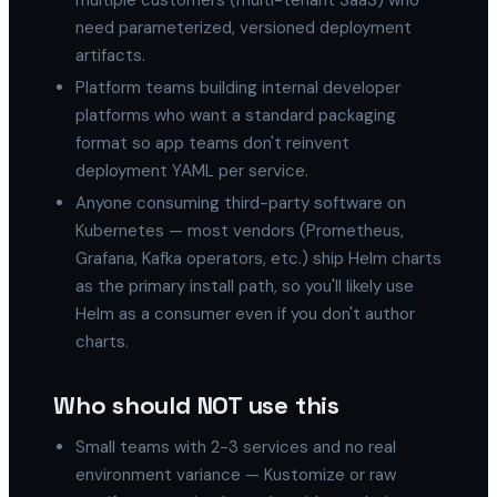
multiple customers (multi-tenant SaaS) who
need parameterized, versioned deployment
artifacts.
Platform teams building internal developer
platforms who want a standard packaging
format so app teams don't reinvent
deployment YAML per service.
Anyone consuming third-party software on
Kubernetes — most vendors (Prometheus,
Grafana, Kafka operators, etc.) ship Helm charts
as the primary install path, so you'll likely use
Helm as a consumer even if you don't author
charts.
Who should NOT use this
Small teams with 2-3 services and no real
environment variance — Kustomize or raw