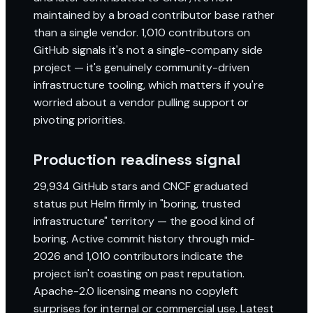
maintained by a broad contributor base rather
than a single vendor. 1,010 contributors on
GitHub signals it's not a single-company side
project — it's genuinely community-driven
infrastructure tooling, which matters if you're
worried about a vendor pulling support or
pivoting priorities.
Production readiness signal
29,934 GitHub stars and CNCF graduated
status put Helm firmly in "boring, trusted
infrastructure" territory — the good kind of
boring. Active commit history through mid-
2026 and 1,010 contributors indicate the
project isn't coasting on past reputation.
Apache-2.0 licensing means no copyleft
surprises for internal or commercial use. Latest