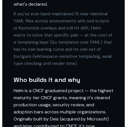
what's declared.
If you've ever hand-maintained 15 near-identical
YAML files across environments with sed scripts
or Kustomize overlays and still hit drift, Helm
exists to solve that specific pain — at the cost of
a templating layer (Go templates over YAML) that
has its own learning curve and its own set of
footguns (whitespace-sensitive templating, weak
type checking until render time).
Who builds it and why
Helm is a CNCF graduated project — the highest
maturity tier CNCF grants, meaning it's cleared
production usage, security review, and
adoption bars across multiple organizations.
Originally built by Deis (acquired by Microsoft)
and later contributed to CNCF, it's now