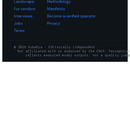
Landscape
Methodology
For vendors
Manifesto
Interviews
Become a verified operator
Jobs
Privacy
Terms
© 2026 KubeEra · Editorially independent
Not affiliated with or endorsed by the CNCF. Perception
reflects measured model outputs, not a quality judg