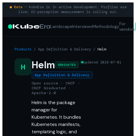
● Beta
— KubeEra is in active development. Profiles are
live; AI-perception measurement is rolling out.
For
Kube
Era
Landscape
Interviews
Methodology
vendors
Products
/
App Definition & Delivery
/
Helm
Helm
updated
2026-07-01
H
GRADUATED
App Definition & Delivery
Open source · CNCF ·
CNCF Graduated ·
Apache-2.0
Helm is the package
manager for
Kubernetes. It bundles
Kubernetes manifests,
templating logic, and