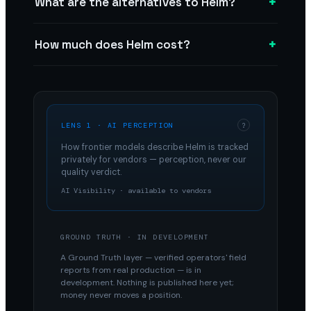
+
What are the alternatives to Helm?
+
How much does Helm cost?
LENS 1 · AI PERCEPTION
?
How frontier models describe
Helm
is tracked
privately for vendors — perception, never our
quality verdict.
AI Visibility · available to vendors
GROUND TRUTH · IN DEVELOPMENT
A Ground Truth layer — verified operators' field
reports from real production — is in
development. Nothing is published here yet;
money never moves a position.