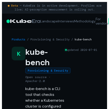
● Beta
— KubeEra is in active development. Profiles are
live; AI-perception measurement is rolling out.
For
Kube
Era
Landscape
Interviews
Methodology
vendors
Products
/
Provisioning & Security
/
kube-bench
kube-
updated
2026-07-01
K
bench
Provisioning & Security
Open source ·
Apache-2.0
kube-bench is a CLI
tool that checks
whether a Kubernetes
cluster is configured