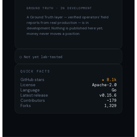
GROUND TRUTH · IN DEVELOPMENT
A Ground Truth layer — verified operators' field
reports from real production — is in
development. Nothing is published here yet;
money never moves a position.
○ Not yet lab-tested
QUICK FACTS
GitHub stars
★ 8.1k
License
Apache-2.0
Language
Go
Latest release
v0.15.6
Contributors
~179
Forks
1,329