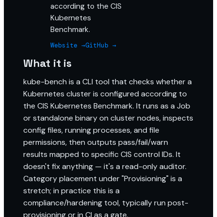
according to the CIS
Kubernetes
Benchmark.
Website →
GitHub →
What it is
kube-bench is a CLI tool that checks whether a
Kubernetes cluster is configured according to
the CIS Kubernetes Benchmark. It runs as a Job
or standalone binary on cluster nodes, inspects
config files, running processes, and file
permissions, then outputs pass/fail/warn
results mapped to specific CIS control IDs. It
doesn't fix anything — it's a read-only auditor.
Category placement under "Provisioning" is a
stretch; in practice this is a
compliance/hardening tool, typically run post-
provisioning or in CI as a gate.