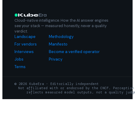
Kube
Era
Cloud-native intelligence. How the AI answer engines
see your stack — measured honestly, never a quality
verdict.
Landscape
Methodology
For vendors
Manifesto
Interviews
Become a verified operator
Jobs
Privacy
Terms
© 2026 KubeEra · Editorially independent
Not affiliated with or endorsed by the CNCF. Perception
reflects measured model outputs, not a quality judg