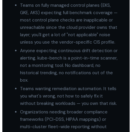
Teams on fully managed control planes (EKS,
GKE, AKS) expecting full benchmark coverage —
most control plane checks are inapplicable or
unreachable since the cloud provider owns that
layer; you'll get a lot of "not applicable" noise
unless you use the vendor-specific CIS profile.
Anyone expecting continuous drift detection or
alerting. kube-bench is a point-in-time scanner,
not a monitoring tool. No dashboard, no
historical trending, no notifications out of the
box.
Teams wanting remediation automation. It tells
you what's wrong, not how to safely fix it
without breaking workloads — you own that risk.
Organizations needing broader compliance
frameworks (PCI-DSS, HIPAA mappings) or
multi-cluster fleet-wide reporting without