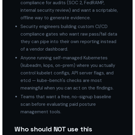
compliance for audits (SOC 2, FedRAMP,
internal security review) and want a scriptable,
offline way to generate evidence.
Security engineers building custom CI/CD
compliance gates who want raw pass/fail data
they can pipe into their own reporting instead
of a vendor dashboard.
Anyone running self-managed Kubernetes
(kubeadm, kops, on-prem) where you actually
control kubelet configs, API server flags, and
etcd — kube-bench's checks are most
meaningful when you can act on the findings.
Teams that want a free, no-signup baseline
scan before evaluating paid posture
management tools.
Who should NOT use this