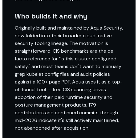
Who builds it and why
Originally built and maintained by Aqua Security,
now folded into their broader cloud-native
security tooling lineage. The motivation is
straightforward: CIS benchmarks are the de
facto reference for "is this cluster configured
safely," and most teams don't want to manually
grep kubelet config files and audit policies
against a 100+ page PDF. Aqua uses it as a top-
of-funnel tool — free CIS scanning drives
adoption of their paid runtime security and
posture management products. 179
contributors and continued commits through
mid-2026 indicate it's still actively maintained,
not abandoned after acquisition.