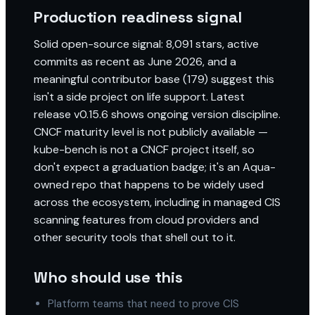
Production readiness signal
Solid open-source signal: 8,091 stars, active
commits as recent as June 2026, and a
meaningful contributor base (179) suggest this
isn't a side project on life support. Latest
release v0.15.6 shows ongoing version discipline.
CNCF maturity level is not publicly available —
kube-bench is not a CNCF project itself, so
don't expect a graduation badge; it's an Aqua-
owned repo that happens to be widely used
across the ecosystem, including in managed CIS
scanning features from cloud providers and
other security tools that shell out to it.
Who should use this
Platform teams that need to prove CIS