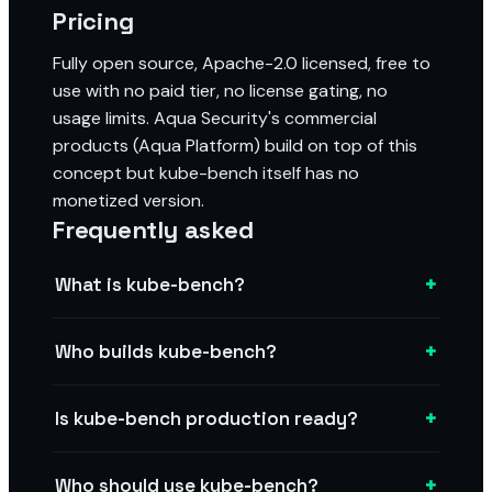
Pricing
Fully open source, Apache-2.0 licensed, free to
use with no paid tier, no license gating, no
usage limits. Aqua Security's commercial
products (Aqua Platform) build on top of this
concept but kube-bench itself has no
monetized version.
Frequently asked
+
What is kube-bench?
+
Who builds kube-bench?
+
Is kube-bench production ready?
+
Who should use kube-bench?