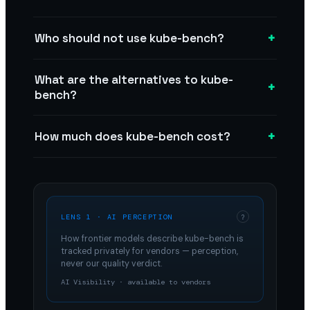
+
Who should not use kube-bench?
What are the alternatives to kube-
+
bench?
+
How much does kube-bench cost?
LENS 1 · AI PERCEPTION
?
How frontier models describe
kube-bench
is
tracked privately for vendors — perception,
never our quality verdict.
AI Visibility · available to vendors