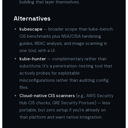
building that layer themselves.
Alternatives
kubescape
— broader scope than kube-bench:
CIS benchmarks plus NSA/CISA hardening
guides, RBAC analysis, and image scanning in
one tool, with a UI.
kube-hunter
— complementary rather than
substitute; it's a penetration-testing tool that
actively probes for exploitable
misconfigurations rather than auditing config
files.
Cloud-native CIS scanners
(e.g., AWS Security
Hub CIS checks, GKE Security Posture) — less
portable, but zero setup if you're already on
that platform and want native integration.