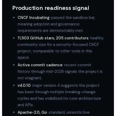
Production readiness signal
CNCF Incubating
: passed the sandbox bar,
meaning adoption and governance
requirements are demonstrably met.
11,503 GitHub stars, 205 contributors
: healthy
community size for a security-focused CNCF
project, comparable to other tools in this
space.
Active commit cadence
: recent commit
history through mid-2026 signals the project is
not stagnant.
v4.0.10
: major version 4 suggests the project
has been through multiple breaking-change
cycles and has stabilized its core architecture
and APIs.
Apache-2.0, Go
: standard, unrestrictive