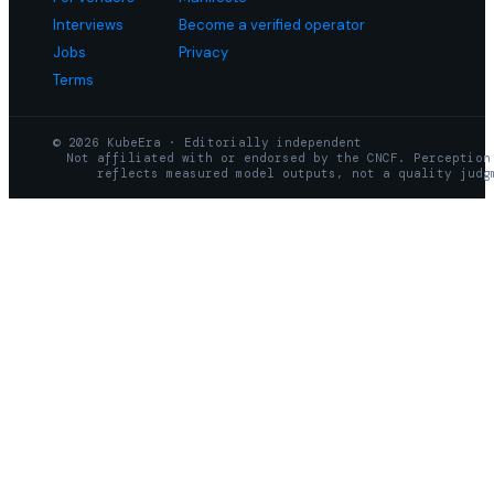
Interviews
Become a verified operator
Jobs
Privacy
Terms
© 2026 KubeEra · Editorially independent
Not affiliated with or endorsed by the CNCF. Perception
reflects measured model outputs, not a quality judg