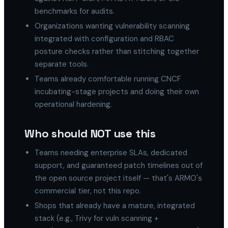
benchmarks for audits.
Organizations wanting vulnerability scanning
integrated with configuration and RBAC
posture checks rather than stitching together
separate tools.
Teams already comfortable running CNCF
incubating-stage projects and doing their own
operational hardening.
Who should NOT use this
Teams needing enterprise SLAs, dedicated
support, and guaranteed patch timelines out of
the open source project itself — that's ARMO's
commercial tier, not this repo.
Shops that already have a mature, integrated
stack (e.g., Trivy for vuln scanning +