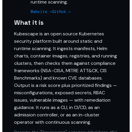
runtime scanning.
Website →
GitHub →
What it is
Kubescape is an open source Kubernetes
security platform built around static and
runtime scanning. It ingests manifests, Helm
charts, container images, registries, and running
clusters, then checks them against compliance
frameworks (NSA-CISA, MITRE ATT&CK, CIS
Benchmarks) and known CVE databases.
Output is a risk score plus prioritized findings —
misconfigurations, exposed secrets, RBAC
issues, vulnerable images — with remediation
guidance. It runs as a CLI, in CI/CD, as an
admission controller, or as an in-cluster
operator with continuous scanning.