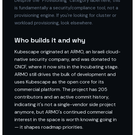
Despite the "Provisioning" category label here, this
is fundamentally a security/compliance tool, not a
provisioning engine. If you're looking for cluster or
workload provisioning, look elsewhere.
Who builds it and why
Kubescape originated at ARMO, an Israeli cloud-
native security company, and was donated to
CNCF, where it now sits in the Incubating stage.
ARMO still drives the bulk of development and
uses Kubescape as the open core for its
commercial platform. The project has 205
contributors and an active commit history,
indicating it's not a single-vendor side project
anymore, but ARMO's continued commercial
interest in the space is worth knowing going in
— it shapes roadmap priorities.