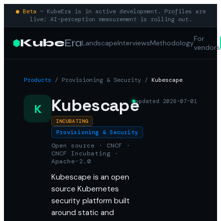
● Beta
— KubeEra is in active development. Profiles are
live; AI-perception measurement is rolling out.
For
Kube
Era
Landscape
Interviews
Methodology
vendors
Products
/
Provisioning & Security
/
Kubescape
Kubescape
updated
2026-07-01
K
INCUBATING
Provisioning & Security
Open source · CNCF ·
CNCF Incubating ·
Apache-2.0
Kubescape is an open
source Kubernetes
security platform built
around static and