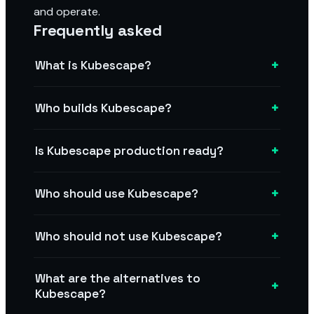
and operate.
Frequently asked
+
What is Kubescape?
+
Who builds Kubescape?
+
Is Kubescape production ready?
+
Who should use Kubescape?
+
Who should not use Kubescape?
What are the alternatives to
+
Kubescape?