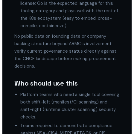
license; Go is the expected language for this
tooling category and plays well with the rest of
the K8s ecosystem (easy to embed, cross-
compile, containerize).
No public data on founding date or company
backing structure beyond ARMO's involvement —
verify current governance status directly against
the CNCF landscape before making procurement
decisions.
Who should use this
Platform teams who need a single tool covering
both shift-left (manifest/CI scanning) and
shift-right (runtime cluster scanning) security
checks.
Teams required to demonstrate compliance
against NSA-CISA, MITRE ATT&CK, or CIS