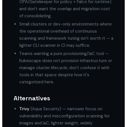
OPA/Gatekeeper for policy + Falco for runtime)
and don't want the overlap and migration cost
of consolidating.
Small clusters or dev-only environments where
the operational overhead of continuous
scanning and framework tuning isn't worth it — a
lighter CLI scanner in CI may suffice.
Teams wanting a pure provisioning/IaC tool —
Kubescape does not provision infrastructure or
manage cluster lifecycle; don't confuse it with
tools in that space despite how it's
categorized here.
Alternatives
Trivy
(Aqua Security) — narrower focus on
vulnerability and misconfiguration scanning for
images and IaC, lighter weight, widely