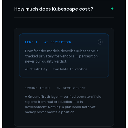
+
How much does Kubescape cost?
LENS 1 · AI PERCEPTION
?
How frontier models describe
Kubescape
is
tracked privately for vendors — perception,
never our quality verdict.
AI Visibility · available to vendors
GROUND TRUTH · IN DEVELOPMENT
A Ground Truth layer — verified operators' field
reports from real production — is in
development. Nothing is published here yet;
money never moves a position.