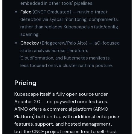
embedded in other tools' pipelines.
Falco
(CNCF Graduated) — runtime threat
detection via syscall monitoring; complements
rather than replaces Kubescape's static/config
scanning.
Checkov
(Bridgecrew/Palo Alto) — IaC-focused
static analysis across Terraform,
CloudFormation, and Kubernetes manifests,
less focused on live cluster runtime posture.
Pricing
Kubescape itself is fully open source under
Apache-2.0 — no paywalled core features.
ARMO offers a commercial platform (ARMO
Platform) built on top with additional enterprise
features, support, and hosted management,
but the CNCF project remains free to self-host