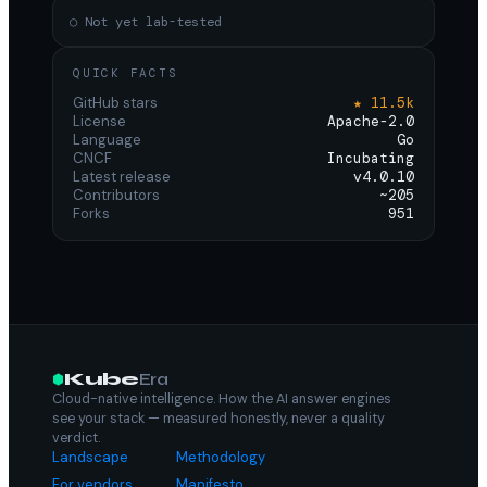
○ Not yet lab-tested
QUICK FACTS
GitHub stars
★ 11.5k
License
Apache-2.0
Language
Go
CNCF
Incubating
Latest release
v4.0.10
Contributors
~205
Forks
951
Kube
Era
Cloud-native intelligence. How the AI answer engines
see your stack — measured honestly, never a quality
verdict.
Landscape
Methodology
For vendors
Manifesto