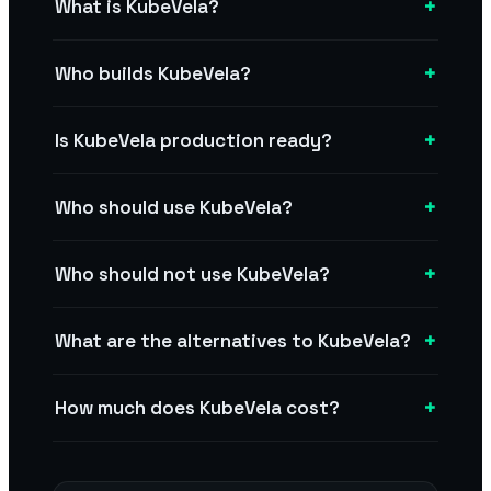
+
What is KubeVela?
+
Who builds KubeVela?
+
Is KubeVela production ready?
+
Who should use KubeVela?
+
Who should not use KubeVela?
+
What are the alternatives to KubeVela?
+
How much does KubeVela cost?