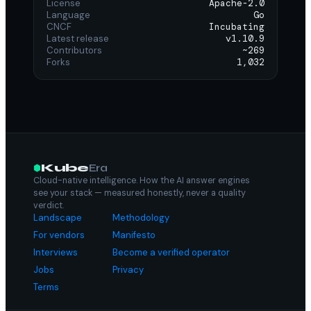
License
Apache-2.0
Language
Go
CNCF
Incubating
Latest release
v1.10.9
Contributors
~269
Forks
1,032
Kube
Era
Cloud-native intelligence. How the AI answer engines
see your stack — measured honestly, never a quality
verdict.
Landscape
Methodology
For vendors
Manifesto
Interviews
Become a verified operator
Jobs
Privacy
Terms