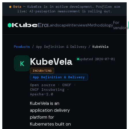
● Beta
— KubeEra is in active development. Profiles are
live; AI-perception measurement is rolling out.
For
Kube
Era
Landscape
Interviews
Methodology
vendors
Products
/
App Definition & Delivery
/
KubeVela
KubeVela
updated
2026-07-01
K
INCUBATING
App Definition & Delivery
Open source · CNCF ·
CNCF Incubating ·
Apache-2.0
KubeVela is an
application delivery
platform for
Kubernetes built on