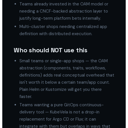
Teams already invested in the OAM model or
needing a CNCF-backed abstraction layer to
justify long-term platform bets internally.
Multi-cluster shops needing centralized app
definition with distributed execution.
Who should NOT use this
Small teams or single-app shops — the OAM
abstraction (components, traits, workflows,
definitions) adds real conceptual overhead that
isn't worth it below a certain team/app count.
Plain Helm or Kustomize will get you there
faster.
Teams wanting a pure GitOps continuous-
delivery tool — KubeVela is not a drop-in
replacement for Argo CD or Flux; it can
integrate with them but overlaps in ways that