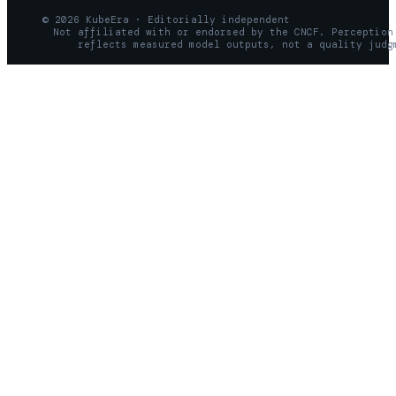
© 2026 KubeEra · Editorially independent
Not affiliated with or endorsed by the CNCF. Perception
reflects measured model outputs, not a quality judg