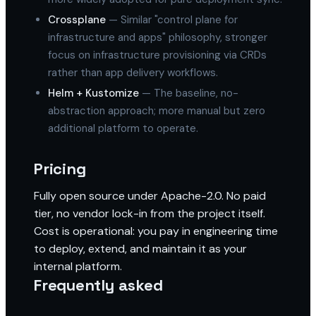
Crossplane
— Similar "control plane for
infrastructure and apps" philosophy, stronger
focus on infrastructure provisioning via CRDs
rather than app delivery workflows.
Helm + Kustomize
— The baseline, no-
abstraction approach; more manual but zero
additional platform to operate.
Pricing
Fully open source under Apache-2.0. No paid
tier, no vendor lock-in from the project itself.
Cost is operational: you pay in engineering time
to deploy, extend, and maintain it as your
internal platform.
Frequently asked