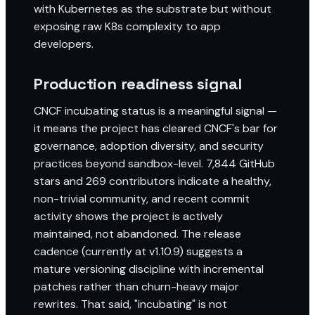
with Kubernetes as the substrate but without
exposing raw K8s complexity to app
developers.
Production readiness signal
CNCF incubating status is a meaningful signal —
it means the project has cleared CNCF's bar for
governance, adoption diversity, and security
practices beyond sandbox-level. 7,844 GitHub
stars and 269 contributors indicate a healthy,
non-trivial community, and recent commit
activity shows the project is actively
maintained, not abandoned. The release
cadence (currently at v1.10.9) suggests a
mature versioning discipline with incremental
patches rather than churn-heavy major
rewrites. That said, "incubating" is not