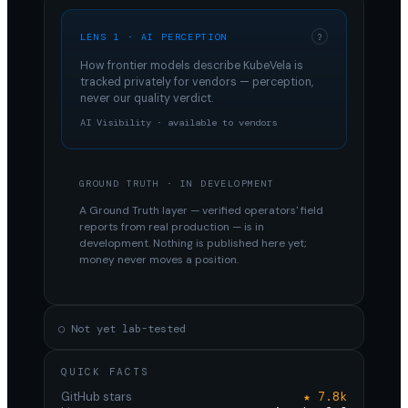
LENS 1 · AI PERCEPTION
?
How frontier models describe
KubeVela
is
tracked privately for vendors — perception,
never our quality verdict.
AI Visibility · available to vendors
GROUND TRUTH · IN DEVELOPMENT
A Ground Truth layer — verified operators' field
reports from real production — is in
development. Nothing is published here yet;
money never moves a position.
○ Not yet lab-tested
QUICK FACTS
GitHub stars
★ 7.8k