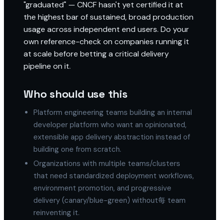
"graduated" — CNCF hasn't yet certified it at
the highest bar of sustained, broad production
usage across independent end users. Do your
own reference-check on companies running it
at scale before betting a critical delivery
pipeline on it.
Who should use this
Platform engineering teams building an internal
developer platform who want an opinionated,
extensible app delivery abstraction instead of
building one from scratch.
Organizations with multiple teams/clusters
that need standardized deployment workflows,
environment promotion, and progressive
delivery (canary/blue-green) without每 team
reinventing it.