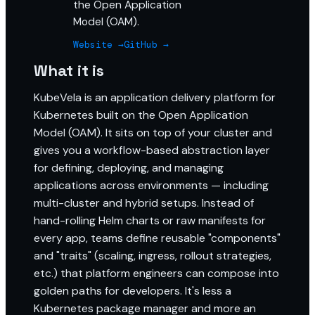
the Open Application
Model (OAM).
Website →
GitHub →
What it is
KubeVela is an application delivery platform for
Kubernetes built on the Open Application
Model (OAM). It sits on top of your cluster and
gives you a workflow-based abstraction layer
for defining, deploying, and managing
applications across environments — including
multi-cluster and hybrid setups. Instead of
hand-rolling Helm charts or raw manifests for
every app, teams define reusable "components"
and "traits" (scaling, ingress, rollout strategies,
etc.) that platform engineers can compose into
golden paths for developers. It's less a
Kubernetes package manager and more an