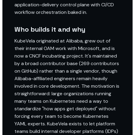
application-delivery control plane with CI/CD
workflow orchestration baked in.
Who builds it and why
KubeVela originated at Alibaba, grew out of
their internal OAM work with Microsoft, and is
now a CNCF incubating project. It's maintained
by a broad contributor base (269 contributors
on GitHub) rather than a single vendor, though
Alibaba-affiliated engineers remain heavily
involved in core development. The motivation is
straightforward: large organizations running
many teams on Kubernetes need a way to
standardize "how apps get deployed" without
forcing every team to become Kubernetes
YAML experts. KubeVela exists to let platform
teams build internal developer platforms (IDPs)