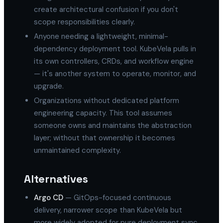
create architectural confusion if you don't
scope responsibilities clearly.
Anyone needing a lightweight, minimal-
dependency deployment tool. KubeVela pulls in
its own controllers, CRDs, and workflow engine
— it's another system to operate, monitor, and
upgrade.
Organizations without dedicated platform
engineering capacity. This tool assumes
someone owns and maintains the abstraction
layer; without that ownership it becomes
unmaintained complexity.
Alternatives
Argo CD
— GitOps-focused continuous
delivery, narrower scope than KubeVela but
more widely adopted for pure deployment sync.