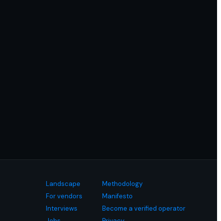
Landscape
Methodology
For vendors
Manifesto
Interviews
Become a verified operator
Jobs
Privacy