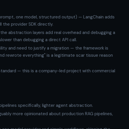
e prompt, one model, structured output) — LangChain adds
l the provider SDK directly.
the abstraction layers add real overhead and debugging a
slower than debugging a direct API call.
ity and need to justify a migration — the framework is
nd rewrote everything" is a legitimate scar tissue reason
andard — this is a company-led project with commercial
ipelines specifically, lighter agent abstraction.
guably more opinionated about production RAG pipelines,