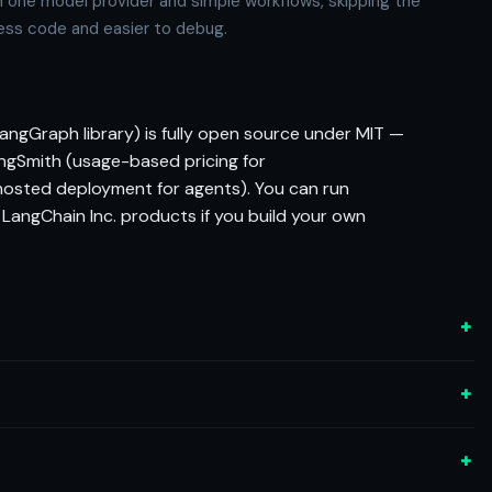
 one model provider and simple workflows, skipping the
 less code and easier to debug.
angGraph library) is fully open source under MIT —
ngSmith (usage-based pricing for
hosted deployment for agents). You can run
 LangChain Inc. products if you build your own
+
+
+