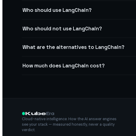
Who should use LangChain?
Who should not use LangChain?
What are the alternatives to LangChain?
How much does LangChain cost?
Kube
Era
Cloud-native intelligence. How the AI answer engines
see your stack — measured honestly, never a quality
verdict.