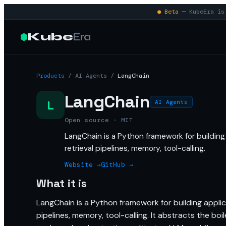
● Beta
— KubeEra is 
Kube
Era
Products
/
AI Agents
/
LangChain
LangChain
L
AI Agents
Open source · MIT
LangChain is a Python framework for buildin
retrieval pipelines, memory, tool-calling.
Website →
GitHub →
What it is
LangChain is a Python framework for building appli
pipelines, memory, tool-calling. It abstracts the bo