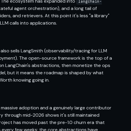
s. The ecosystem has expanded into
langchain-
ateful agent orchestration), and a long tail of
s, and retrievers. At this point it's less "a library"
LLM calls into applications.
lso sells LangSmith (observability/tracing for LLM
yment). The open-source framework is the top of a
on LangChain's abstractions, then monetize the ops
model, but it means the roadmap is shaped by what
 Worth knowing going in.
 massive adoption and a genuinely large contributor
ory through mid-2026 shows it's still maintained
roject has moved past the pre-1.0 churn era that
s every few weeks; the core abstractions have