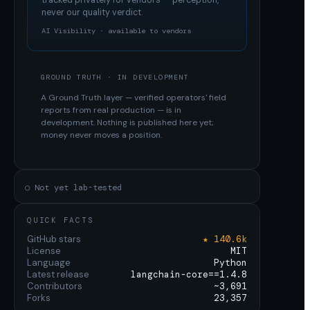
tracked privately for vendors — perception,
never our quality verdict.
AI Visibility · available to vendors
GROUND TRUTH · IN DEVELOPMENT
A Ground Truth layer — verified operators' field
reports from real production — is in
development. Nothing is published here yet;
money never moves a position.
○ Not yet lab-tested
QUICK FACTS
GitHub stars
★ 140.6k
License
MIT
Language
Python
Latest release
langchain-core==1.4.8
Contributors
~3,691
Forks
23,357