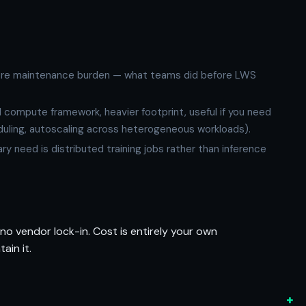
more maintenance burden — what teams did before LWS
d compute framework, heavier footprint, useful if you need
eduling, autoscaling across heterogeneous workloads).
mary need is distributed training jobs rather than inference
 no vendor lock-in. Cost is entirely your own
ain it.
+