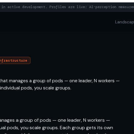
in active development. Profiles are live; AI-perception measure
Landsca
nfrastructure
that manages a group of pods — one leader, N workers —
g individual pods, you scale groups.
anages a group of pods — one leader, N workers —
vidual pods, you scale groups. Each group gets its own