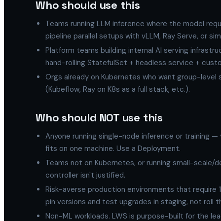
Who should use this
Teams running LLM inference where the model requir
pipeline parallel setups with vLLM, Ray Serve, or simi
Platform teams building internal AI serving infrast
hand-rolling StatefulSet + headless service + custo
Orgs already on Kubernetes who want group-level s
(Kubeflow, Ray on K8s as a full stack, etc.).
Who should NOT use this
Anyone running single-node inference or training —
fits on one machine. Use a Deployment.
Teams not on Kubernetes, or running small-scale/d
controller isn't justified.
Risk-averse production environments that require 1
pin versions and test upgrades in staging, not roll 
Non-ML workloads. LWS is purpose-built for the lead