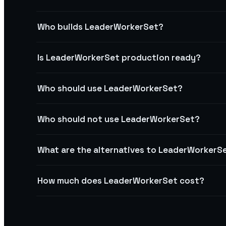
Who builds LeaderWorkerSet?
Is LeaderWorkerSet production ready?
Who should use LeaderWorkerSet?
Who should not use LeaderWorkerSet?
What are the alternatives to LeaderWorkerS
How much does LeaderWorkerSet cost?