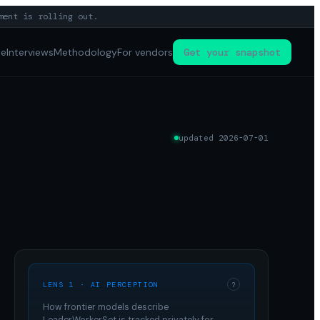
ment is rolling out.
pe
Interviews
Methodology
For vendors
Get your snapshot
updated
2026-07-01
LENS 1 · AI PERCEPTION
?
How frontier models describe