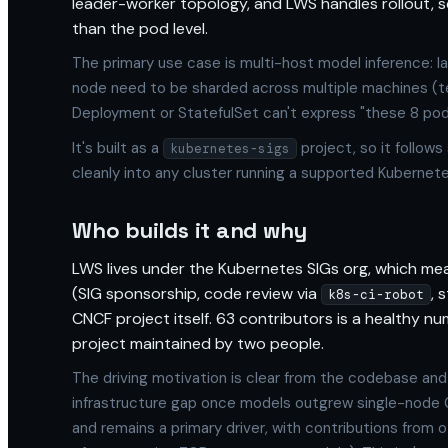
leader-worker topology, and LWS handles rollout, sca
than the pod level.
The primary use case is multi-host model inference: la
node need to be sharded across multiple machines (tens
Deployment or StatefulSet can't express "these 8 pods
It's built as a
project, so it follows
kubernetes-sigs
cleanly into any cluster running a supported Kubernete
Who builds it and why
LWS lives under the Kubernetes SIGs org, which m
(SIG sponsorship, code review via
, 
k8s-ci-robot
CNCF project itself. 63 contributors is a healthy num
project maintained by two people.
The driving motivation is clear from the codebase and
infrastructure gap once models outgrew single-node 
and remains a primary driver, with contributions from 