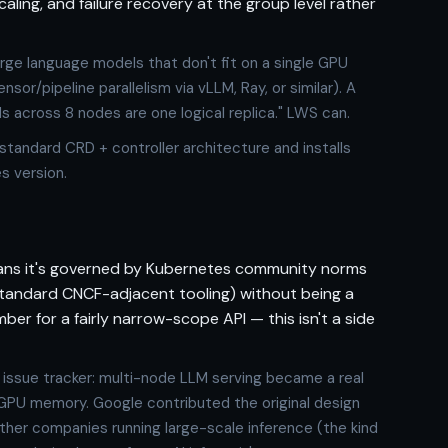
ling, and failure recovery at the group level rather
rge language models that don't fit on a single GPU
or/pipeline parallelism via vLLM, Ray, or similar). A
 across 8 nodes are one logical replica." LWS can.
 standard CRD + controller architecture and installs
s version.
eans it's governed by Kubernetes community norms
standard CNCF-adjacent tooling) without being a
ber for a fairly narrow-scope API — this isn't a side
 issue tracker: multi-node LLM serving became a real
GPU memory. Google contributed the original design
other companies running large-scale inference (the kind