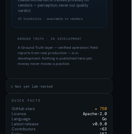
LeaderWorkerSet
is tracked privately for
vendors — perception, never our quality
verdict.
AI Visibility · available to vendors
GROUND TRUTH · IN DEVELOPMENT
A Ground Truth layer — verified operators' field
reports from real production — is in
development. Nothing is published here yet;
money never moves a position.
○ Not yet lab-tested
QUICK FACTS
GitHub stars
★ 750
License
Apache-2.0
Language
Go
Latest release
v0.9.0
Contributors
~63