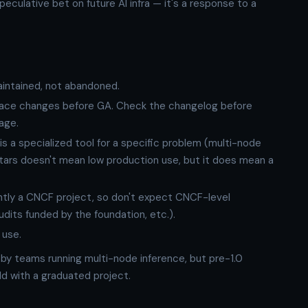
eculative bet on future AI infra — it's a response to a
intained, not abandoned.
rface changes before GA. Check the changelog before
age.
s a specialized tool for a specific problem (multi-node
stars doesn't mean low production use, but it does mean a
rently a CNCF project, so don't expect CNCF-level
its funded by the foundation, etc.).
 use.
 by teams running multi-node inference, but pre-1.0
d with a graduated project.