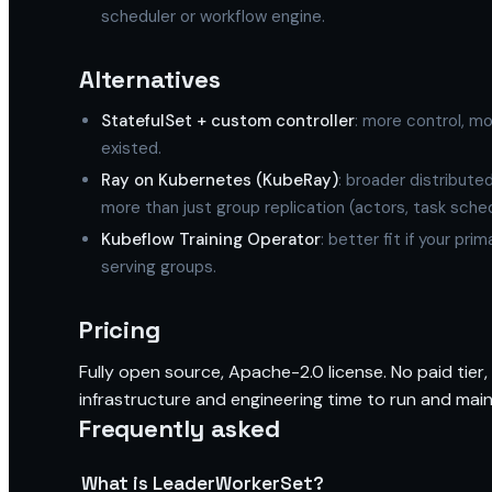
scheduler or workflow engine.
Alternatives
StatefulSet + custom controller
: more control, 
existed.
Ray on Kubernetes (KubeRay)
: broader distribute
more than just group replication (actors, task sch
Kubeflow Training Operator
: better fit if your pri
serving groups.
Pricing
Fully open source, Apache-2.0 license. No paid tier,
infrastructure and engineering time to run and maint
Frequently asked
What is LeaderWorkerSet?