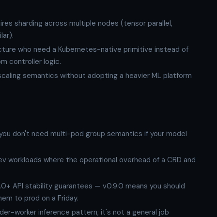
es sharding across multiple nodes (tensor parallel,
lar).
ructure who need a Kubernetes-native primitive instead of
m controller logic.
caling semantics without adopting a heavier ML platform
 you don't need multi-pod group semantics if your model
ev workloads where the operational overhead of a CRD and
.0+ API stability guarantees — v0.9.0 means you should
them to prod on a Friday.
er-worker inference pattern; it's not a general job