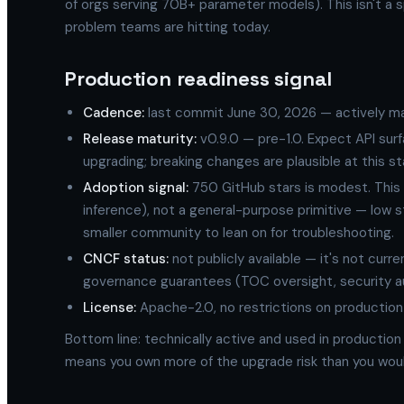
of orgs serving 70B+ parameter models). This isn't a sp
problem teams are hitting today.
Production readiness signal
Cadence:
last commit June 30, 2026 — actively ma
Release maturity:
v0.9.0 — pre-1.0. Expect API su
upgrading; breaking changes are plausible at this st
Adoption signal:
750 GitHub stars is modest. This i
inference), not a general-purpose primitive — low 
smaller community to lean on for troubleshooting.
CNCF status:
not publicly available — it's not cur
governance guarantees (TOC oversight, security aud
License:
Apache-2.0, no restrictions on production
Bottom line: technically active and used in production
means you own more of the upgrade risk than you woul