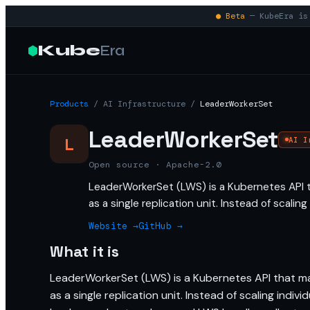
● Beta
— KubeEra is 
Kube
Era
Products
/
AI Infrastructure
/
LeaderWorkerSet
LeaderWorkerSet
L
AI I
Open source · Apache-2.0
LeaderWorkerSet (LWS) is a Kubernetes API 
as a single replication unit. Instead of scalin
Website →
GitHub →
What it is
LeaderWorkerSet (LWS) is a Kubernetes API that m
as a single replication unit. Instead of scaling indi