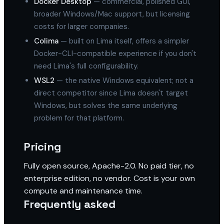
Docker Desktop
— commercial, polished GUI,
broader Windows/Mac support, but licensing
costs for larger companies.
Colima
— built on Lima itself, offers a simpler
Docker-CLI-compatible experience if you don't
need Lima's full configurability.
WSL2
— the native Windows equivalent; not a
direct competitor since Lima doesn't target
Windows, but solves the same underlying
problem for that platform.
Pricing
Fully open source, Apache-2.0. No paid tier, no
enterprise edition, no vendor. Cost is your own
compute and maintenance time.
Frequently asked