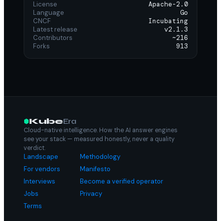
License
Apache-2.0
Language
Go
CNCF
Incubating
Latest release
v2.1.3
Contributors
~216
Forks
913
Kube
Era
Cloud-native intelligence. How the AI answer engines
see your stack — measured honestly, never a quality
verdict.
Landscape
Methodology
For vendors
Manifesto
Interviews
Become a verified operator
Jobs
Privacy
Terms