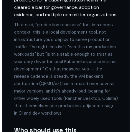
cleared a bar for governance, adoption
evidence, and multiple committer organizations.
That said, "production readiness" for Lima needs
context: this is a local development tool, not
infrastructure you'd deploy to serve production
traffic. The right lens isn't "can this run production
workloads" but "is this stable enough to trust as
your daily driver for local Kubernetes and container
development." On that measure, yes — the
release cadence is steady, the VM backend
abstraction (QEMU/vz) has matured over several
major versions, and it's already load-bearing for
other widely used tools (Rancher Desktop, Colima)
that themselves see production-adjacent usage
in CI and dev workflows.
Who should use this