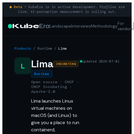
● Beta
— KubeEra is in active development. Profiles are
live; AI-perception measurement is rolling out.
For
Kube
Era
Landscape
Interviews
Methodology
vendors
Products
/
Runtime
/
Lima
Lima
updated
2026-07-01
L
INCUBATING
Runtime
Open source · CNCF ·
CNCF Incubating ·
Apache-2.0
Lima launches Linux
virtual machines on
macOS (and Linux) to
give you a place to run
containerd,