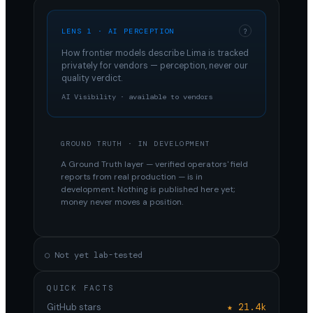
LENS 1 · AI PERCEPTION
?
How frontier models describe
Lima
is tracked
privately for vendors — perception, never our
quality verdict.
AI Visibility · available to vendors
GROUND TRUTH · IN DEVELOPMENT
A Ground Truth layer — verified operators' field
reports from real production — is in
development. Nothing is published here yet;
money never moves a position.
○ Not yet lab-tested
QUICK FACTS
GitHub stars
★ 21.4k