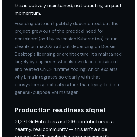
this is actively maintained, not coasting on past
momentum.
Founding date isn't publicly documented, but the
project grew out of the practical need for
containerd (and by extension Kubernetes) to run
cleanly on macOS without depending on Docker
Desktop's licensing or architecture. It's maintained
largely by engineers who also work on containerd
and related CNCF runtime tooling, which explains
why Lima integrates so cleanly with that
ecosystem specifically rather than trying to be a
general-purpose VM manager.
Production readiness signal
21,371 GitHub stars and 216 contributors is a
healthy, real community — this isn't a side
project. CNCF incubating status means it's