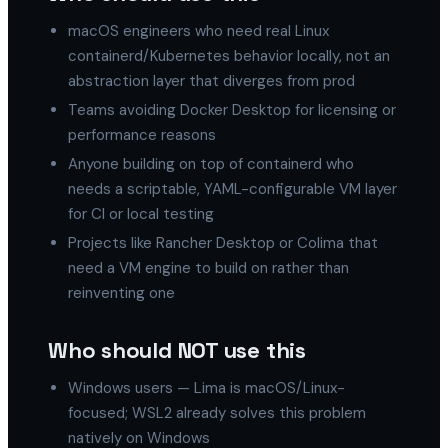
macOS engineers who need real Linux
containerd/Kubernetes behavior locally, not an
abstraction layer that diverges from prod
Teams avoiding Docker Desktop for licensing or
performance reasons
Anyone building on top of containerd who
needs a scriptable, YAML-configurable VM layer
for CI or local testing
Projects like Rancher Desktop or Colima that
need a VM engine to build on rather than
reinventing one
Who should NOT use this
Windows users — Lima is macOS/Linux-
focused; WSL2 already solves this problem
natively on Windows