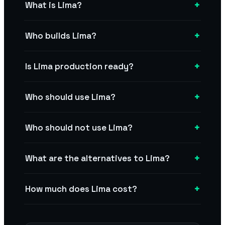
+
What is Lima?
+
Who builds Lima?
+
Is Lima production ready?
+
Who should use Lima?
+
Who should not use Lima?
+
What are the alternatives to Lima?
+
How much does Lima cost?