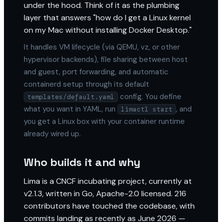
under the hood. Think of it as the plumbing
layer that answers "how do I get a Linux kernel
on my Mac without installing Docker Desktop."
It handles VM lifecycle (via QEMU, vz, or other
hypervisor backends), file sharing between host
and guest, port forwarding, and automatic
containerd setup through its default
config. You define
templates/default.yaml
what you want in YAML, run
, and
limactl start
you get a Linux box with your container runtime
already wired up.
Who builds it and why
Lima is a CNCF incubating project, currently at
v2.1.3, written in Go, Apache-2.0 licensed. 216
contributors have touched the codebase, with
commits landing as recently as June 2026 —