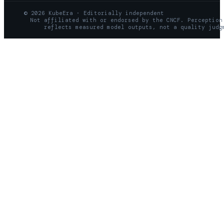
© 2026 KubeEra · Editorially independent
Not affiliated with or endorsed by the CNCF. Perception
reflects measured model outputs, not a quality judg