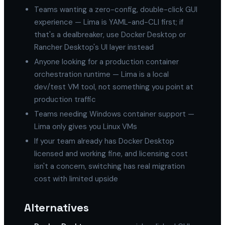
Teams wanting a zero-config, double-click GUI
experience — Lima is YAML-and-CLI first; if
that's a dealbreaker, use Docker Desktop or
Rancher Desktop's UI layer instead
Anyone looking for a production container
orchestration runtime — Lima is a local
dev/test VM tool, not something you point at
production traffic
Teams needing Windows container support —
Lima only gives you Linux VMs
If your team already has Docker Desktop
licensed and working fine, and licensing cost
isn't a concern, switching has real migration
cost with limited upside
Alternatives