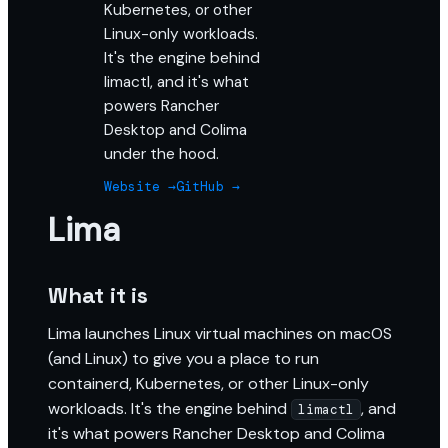
Kubernetes, or other
Linux-only workloads.
It's the engine behind
limactl, and it's what
powers Rancher
Desktop and Colima
under the hood.
Website →
GitHub →
Lima
What it is
Lima launches Linux virtual machines on macOS
(and Linux) to give you a place to run
containerd, Kubernetes, or other Linux-only
workloads. It's the engine behind
, and
limactl
it's what powers Rancher Desktop and Colima