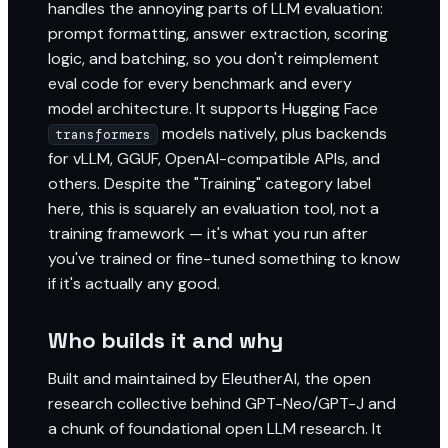
handles the annoying parts of LLM evaluation:
prompt formatting, answer extraction, scoring
logic, and batching, so you don't reimplement
eval code for every benchmark and every
model architecture. It supports Hugging Face
models natively, plus backends
transformers
for vLLM, GGUF, OpenAI-compatible APIs, and
others. Despite the "Training" category label
here, this is squarely an evaluation tool, not a
training framework — it's what you run after
you've trained or fine-tuned something to know
if it's actually any good.
Who builds it and why
Built and maintained by EleutherAI, the open
research collective behind GPT-Neo/GPT-J and
a chunk of foundational open LLM research. It