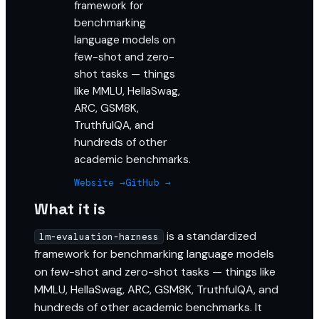
framework for
benchmarking
language models on
few-shot and zero-
shot tasks — things
like MMLU, HellaSwag,
ARC, GSM8K,
TruthfulQA, and
hundreds of other
academic benchmarks.
Website →
GitHub →
What it is
is a standardized
lm-evaluation-harness
framework for benchmarking language models
on few-shot and zero-shot tasks — things like
MMLU, HellaSwag, ARC, GSM8K, TruthfulQA, and
hundreds of other academic benchmarks. It