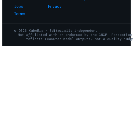
Jobs
Privacy
Terms
© 2026 KubeEra · Editorially independent
Not affiliated with or endorsed by the CNCF. Perception
reflects measured model outputs, not a quality judg