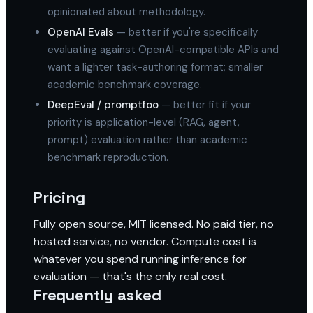
opinionated about methodology.
OpenAI Evals
— better if you're specifically
evaluating against OpenAI-compatible APIs and
want a lighter task-authoring format; smaller
academic benchmark coverage.
DeepEval / promptfoo
— better fit if your
priority is application-level (RAG, agent,
prompt) evaluation rather than academic
benchmark reproduction.
Pricing
Fully open source, MIT licensed. No paid tier, no
hosted service, no vendor. Compute cost is
whatever you spend running inference for
evaluation — that's the only real cost.
Frequently asked