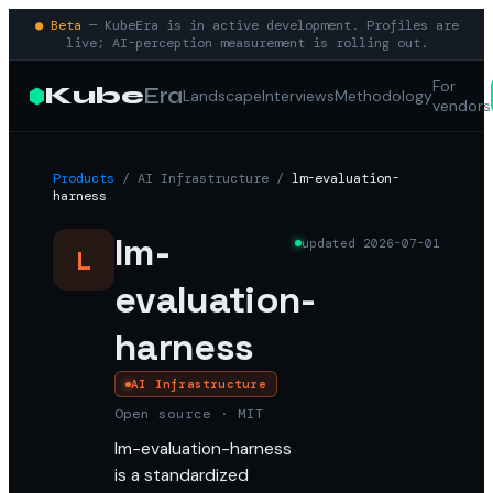
● Beta
— KubeEra is in active development. Profiles are
live; AI-perception measurement is rolling out.
For
Kube
Era
Landscape
Interviews
Methodology
vendors
Products
/
AI Infrastructure
/
lm-evaluation-
harness
lm-
updated
2026-07-01
L
evaluation-
harness
AI Infrastructure
Open source · MIT
lm-evaluation-harness
is a standardized