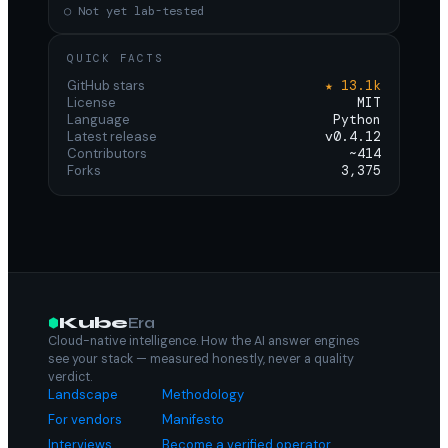
○ Not yet lab-tested
QUICK FACTS
GitHub stars
★ 13.1k
License
MIT
Language
Python
Latest release
v0.4.12
Contributors
~414
Forks
3,375
Kube
Era
Cloud-native intelligence. How the AI answer engines
see your stack — measured honestly, never a quality
verdict.
Landscape
Methodology
For vendors
Manifesto
Interviews
Become a verified operator