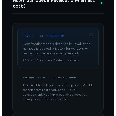
How much does lm-evaluation-harness
+
cost?
LENS 1 · AI PERCEPTION
?
How frontier models describe
lm-evaluation-
harness
is tracked privately for vendors —
perception, never our quality verdict.
AI Visibility · available to vendors
GROUND TRUTH · IN DEVELOPMENT
A Ground Truth layer — verified operators' field
reports from real production — is in
development. Nothing is published here yet;
money never moves a position.