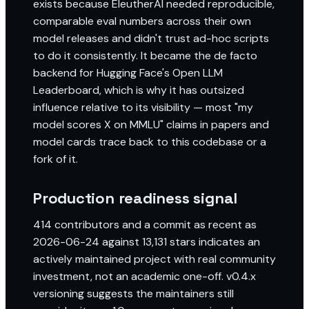
exists because EleutherAI needed reproducible,
comparable eval numbers across their own
model releases and didn't trust ad-hoc scripts
to do it consistently. It became the de facto
backend for Hugging Face's Open LLM
Leaderboard, which is why it has outsized
influence relative to its visibility — most "my
model scores X on MMLU" claims in papers and
model cards trace back to this codebase or a
fork of it.
Production readiness signal
414 contributors and a commit as recent as
2026-06-24 against 13,131 stars indicates an
actively maintained project with real community
investment, not an academic one-off. v0.4.x
versioning suggests the maintainers still