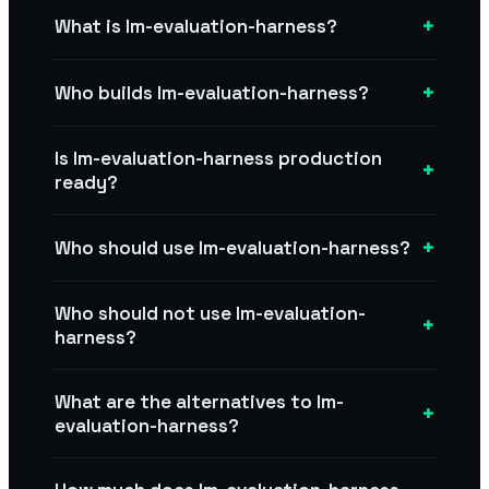
+
What is lm-evaluation-harness?
+
Who builds lm-evaluation-harness?
Is lm-evaluation-harness production
+
ready?
+
Who should use lm-evaluation-harness?
Who should not use lm-evaluation-
+
harness?
What are the alternatives to lm-
+
evaluation-harness?