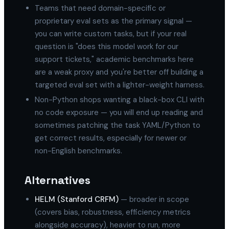
Teams that need domain-specific or
proprietary eval sets as the primary signal —
you can write custom tasks, but if your real
question is "does this model work for our
support tickets," academic benchmarks here
are a weak proxy and you're better off building a
targeted eval set with a lighter-weight harness.
Non-Python shops wanting a black-box CLI with
no code exposure — you will end up reading and
sometimes patching the task YAML/Python to
get correct results, especially for newer or
non-English benchmarks.
Alternatives
HELM (Stanford CRFM)
— broader in scope
(covers bias, robustness, efficiency metrics
alongside accuracy), heavier to run, more