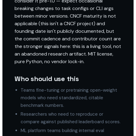
consider it pre-1.0 — expect occasional
breaking changes to task configs or CLI args
between minor versions. CNCF maturity is not
applicable (this isn't a CNCF project) and
founding date isn't publicly documented, but
the commit cadence and contributor count are
the stronger signals here: this is a living tool, not
an abandoned research artifact. MIT license,
pure Python, no vendor lock-in.
Who should use this
Teams fine-tuning or pretraining open-weight
models who need standardized, citable
benchmark numbers.
Researchers who need to reproduce or
compare against published leaderboard scores.
ML platform teams building internal eval