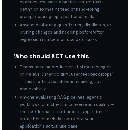
pipelines who want a battle-tested task-
definition format instead of hand-rolling
prompt/scoring logic per benchmark.
Anyone evaluating quantization, distillation, or
pruning changes and needing before/after
regression numbers on standard tasks.
Who should NOT use this
Teams needing production LLM monitoring or
online eval (latency, drift, user feedback loops)
— this is offline batch benchmarking, not
observability.
Anyone evaluating RAG pipelines, agentic
workflows, or multi-turn conversation quality —
the task format is built around single-turn,
static benchmark datasets, not your
application's actual use case.