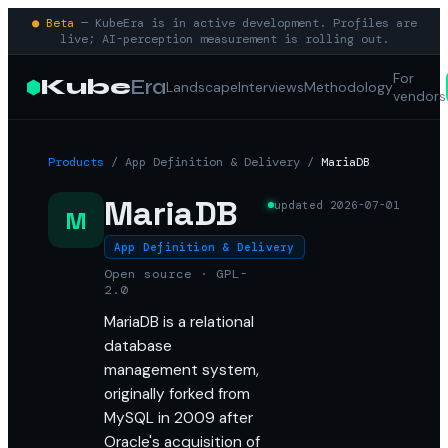
● Beta
— KubeEra is in active development. Profiles are
live; AI-perception measurement is rolling out.
For
Kube
Era
Landscape
Interviews
Methodology
vendors
Products
/
App Definition & Delivery
/
MariaDB
MariaDB
updated
2026-07-01
M
App Definition & Delivery
Open source · GPL-
2.0
MariaDB is a relational
database
management system,
originally forked from
MySQL in 2009 after
Oracle's acquisition of