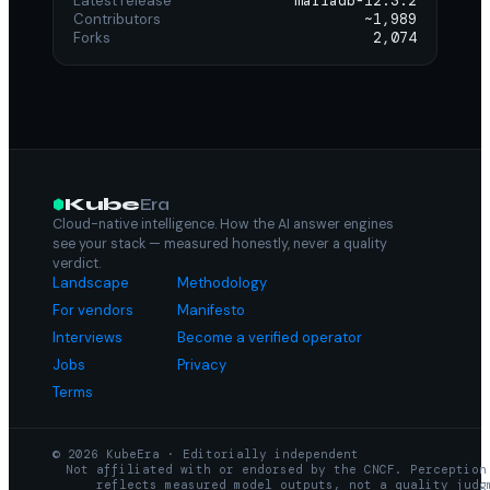
Latest release
mariadb-12.3.2
Contributors
~1,989
Forks
2,074
Kube
Era
Cloud-native intelligence. How the AI answer engines
see your stack — measured honestly, never a quality
verdict.
Landscape
Methodology
For vendors
Manifesto
Interviews
Become a verified operator
Jobs
Privacy
Terms
© 2026 KubeEra · Editorially independent
Not affiliated with or endorsed by the CNCF. Perception
reflects measured model outputs, not a quality judg