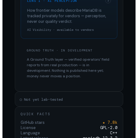
LENS 1 · AI PERCEPTION
?
How frontier models describe
MariaDB
is
tracked privately for vendors — perception,
never our quality verdict.
AI Visibility · available to vendors
GROUND TRUTH · IN DEVELOPMENT
A Ground Truth layer — verified operators' field
reports from real production — is in
development. Nothing is published here yet;
money never moves a position.
○ Not yet lab-tested
QUICK FACTS
GitHub stars
★ 7.8k
License
GPL-2.0
Language
C++