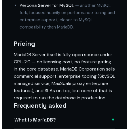
Percona Server for MySQL
— another MySQL
fork, focused heavily on performance tuning and
enterprise support, closer to MySQL
compatibility than MariaDB.
Pricing
MariaDB Server itself is fully open source under
GPL-2.0 — no licensing cost, no feature gating
in the core database. MariaDB Corporation sells
commercial support, enterprise tooling (SkySQL
managed service, MaxScale proxy enterprise
features), and SLAs on top, but none of that is
required to run the database in production.
Frequently asked
+
What is MariaDB?