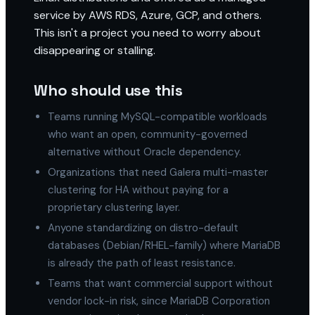
service by AWS RDS, Azure, GCP, and others.
This isn't a project you need to worry about
disappearing or stalling.
Who should use this
Teams running MySQL-compatible workloads
who want an open, community-governed
alternative without Oracle dependency.
Organizations that need Galera multi-master
clustering for HA without paying for a
proprietary clustering layer.
Anyone standardizing on distro-default
databases (Debian/RHEL-family) where MariaDB
is already the path of least resistance.
Teams that want commercial support without
vendor lock-in risk, since MariaDB Corporation