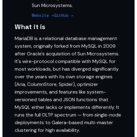
Sun Microsystems.
Website →
GitHub →
What it is
MariaDB is a relational database management
system, originally forked from MySQL in 2009
after Oracle's acquisition of Sun Microsystems.
It's wire-protocol compatible with MySQL for
most workloads, but has diverged significantly
over the years with its own storage engines
(Aria, ColumnStore, Spider), optimizer
improvements, and features like system-
versioned tables and JSON functions that
MySQL either lacks or implements differently. It
runs the full OLTP spectrum — from single-node
deployments to Galera-based multi-master
clustering for high availability.