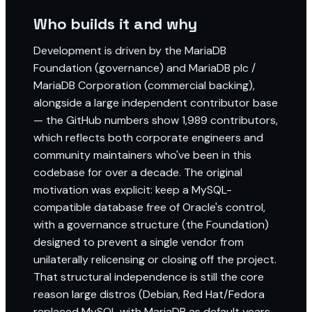
Who builds it and why
Development is driven by the MariaDB
Foundation (governance) and MariaDB plc /
MariaDB Corporation (commercial backing),
alongside a large independent contributor base
— the GitHub numbers show 1,989 contributors,
which reflects both corporate engineers and
community maintainers who've been in this
codebase for over a decade. The original
motivation was explicit: keep a MySQL-
compatible database free of Oracle's control,
with a governance structure (the Foundation)
designed to prevent a single vendor from
unilaterally relicensing or closing off the project.
That structural independence is still the core
reason large distros (Debian, Red Hat/Fedora
replaced MySQL with MariaDB as default years