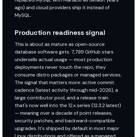
ago) and cloud providers ship it instead of
MySQL.
Production readiness signal
This is about as mature as open-source
database software gets. 7,789 GitHub stars
undersells actual usage — most production
deployments never touch the repo, they
consume distro packages or managed services.
The signal that matters more: active commit
cadence (latest activity through mid-2026), a
large contributor pool, and a release train
that's now well into the 12.x series (12.3.2 latest)
— meaning over a decade of point releases,
security patches, and backward-compatible
upgrades. It's shipped by default in most major
Linux distributions and offered as a managed