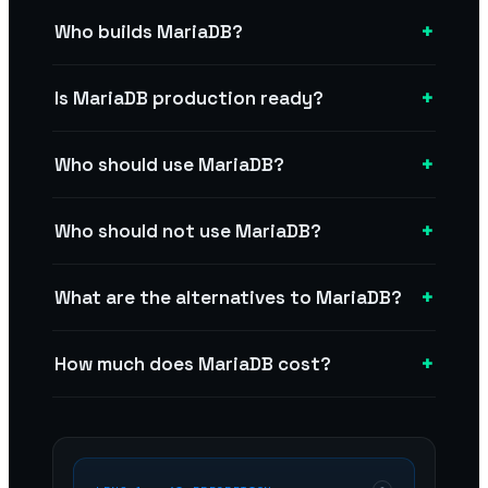
+
Who builds MariaDB?
+
Is MariaDB production ready?
+
Who should use MariaDB?
+
Who should not use MariaDB?
+
What are the alternatives to MariaDB?
+
How much does MariaDB cost?