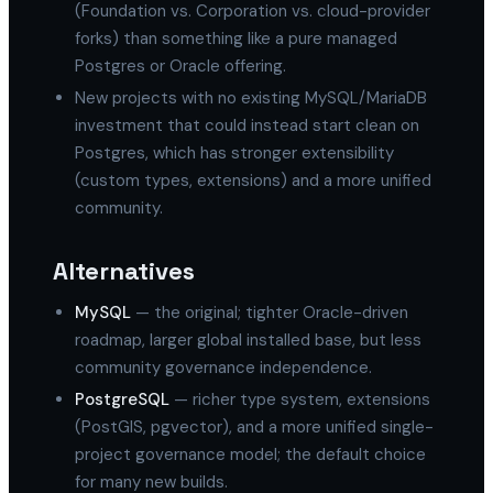
(Foundation vs. Corporation vs. cloud-provider
forks) than something like a pure managed
Postgres or Oracle offering.
New projects with no existing MySQL/MariaDB
investment that could instead start clean on
Postgres, which has stronger extensibility
(custom types, extensions) and a more unified
community.
Alternatives
MySQL
— the original; tighter Oracle-driven
roadmap, larger global installed base, but less
community governance independence.
PostgreSQL
— richer type system, extensions
(PostGIS, pgvector), and a more unified single-
project governance model; the default choice
for many new builds.