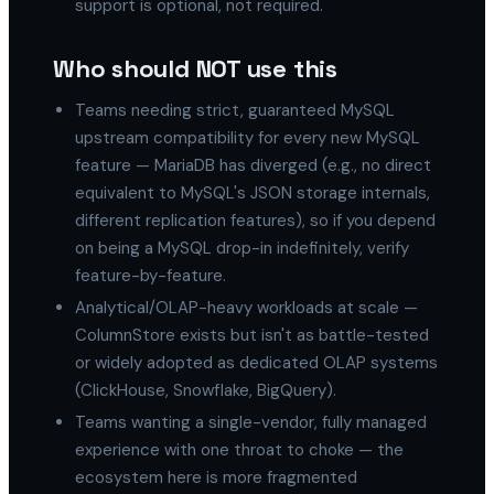
support is optional, not required.
Who should NOT use this
Teams needing strict, guaranteed MySQL
upstream compatibility for every new MySQL
feature — MariaDB has diverged (e.g., no direct
equivalent to MySQL's JSON storage internals,
different replication features), so if you depend
on being a MySQL drop-in indefinitely, verify
feature-by-feature.
Analytical/OLAP-heavy workloads at scale —
ColumnStore exists but isn't as battle-tested
or widely adopted as dedicated OLAP systems
(ClickHouse, Snowflake, BigQuery).
Teams wanting a single-vendor, fully managed
experience with one throat to choke — the
ecosystem here is more fragmented