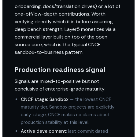
onboarding, docs/translation drives) or a lot of
one-off/low-depth contributions. Worth
verifying directly which it is before assuming
deep bench strength. Layer5 monetizes via a
commercial layer built on top of the open
source core, which is the typical CNCF
sandbox-to-business pattern.
Production readiness signal
Signals are mixed-to-positive but not
conclusive of enterprise-grade maturity:
CNCF stage: Sandbox
— the lowest CNCF
maturity tier. Sandbox projects are explicitly
early-stage; CNCF makes no claims about
production stability at this level.
Active development
: last commit dated