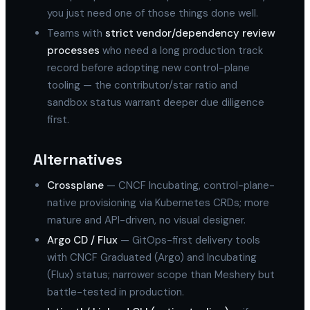
you just need one of those things done well.
Teams with
strict vendor/dependency review
processes
who need a long production track
record before adopting new control-plane
tooling — the contributor/star ratio and
sandbox status warrant deeper due diligence
first.
Alternatives
Crossplane
— CNCF Incubating, control-plane-
native provisioning via Kubernetes CRDs; more
mature and API-driven, no visual designer.
Argo CD / Flux
— GitOps-first delivery tools
with CNCF Graduated (Argo) and Incubating
(Flux) status; narrower scope than Meshery but
battle-tested in production.