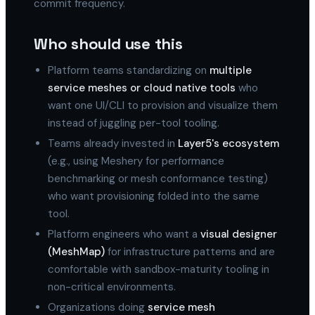
commit frequency.
Who should use this
Platform teams standardizing on
multiple
service meshes or cloud native tools
who
want one UI/CLI to provision and visualize them
instead of juggling per-tool tooling.
Teams already invested in
Layer5's ecosystem
(e.g., using Meshery for performance
benchmarking or mesh conformance testing)
who want provisioning folded into the same
tool.
Platform engineers who want a
visual designer
(MeshMap)
for infrastructure patterns and are
comfortable with sandbox-maturity tooling in
non-critical environments.
Organizations doing
service mesh