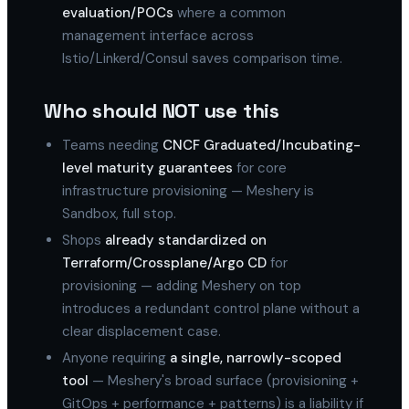
evaluation/POCs
where a common
management interface across
Istio/Linkerd/Consul saves comparison time.
Who should NOT use this
Teams needing
CNCF Graduated/Incubating-
level maturity guarantees
for core
infrastructure provisioning — Meshery is
Sandbox, full stop.
Shops
already standardized on
Terraform/Crossplane/Argo CD
for
provisioning — adding Meshery on top
introduces a redundant control plane without a
clear displacement case.
Anyone requiring
a single, narrowly-scoped
tool
— Meshery's broad surface (provisioning +
GitOps + performance + patterns) is a liability if