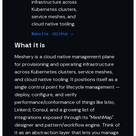
infrastructure across
Kubernetes clusters,
service meshes, and
cloud native tooling.
Website →
GitHub →
What it is
Meshery is a cloud native management plane
for provisioning and operating infrastructure
across Kubernetes clusters, service meshes,
and cloud native tooling. It positions itself as a
single control point for lifecycle management —
deploy, configure, and verify
performance/conformance of things like Istio,
Linkerd, Consul, and a growing list of
integrations exposed through its "MeshMap"
designer and pattern/workflow engine. Think of
it as an abstraction layer that lets you manage