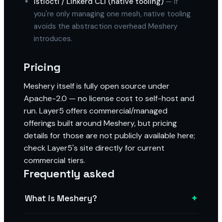
Istioctl / Linkerd CLI (native tooling)
— if
you're only managing one mesh, native tooling
avoids the abstraction overhead Meshery
introduces.
Pricing
Meshery itself is fully open source under
Apache-2.0 — no license cost to self-host and
run. Layer5 offers commercial/managed
offerings built around Meshery, but pricing
details for those are not publicly available here;
check Layer5's site directly for current
commercial tiers.
Frequently asked
+
What is Meshery?