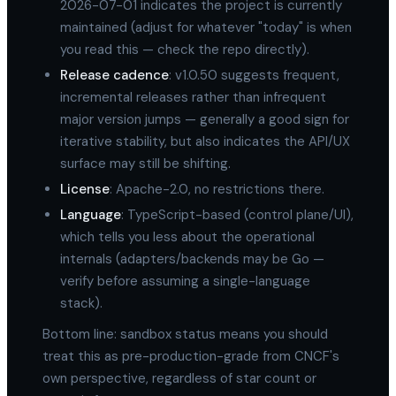
2026-07-01 indicates the project is currently
maintained (adjust for whatever "today" is when
you read this — check the repo directly).
Release cadence
: v1.0.50 suggests frequent,
incremental releases rather than infrequent
major version jumps — generally a good sign for
iterative stability, but also indicates the API/UX
surface may still be shifting.
License
: Apache-2.0, no restrictions there.
Language
: TypeScript-based (control plane/UI),
which tells you less about the operational
internals (adapters/backends may be Go —
verify before assuming a single-language
stack).
Bottom line: sandbox status means you should
treat this as pre-production-grade from CNCF's
own perspective, regardless of star count or