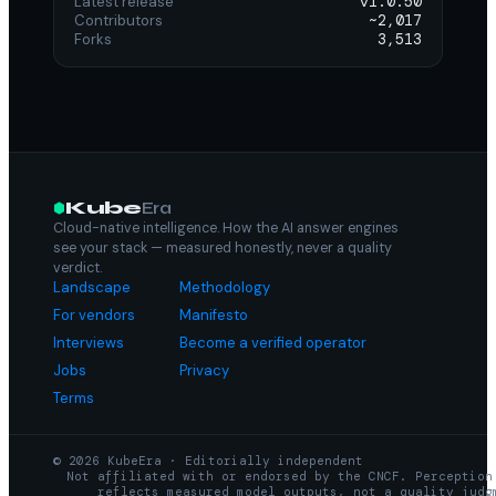
Latest release
v1.0.50
Contributors
~2,017
Forks
3,513
Kube
Era
Cloud-native intelligence. How the AI answer engines
see your stack — measured honestly, never a quality
verdict.
Landscape
Methodology
For vendors
Manifesto
Interviews
Become a verified operator
Jobs
Privacy
Terms
© 2026 KubeEra · Editorially independent
Not affiliated with or endorsed by the CNCF. Perception
reflects measured model outputs, not a quality judg