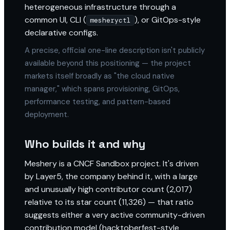
heterogeneous infrastructure through a
common UI, CLI (
), or GitOps-style
mesheryctl
declarative configs.
A precise, official one-line description isn't publicly
available beyond this positioning — the project
markets itself broadly as "the cloud native
manager," which spans provisioning, GitOps,
performance testing, and pattern-based
deployment.
Who builds it and why
Meshery is a CNCF Sandbox project. It's driven
by Layer5, the company behind it, with a large
and unusually high contributor count (2,017)
relative to its star count (11,326) — that ratio
suggests either a very active community-driven
contribution model (hacktoberfest-style