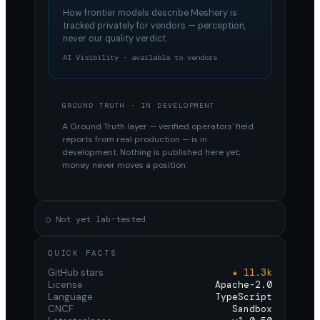
How frontier models describe
Meshery
is
tracked privately for vendors — perception,
never our quality verdict.
AI Visibility · available to vendors
GROUND TRUTH · IN DEVELOPMENT
A Ground Truth layer — verified operators' field
reports from real production — is in
development. Nothing is published here yet;
money never moves a position.
○ Not yet lab-tested
QUICK FACTS
GitHub stars
★ 11.3k
License
Apache-2.0
Language
TypeScript
CNCF
Sandbox