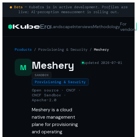
● Beta
— KubeEra is in active development. Profiles are
live; AI-perception measurement is rolling out.
For
Kube
Era
Landscape
Interviews
Methodology
vendors
Products
/
Provisioning & Security
/
Meshery
Meshery
updated
2026-07-01
M
SANDBOX
Provisioning & Security
Open source · CNCF ·
CNCF Sandbox ·
Apache-2.0
Meshery is a cloud
native management
plane for provisioning
and operating