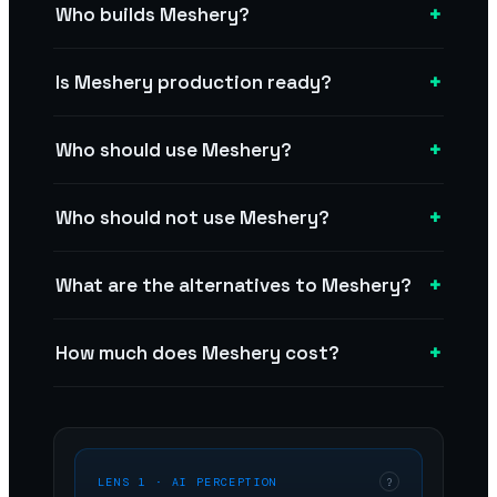
+
Who builds Meshery?
+
Is Meshery production ready?
+
Who should use Meshery?
+
Who should not use Meshery?
+
What are the alternatives to Meshery?
+
How much does Meshery cost?
LENS 1 · AI PERCEPTION
?