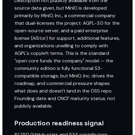
Description not publicly available from the
source data given, but MinIO is developed
primarily by MinIO, Inc., a commercial company
that dual-licenses the project: AGPL-3.0 for the
open-source server, and a paid enterprise
license (AIStor) for support, additional features,
and organizations unwilling to comply with
AGPL's copyleft terms. This is the standard
"open core funds the company" model — the
community edition is fully functional S3-
compatible storage, but MinIO, Inc. drives the
roadmap, and commercial pressure shapes
what does and doesn't land in the OSS repo.
Founding date and CNCF maturity status: not
publicly available.
Production readiness signal
61,250 GitHub stars and 534 contributors