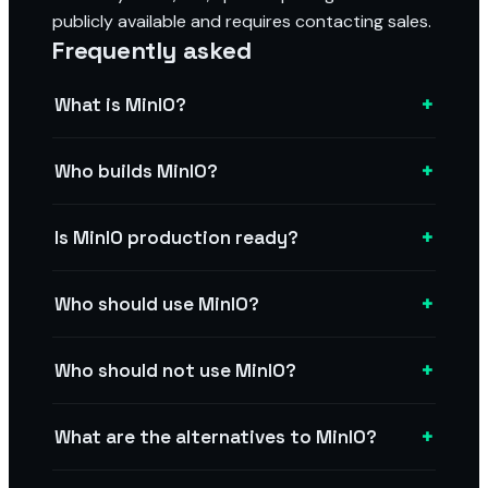
publicly available and requires contacting sales.
Frequently asked
+
What is MinIO?
+
Who builds MinIO?
+
Is MinIO production ready?
+
Who should use MinIO?
+
Who should not use MinIO?
+
What are the alternatives to MinIO?