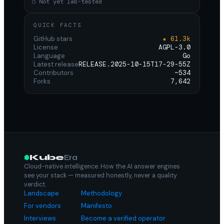
○ Not yet lab-tested
QUICK FACTS
GitHub stars
★ 61.3k
License
AGPL-3.0
Language
Go
Latest release
RELEASE.2025-10-15T17-29-55Z
Contributors
~534
Forks
7,642
Kube
Era
Cloud-native intelligence. How the AI answer engines
see your stack — measured honestly, never a quality
verdict.
Landscape
Methodology
For vendors
Manifesto
Interviews
Become a verified operator