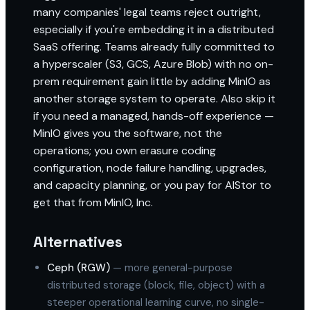
many companies' legal teams reject outright,
especially if you're embedding it in a distributed
SaaS offering. Teams already fully committed to
a hyperscaler (S3, GCS, Azure Blob) with no on-
prem requirement gain little by adding MinIO as
another storage system to operate. Also skip it
if you need a managed, hands-off experience —
MinIO gives you the software, not the
operations; you own erasure coding
configuration, node failure handling, upgrades,
and capacity planning, or you pay for AIStor to
get that from MinIO, Inc.
Alternatives
Ceph (RGW)
— more general-purpose
distributed storage (block, file, object) with a
steeper operational learning curve, no single-