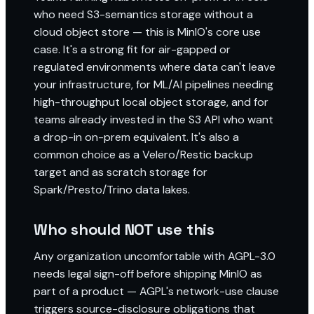
who need S3-semantics storage without a
cloud object store — this is MinIO's core use
case. It's a strong fit for air-gapped or
regulated environments where data can't leave
your infrastructure, for ML/AI pipelines needing
high-throughput local object storage, and for
teams already invested in the S3 API who want
a drop-in on-prem equivalent. It's also a
common choice as a Velero/Restic backup
target and as scratch storage for
Spark/Presto/Trino data lakes.
Who should NOT use this
Any organization uncomfortable with AGPL-3.0
needs legal sign-off before shipping MinIO as
part of a product — AGPL's network-use clause
triggers source-disclosure obligations that