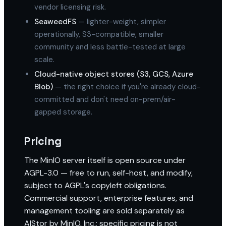
vendor licensing risk.
SeaweedFS
— lighter-weight, simpler
operationally, S3-compatible, smaller
community and less battle-tested at large
scale.
Cloud-native object stores (S3, GCS, Azure
Blob)
— the right choice if you're already cloud-
committed and don't need on-prem/air-
gapped storage.
Pricing
The MinIO server itself is open source under
AGPL-3.0 — free to run, self-host, and modify,
subject to AGPL's copyleft obligations.
Commercial support, enterprise features, and
management tooling are sold separately as
AIStor by MinIO, Inc.; specific pricing is not