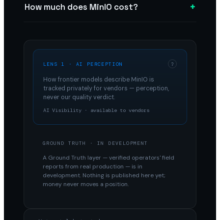
+
How much does MinIO cost?
LENS 1 · AI PERCEPTION
?
How frontier models describe
MinIO
is
tracked privately for vendors — perception,
never our quality verdict.
AI Visibility · available to vendors
GROUND TRUTH · IN DEVELOPMENT
A Ground Truth layer — verified operators' field
reports from real production — is in
development. Nothing is published here yet;
money never moves a position.