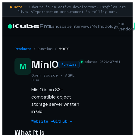
● Beta
— KubeEra is in active development. Profiles are
live; AI-perception measurement is rolling out.
For
Kube
Era
Landscape
Interviews
Methodology
vendors
Products
/
Runtime
/
MinIO
MinIO
updated
2026-07-01
M
Runtime
Open source · AGPL-
3.0
MinIO is an S3-
compatible object
storage server written
in Go.
Website →
GitHub →
What it is