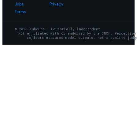
Jobs
Privacy
Terms
© 2026 KubeEra · Editorially independent
Not affiliated with or endorsed by the CNCF. Perception
reflects measured model outputs, not a quality judg