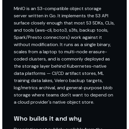
MinIO is an S3-compatible object storage
server written in Go. It implements the S3 API
surface closely enough that most S3 SDKs, CLIs,
and tools (aws-cli, boto3, s3fs, backup tools,
Spark/Presto connectors) work against it
without modification. It runs as a single binary,
scales from a laptop to multi-node erasure-
coded clusters, and is commonly deployed as
the storage layer behind Kubernetes-native
data platforms — CI/CD artifact stores, ML
training data lakes, Velero backup targets,
log/metrics archival, and general-purpose blob
storage where teams don't want to depend on
a cloud provider's native object store.
Who builds it and why