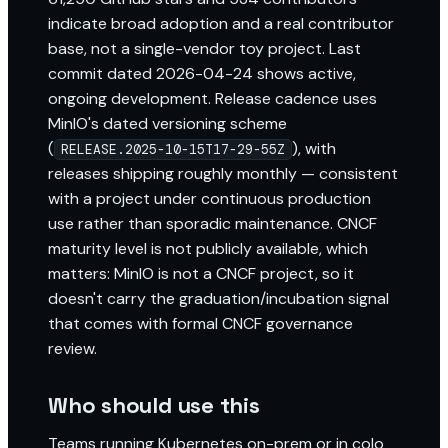
indicate broad adoption and a real contributor
base, not a single-vendor toy project. Last
commit dated 2026-04-24 shows active,
ongoing development. Release cadence uses
MinIO's dated versioning scheme
(
), with
RELEASE.2025-10-15T17-29-55Z
releases shipping roughly monthly — consistent
with a project under continuous production
use rather than sporadic maintenance. CNCF
maturity level is not publicly available, which
matters: MinIO is not a CNCF project, so it
doesn't carry the graduation/incubation signal
that comes with formal CNCF governance
review.
Who should use this
Teams running Kubernetes on-prem or in colo