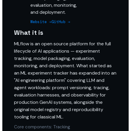
evaluation, monitoring,
and deployment.
Website →
GitHub →
What it is
MLflow is an open source platform for the full
lifecycle of AI applications — experiment
tracking, model packaging, evaluation,
monitoring, and deployment. What started as
an ML experiment tracker has expanded into an
"AI engineering platform" covering LLM and
agent workloads: prompt versioning, tracing,
evaluation harnesses, and observability for
production GenAI systems, alongside the
original model registry and reproducibility
tooling for classical ML.
Core components: Tracking