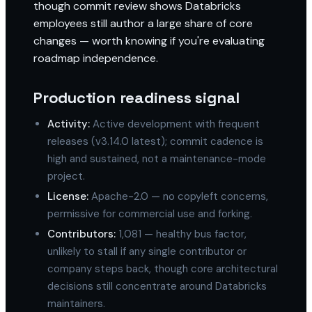
though commit review shows Databricks
employees still author a large share of core
changes — worth knowing if you're evaluating
roadmap independence.
Production readiness signal
Activity:
Active development with frequent
releases (v3.14.0 latest); commit cadence is
high and sustained, not a maintenance-mode
project.
License:
Apache-2.0 — no copyleft concerns,
permissive for commercial use and forking.
Contributors:
1,081 — healthy bus factor,
unlikely to stall if any single contributor or
company steps back, though core architectural
decisions still concentrate around Databricks
maintainers.