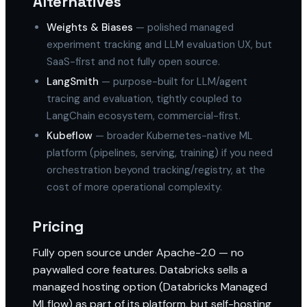
Alternatives
Weights & Biases
— polished managed
experiment tracking and LLM evaluation UX, but
SaaS-first and not fully open source.
LangSmith
— purpose-built for LLM/agent
tracing and evaluation, tightly coupled to
LangChain ecosystem, commercial-first.
Kubeflow
— broader Kubernetes-native ML
platform (pipelines, serving, training) if you need
orchestration beyond tracking/registry, at the
cost of more operational complexity.
Pricing
Fully open source under Apache-2.0 — no
paywalled core features. Databricks sells a
managed hosting option (Databricks Managed
MLflow) as part of its platform, but self-hosting