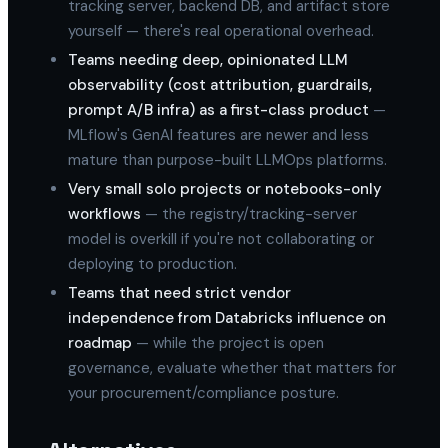
tracking server, backend DB, and artifact store
yourself — there's real operational overhead.
Teams needing deep, opinionated LLM
observability (cost attribution, guardrails,
prompt A/B infra) as a first-class product
—
MLflow's GenAI features are newer and less
mature than purpose-built LLMOps platforms.
Very small solo projects or notebooks-only
workflows
— the registry/tracking-server
model is overkill if you're not collaborating or
deploying to production.
Teams that need strict vendor
independence from Databricks influence on
roadmap
— while the project is open
governance, evaluate whether that matters for
your procurement/compliance posture.