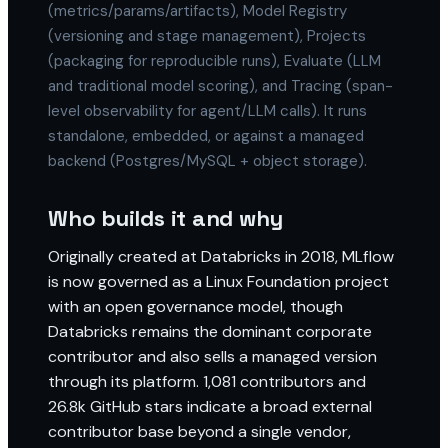
(metrics/params/artifacts), Model Registry
(versioning and stage management), Projects
(packaging for reproducible runs), Evaluate (LLM
and traditional model scoring), and Tracing (span-
level observability for agent/LLM calls). It runs
standalone, embedded, or against a managed
backend (Postgres/MySQL + object storage).
Who builds it and why
Originally created at Databricks in 2018, MLflow
is now governed as a Linux Foundation project
with an open governance model, though
Databricks remains the dominant corporate
contributor and also sells a managed version
through its platform. 1,081 contributors and
26.8k GitHub stars indicate a broad external
contributor base beyond a single vendor,