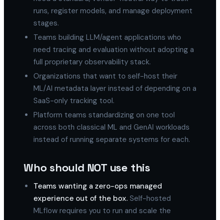
runs, register models, and manage deployment
stages.
Teams building LLM/agent applications who
need tracing and evaluation without adopting a
full proprietary observability stack.
Organizations that want to self-host their
ML/AI metadata layer instead of depending on a
SaaS-only tracking tool.
Platform teams standardizing on one tool
across both classical ML and GenAI workloads
instead of running separate systems for each.
Who should NOT use this
Teams wanting a zero-ops managed
experience out of the box.
Self-hosted
MLflow requires you to run and scale the