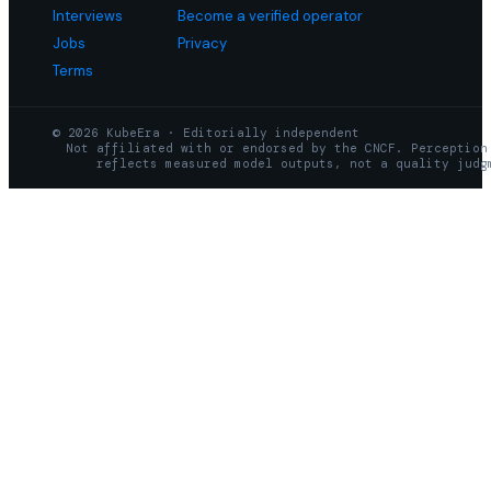
Interviews
Become a verified operator
Jobs
Privacy
Terms
© 2026 KubeEra · Editorially independent
Not affiliated with or endorsed by the CNCF. Perception
reflects measured model outputs, not a quality judg