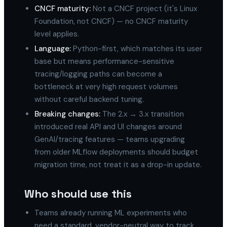
CNCF maturity:
Not a CNCF project (it's Linux
Foundation, not CNCF) — no CNCF maturity
level applies.
Language:
Python-first, which matches its user
base but means performance-sensitive
tracing/logging paths can become a
bottleneck at very high request volumes
without careful backend tuning.
Breaking changes:
The 2.x → 3.x transition
introduced real API and UI changes around
GenAI/tracing features — teams upgrading
from older MLflow deployments should budget
migration time, not treat it as a drop-in update.
Who should use this
Teams already running ML experiments who
need a standard, vendor-neutral way to track