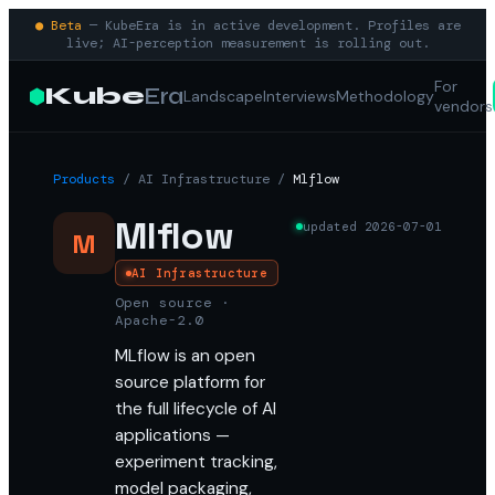
● Beta
— KubeEra is in active development. Profiles are
live; AI-perception measurement is rolling out.
For
Kube
Era
Landscape
Interviews
Methodology
vendors
Products
/
AI Infrastructure
/
Mlflow
Mlflow
updated
2026-07-01
M
AI Infrastructure
Open source ·
Apache-2.0
MLflow is an open
source platform for
the full lifecycle of AI
applications —
experiment tracking,
model packaging,