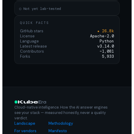
○ Not yet lab-tested
QUICK FACTS
GitHub stars
★ 26.8k
License
Apache-2.0
Language
Python
Latest release
v3.14.0
Contributors
~1,081
Forks
5,933
Kube
Era
Cloud-native intelligence. How the AI answer engines
see your stack — measured honestly, never a quality
verdict.
Landscape
Methodology
For vendors
Manifesto