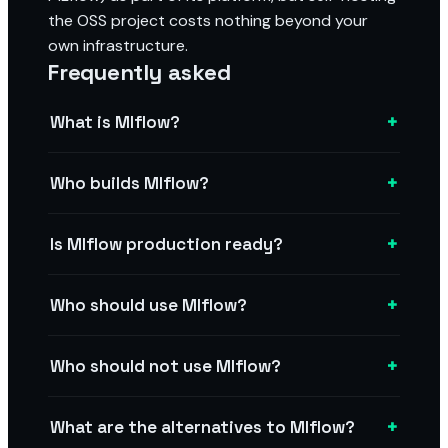
the OSS project costs nothing beyond your
own infrastructure.
Frequently asked
+
What is Mlflow?
+
Who builds Mlflow?
+
Is Mlflow production ready?
+
Who should use Mlflow?
+
Who should not use Mlflow?
+
What are the alternatives to Mlflow?