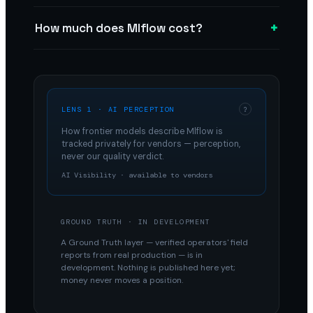
+
How much does Mlflow cost?
LENS 1 · AI PERCEPTION
?
How frontier models describe
Mlflow
is
tracked privately for vendors — perception,
never our quality verdict.
AI Visibility · available to vendors
GROUND TRUTH · IN DEVELOPMENT
A Ground Truth layer — verified operators' field
reports from real production — is in
development. Nothing is published here yet;
money never moves a position.