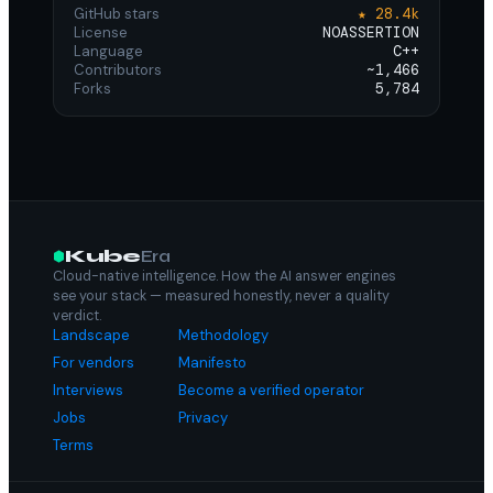
GitHub stars
★ 28.4k
License
NOASSERTION
Language
C++
Contributors
~1,466
Forks
5,784
Kube
Era
Cloud-native intelligence. How the AI answer engines
see your stack — measured honestly, never a quality
verdict.
Landscape
Methodology
For vendors
Manifesto
Interviews
Become a verified operator
Jobs
Privacy
Terms