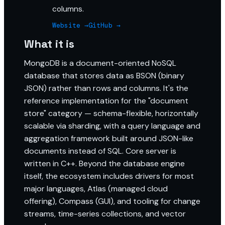
columns.
Website →
GitHub →
What it is
MongoDB is a document-oriented NoSQL
database that stores data as BSON (binary
JSON) rather than rows and columns. It's the
reference implementation for the "document
store" category — schema-flexible, horizontally
scalable via sharding, with a query language and
aggregation framework built around JSON-like
documents instead of SQL. Core server is
written in C++. Beyond the database engine
itself, the ecosystem includes drivers for most
major languages, Atlas (managed cloud
offering), Compass (GUI), and tooling for change
streams, time-series collections, and vector