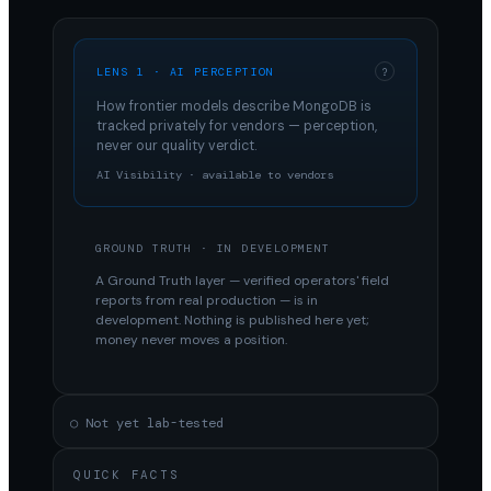
LENS 1 · AI PERCEPTION
?
How frontier models describe
MongoDB
is
tracked privately for vendors — perception,
never our quality verdict.
AI Visibility · available to vendors
GROUND TRUTH · IN DEVELOPMENT
A Ground Truth layer — verified operators' field
reports from real production — is in
development. Nothing is published here yet;
money never moves a position.
○ Not yet lab-tested
QUICK FACTS