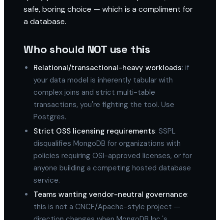
safe, boring choice — which is a compliment for
a database.
Who should NOT use this
Relational/transactional-heavy workloads
: if
your data model is inherently tabular with
complex joins and strict multi-table
transactions, you're fighting the tool. Use
Postgres.
Strict OSS licensing requirements
: SSPL
disqualifies MongoDB for organizations with
policies requiring OSI-approved licenses, or for
anyone building a competing hosted database
service.
Teams wanting vendor-neutral governance
:
this is not a CNCF/Apache-style project —
direction changes when MongoDB Inc.'s