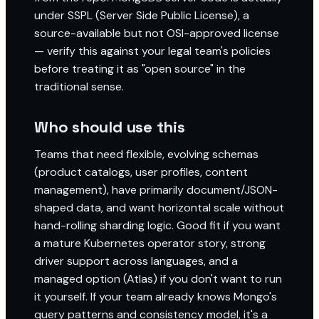
under SSPL (Server Side Public License), a
source-available but not OSI-approved license
— verify this against your legal team's policies
before treating it as "open source" in the
traditional sense.
Who should use this
Teams that need flexible, evolving schemas
(product catalogs, user profiles, content
management), have primarily document/JSON-
shaped data, and want horizontal scale without
hand-rolling sharding logic. Good fit if you want
a mature Kubernetes operator story, strong
driver support across languages, and a
managed option (Atlas) if you don't want to run
it yourself. If your team already knows Mongo's
query patterns and consistency model, it's a