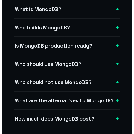
+
What is MongoDB?
+
Who builds MongoDB?
+
Is MongoDB production ready?
+
Who should use MongoDB?
+
Who should not use MongoDB?
+
What are the alternatives to MongoDB?
+
How much does MongoDB cost?