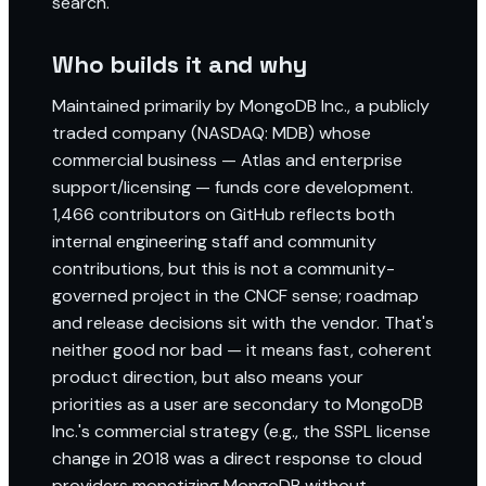
search.
Who builds it and why
Maintained primarily by MongoDB Inc., a publicly
traded company (NASDAQ: MDB) whose
commercial business — Atlas and enterprise
support/licensing — funds core development.
1,466 contributors on GitHub reflects both
internal engineering staff and community
contributions, but this is not a community-
governed project in the CNCF sense; roadmap
and release decisions sit with the vendor. That's
neither good nor bad — it means fast, coherent
product direction, but also means your
priorities as a user are secondary to MongoDB
Inc.'s commercial strategy (e.g., the SSPL license
change in 2018 was a direct response to cloud
providers monetizing MongoDB without