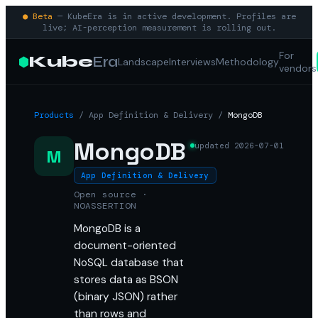
● Beta
— KubeEra is in active development. Profiles are
live; AI-perception measurement is rolling out.
For
Kube
Era
Landscape
Interviews
Methodology
vendors
Products
/
App Definition & Delivery
/
MongoDB
MongoDB
updated
2026-07-01
M
App Definition & Delivery
Open source ·
NOASSERTION
MongoDB is a
document-oriented
NoSQL database that
stores data as BSON
(binary JSON) rather
than rows and