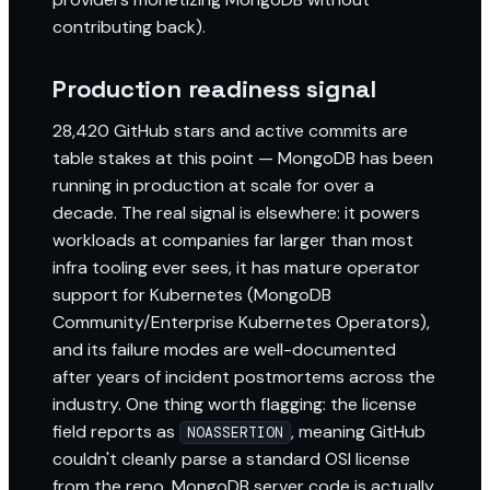
contributing back).
Production readiness signal
28,420 GitHub stars and active commits are
table stakes at this point — MongoDB has been
running in production at scale for over a
decade. The real signal is elsewhere: it powers
workloads at companies far larger than most
infra tooling ever sees, it has mature operator
support for Kubernetes (MongoDB
Community/Enterprise Kubernetes Operators),
and its failure modes are well-documented
after years of incident postmortems across the
industry. One thing worth flagging: the license
field reports as
, meaning GitHub
NOASSERTION
couldn't cleanly parse a standard OSI license
from the repo. MongoDB server code is actually