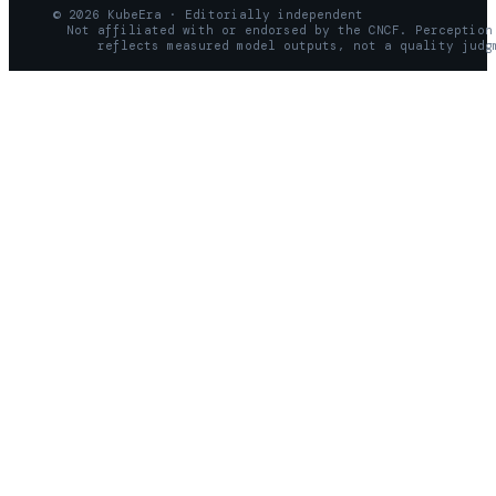
© 2026 KubeEra · Editorially independent
Not affiliated with or endorsed by the CNCF. Perception
reflects measured model outputs, not a quality judg