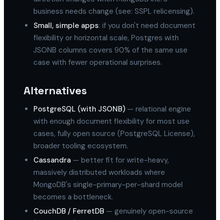
business needs change (see: SSPL relicensing).
Small, simple apps
: if you don't need document
flexibility or horizontal scale, Postgres with
JSONB columns covers 90% of the same use
case with fewer operational surprises.
Alternatives
PostgreSQL (with JSONB)
— relational engine
with enough document flexibility for most use
cases, fully open source (PostgreSQL License),
broader tooling ecosystem.
Cassandra
— better fit for write-heavy,
massively distributed workloads where
MongoDB's single-primary-per-shard model
becomes a bottleneck.
CouchDB / FerretDB
— genuinely open-source