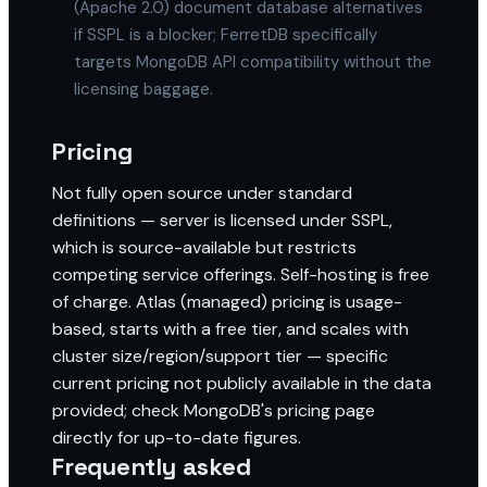
(Apache 2.0) document database alternatives
if SSPL is a blocker; FerretDB specifically
targets MongoDB API compatibility without the
licensing baggage.
Pricing
Not fully open source under standard
definitions — server is licensed under SSPL,
which is source-available but restricts
competing service offerings. Self-hosting is free
of charge. Atlas (managed) pricing is usage-
based, starts with a free tier, and scales with
cluster size/region/support tier — specific
current pricing not publicly available in the data
provided; check MongoDB's pricing page
directly for up-to-date figures.
Frequently asked