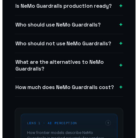
+
Is NeMo Guardrails production ready?
+
Who should use NeMo Guardrails?
+
Who should not use NeMo Guardrails?
What are the alternatives to NeMo
+
Guardrails?
+
How much does NeMo Guardrails cost?
LENS 1 · AI PERCEPTION
?
How frontier models describe
NeMo