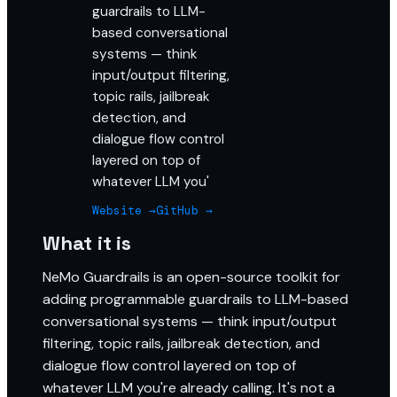
guardrails to LLM-
based conversational
systems — think
input/output filtering,
topic rails, jailbreak
detection, and
dialogue flow control
layered on top of
whatever LLM you'
Website →
GitHub →
What it is
NeMo Guardrails is an open-source toolkit for
adding programmable guardrails to LLM-based
conversational systems — think input/output
filtering, topic rails, jailbreak detection, and
dialogue flow control layered on top of
whatever LLM you're already calling. It's not a