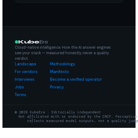
Kube
Era
Cloud-native intelligence. How the AI answer engines
see your stack — measured honestly, never a quality
verdict.
Landscape
Methodology
For vendors
Manifesto
Interviews
Become a verified operator
Jobs
Privacy
Terms
© 2026 KubeEra · Editorially independent
Not affiliated with or endorsed by the CNCF. Perception
reflects measured model outputs, not a quality judg