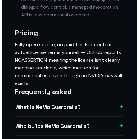
dialogue flow control, a managed moderation
API is less operational overhead.
Pricing
Fully open source, no paid tier. But confirm
actual license terms yourself — GitHub reports
NOASSERTION, meaning the license isn't clearly
machine-readable, which matters for
commercial use even though no NVIDIA paywall
exists.
Frequently asked
+
What is NeMo Guardrails?
+
Who builds NeMo Guardrails?