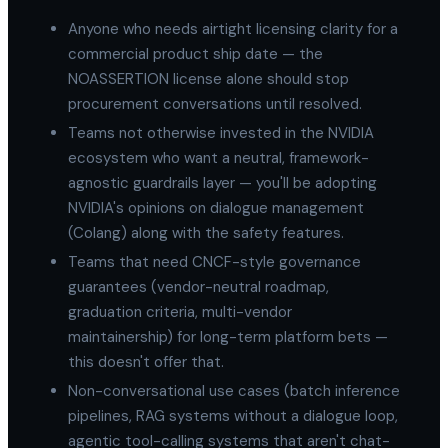
Anyone who needs airtight licensing clarity for a
commercial product ship date — the
NOASSERTION license alone should stop
procurement conversations until resolved.
Teams not otherwise invested in the NVIDIA
ecosystem who want a neutral, framework-
agnostic guardrails layer — you'll be adopting
NVIDIA's opinions on dialogue management
(Colang) along with the safety features.
Teams that need CNCF-style governance
guarantees (vendor-neutral roadmap,
graduation criteria, multi-vendor
maintainership) for long-term platform bets —
this doesn't offer that.
Non-conversational use cases (batch inference
pipelines, RAG systems without a dialogue loop,
agentic tool-calling systems that aren't chat-