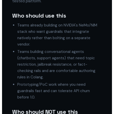
tested platform."
Who should use this
Teams already building on NVIDIA's NeMo/NIM
stack who want guardrails that integrate
natively rather than bolting on a separate
vendor.
Teams building conversational agents
(chatbots, support agents) that need topic
restriction, jailbreak resistance, or fact-
checking rails and are comfortable authoring
rules in Colang.
Prototyping/PoC work where you need
guardrails fast and can tolerate API churn
before 1.0.
Who should NOT use this