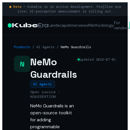
● Beta
— KubeEra is in active development. Profiles are
live; AI-perception measurement is rolling out.
For
Kube
Era
Landscape
Interviews
Methodology
vendors
Products
/
AI Agents
/
NeMo Guardrails
NeMo
updated
2026-07-01
N
Guardrails
AI Agents
Open source ·
NOASSERTION
NeMo Guardrails is an
open-source toolkit
for adding
programmable