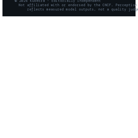
© 2026 KubeEra · Editorially independent
Not affiliated with or endorsed by the CNCF. Perception
reflects measured model outputs, not a quality judg