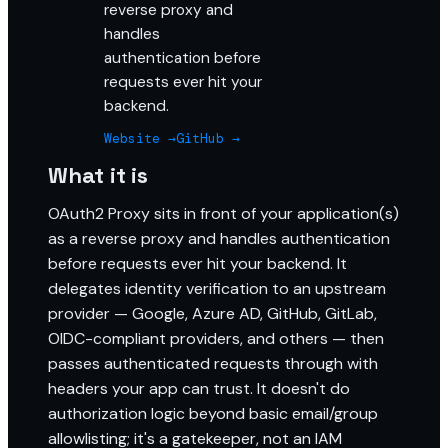
reverse proxy and
handles
authentication before
requests ever hit your
backend.
Website →
GitHub →
What it is
OAuth2 Proxy sits in front of your application(s)
as a reverse proxy and handles authentication
before requests ever hit your backend. It
delegates identity verification to an upstream
provider — Google, Azure AD, GitHub, GitLab,
OIDC-compliant providers, and others — then
passes authenticated requests through with
headers your app can trust. It doesn't do
authorization logic beyond basic email/group
allowlisting; it's a gatekeeper, not an IAM