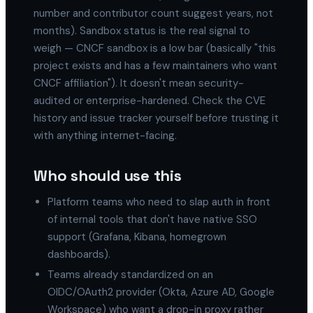
number and contributor count suggest years, not
months). Sandbox status is the real signal to
weigh — CNCF sandbox is a low bar (basically "this
project exists and has a few maintainers who want
CNCF affiliation"). It doesn't mean security-
audited or enterprise-hardened. Check the CVE
history and issue tracker yourself before trusting it
with anything internet-facing.
Who should use this
Platform teams who need to slap auth in front
of internal tools that don't have native SSO
support (Grafana, Kibana, homegrown
dashboards).
Teams already standardized on an
OIDC/OAuth2 provider (Okta, Azure AD, Google
Workspace) who want a drop-in proxy rather