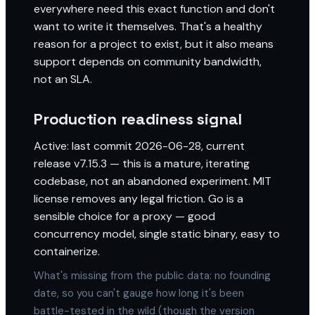
everywhere need this exact function and don't
want to write it themselves. That's a healthy
reason for a project to exist, but it also means
support depends on community bandwidth,
not an SLA.
Production readiness signal
Active: last commit 2026-06-28, current
release v7.15.3 — this is a mature, iterating
codebase, not an abandoned experiment. MIT
license removes any legal friction. Go is a
sensible choice for a proxy — good
concurrency model, single static binary, easy to
containerize.
What's missing from the public data: no founding
date, so you can't gauge how long it's been
battle-tested in the wild (though the version