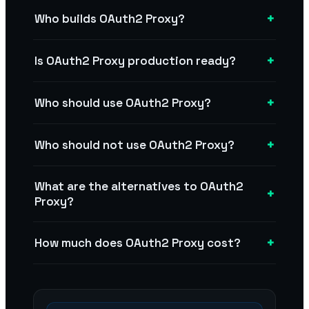
+
Who builds OAuth2 Proxy?
+
Is OAuth2 Proxy production ready?
+
Who should use OAuth2 Proxy?
+
Who should not use OAuth2 Proxy?
What are the alternatives to OAuth2
+
Proxy?
+
How much does OAuth2 Proxy cost?