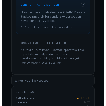
LENS 1 · AI PERCEPTION
?
How frontier models describe
OAuth2 Proxy
is
tracked privately for vendors — perception,
never our quality verdict.
AI Visibility · available to vendors
GROUND TRUTH · IN DEVELOPMENT
A Ground Truth layer — verified operators' field
reports from real production — is in
development. Nothing is published here yet;
money never moves a position.
○ Not yet lab-tested
QUICK FACTS
GitHub stars
★ 14.6k
License
MIT