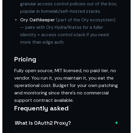
granular access control policies out of the box,
popular in homelab/self-hosted stacks.
Ory Oathkeeper
(part of the Ory ecosystem)
— pairs with Ory Hydra/Kratos for a fuller
identity + access control stack if you need
more than edge auth.
Pricing
Fully open source, MIT licensed, no paid tier, no
vendor. You run it, you maintain it, you eat the
operational cost. Budget for your own patching
and monitoring since there's no commercial
support contract available.
Frequently asked
+
What is OAuth2 Proxy?