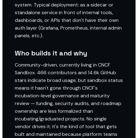
system. Typical deployment: as a sidecar or
standalone service in front of internal tools,
dashboards, or APIs that don't have their own
auth layer (Grafana, Prometheus, internal admin
panels, etc.).
Who builds it and why
Community-driven, currently living in CNCF
Sandbox. 466 contributors and 14.6k GitHub
stars indicate broad usage, but sandbox status
means it hasn't gone through CNCF's
incubation-level governance and maturity
review — funding, security audits, and roadmap
ownership are less formalized than
incubating/graduated projects. No single
vendor drives it; it's the kind of tool that gets
built and maintained because platform teams