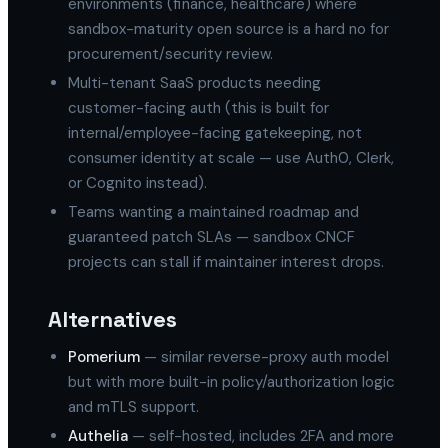
environments (finance, healthcare) where
sandbox-maturity open source is a hard no for
procurement/security review.
Multi-tenant SaaS products needing
customer-facing auth (this is built for
internal/employee-facing gatekeeping, not
consumer identity at scale — use Auth0, Clerk,
or Cognito instead).
Teams wanting a maintained roadmap and
guaranteed patch SLAs — sandbox CNCF
projects can stall if maintainer interest drops.
Alternatives
Pomerium
— similar reverse-proxy auth model
but with more built-in policy/authorization logic
and mTLS support.
Authelia
— self-hosted, includes 2FA and more