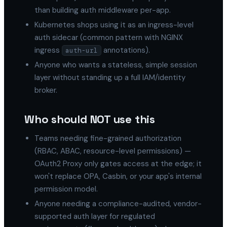
than building auth middleware per-app.
Kubernetes shops using it as an ingress-level
auth sidecar (common pattern with NGINX
ingress
annotations).
auth-url
Anyone who wants a stateless, simple session
layer without standing up a full IAM/identity
broker.
Who should NOT use this
Teams needing fine-grained authorization
(RBAC, ABAC, resource-level permissions) —
OAuth2 Proxy only gates access at the edge; it
won't replace OPA, Casbin, or your app's internal
permission model.
Anyone needing a compliance-audited, vendor-
supported auth layer for regulated