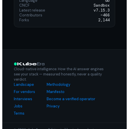
Language
Go
CNCF
Sandbox
Latest release
v7.15.3
Contributors
~466
Forks
2,144
Kube
Era
Cloud-native intelligence. How the AI answer engines
see your stack — measured honestly, never a quality
verdict.
Landscape
Methodology
For vendors
Manifesto
Interviews
Become a verified operator
Jobs
Privacy
Terms