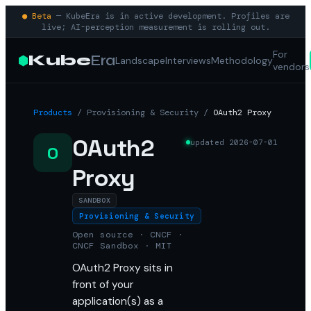
● Beta
— KubeEra is in active development. Profiles are
live; AI-perception measurement is rolling out.
For
Kube
Era
Landscape
Interviews
Methodology
vendors
Products
/
Provisioning & Security
/
OAuth2 Proxy
OAuth2
updated
2026-07-01
O
Proxy
SANDBOX
Provisioning & Security
Open source · CNCF ·
CNCF Sandbox · MIT
OAuth2 Proxy sits in
front of your
application(s) as a