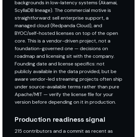
backgrounds in low-latency systems (Akamai,
ScyllaDB lineage). The commercial motive is
straightforward: sell enterprise support, a
managed cloud (Redpanda Cloud), and
BYOC/self-hosted licenses on top of the open
core. This is a vendor-driven project, not a
foundation-governed one — decisions on
roadmap and licensing sit with the company.
Founding date and license specifics: not
publicly available in the data provided, but be
aware vendor-led streaming projects often ship
under source-available terms rather than pure
Apache/MIT — verify the license file for your
version before depending on it in production.
Production readiness signal
215 contributors and a commit as recent as