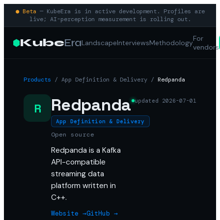
● Beta
— KubeEra is in active development. Profiles are
live; AI-perception measurement is rolling out.
For
Kube
Era
Landscape
Interviews
Methodology
vendors
Products
/
App Definition & Delivery
/
Redpanda
Redpanda
updated
2026-07-01
R
App Definition & Delivery
Open source
Redpanda is a Kafka
API-compatible
streaming data
platform written in
C++.
Website →
GitHub →