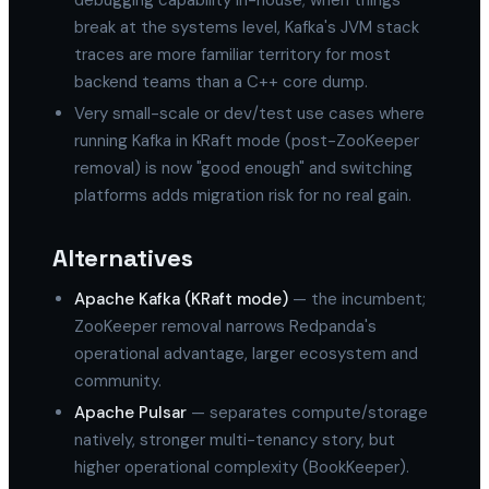
debugging capability in-house; when things
break at the systems level, Kafka's JVM stack
traces are more familiar territory for most
backend teams than a C++ core dump.
Very small-scale or dev/test use cases where
running Kafka in KRaft mode (post-ZooKeeper
removal) is now "good enough" and switching
platforms adds migration risk for no real gain.
Alternatives
Apache Kafka (KRaft mode)
— the incumbent;
ZooKeeper removal narrows Redpanda's
operational advantage, larger ecosystem and
community.
Apache Pulsar
— separates compute/storage
natively, stronger multi-tenancy story, but
higher operational complexity (BookKeeper).