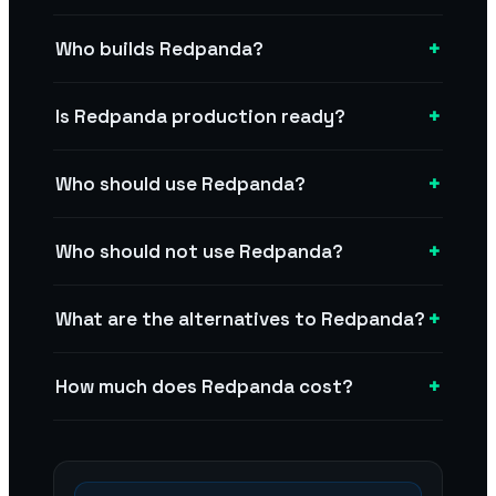
+
Who builds Redpanda?
+
Is Redpanda production ready?
+
Who should use Redpanda?
+
Who should not use Redpanda?
+
What are the alternatives to Redpanda?
+
How much does Redpanda cost?