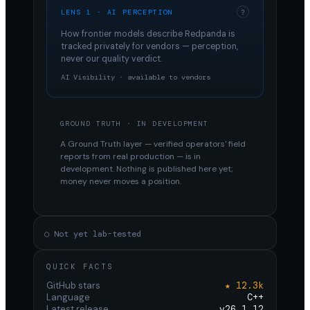
LENS 1 · AI PERCEPTION
?
How frontier models describe
Redpanda
is
tracked privately for vendors — perception,
never our quality verdict.
AI Visibility · available to vendors
GROUND TRUTH · IN DEVELOPMENT
A Ground Truth layer — verified operators' field
reports from real production — is in
development. Nothing is published here yet;
money never moves a position.
○ Not yet lab-tested
QUICK FACTS
GitHub stars
★ 12.3k
Language
C++
Latest release
v26.1.12