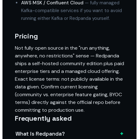
AWS MSK / Confluent Cloud
— fully managed
Kafka-compatible services if you want to avoid
running either Kafka or Redpanda yourself.
Pricing
Not fully open source in the "run anything,
anywhere, no restrictions" sense — Redpanda
ships a self-hosted community edition plus paid
enterprise tiers and a managed cloud offering.
Exact license terms: not publicly available in the
data given. Confirm current licensing
(community vs. enterprise feature gating, BYOC
terms) directly against the official repo before
committing to production use.
Frequently asked
+
What is Redpanda?