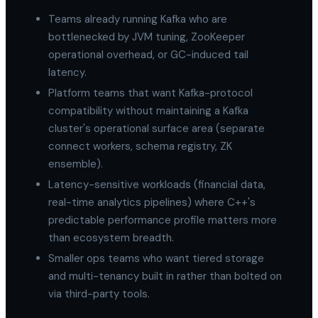
Teams already running Kafka who are
bottlenecked by JVM tuning, ZooKeeper
operational overhead, or GC-induced tail
latency.
Platform teams that want Kafka-protocol
compatibility without maintaining a Kafka
cluster's operational surface area (separate
connect workers, schema registry, ZK
ensemble).
Latency-sensitive workloads (financial data,
real-time analytics pipelines) where C++'s
predictable performance profile matters more
than ecosystem breadth.
Smaller ops teams who want tiered storage
and multi-tenancy built in rather than bolted on
via third-party tools.