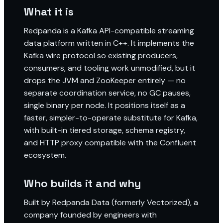
What it is
Redpanda is a Kafka API-compatible streaming
data platform written in C++. It implements the
Kafka wire protocol so existing producers,
consumers, and tooling work unmodified, but it
drops the JVM and ZooKeeper entirely — no
separate coordination service, no GC pauses,
single binary per node. It positions itself as a
faster, simpler-to-operate substitute for Kafka,
with built-in tiered storage, schema registry,
and HTTP proxy compatible with the Confluent
ecosystem.
Who builds it and why
Built by Redpanda Data (formerly Vectorized), a
company founded by engineers with