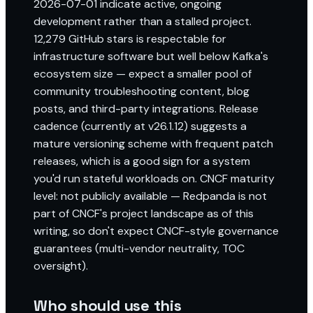
2026-07-01 indicate active, ongoing
development rather than a stalled project.
12,279 GitHub stars is respectable for
infrastructure software but well below Kafka's
ecosystem size — expect a smaller pool of
community troubleshooting content, blog
posts, and third-party integrations. Release
cadence (currently at v26.1.12) suggests a
mature versioning scheme with frequent patch
releases, which is a good sign for a system
you'd run stateful workloads on. CNCF maturity
level: not publicly available — Redpanda is not
part of CNCF's project landscape as of this
writing, so don't expect CNCF-style governance
guarantees (multi-vendor neutrality, TOC
oversight).
Who should use this