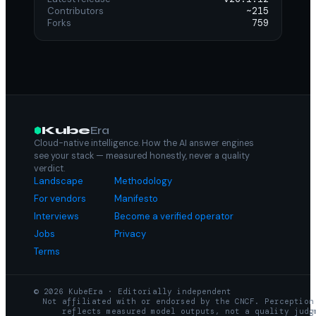
Contributors
~215
Forks
759
Kube
Era
Cloud-native intelligence. How the AI answer engines
see your stack — measured honestly, never a quality
verdict.
Landscape
Methodology
For vendors
Manifesto
Interviews
Become a verified operator
Jobs
Privacy
Terms
© 2026 KubeEra · Editorially independent
Not affiliated with or endorsed by the CNCF. Perception
reflects measured model outputs, not a quality judg