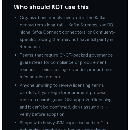
Who should NOT use this
Organizations deeply invested in the Kafka
ecosystem's long tail — Kafka Streams, ksqlDB,
niche Kafka Connect connectors, or Confluent-
specific tooling that may not have full parity in
Redpanda.
Teams that require CNCF-backed governance
guarantees for compliance or procurement
reasons — this is a single-vendor product, not
a foundation project.
Anyone unwilling to review licensing terms
carefully. If your legal/procurement process
requires unambiguous OSI-approved licensing
and it can't be confirmed, don't assume it —
verify before adoption.
Shops with heavy JVM expertise and no C++