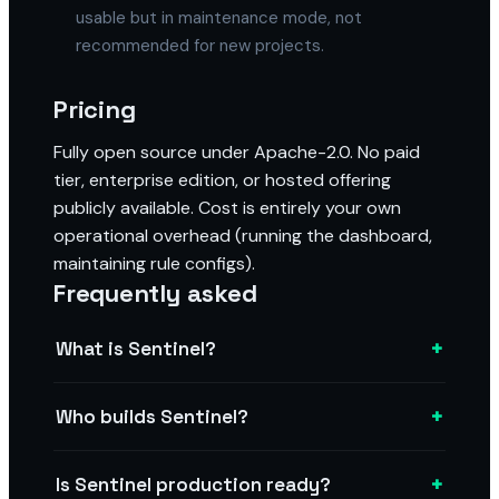
usable but in maintenance mode, not
recommended for new projects.
Pricing
Fully open source under Apache-2.0. No paid
tier, enterprise edition, or hosted offering
publicly available. Cost is entirely your own
operational overhead (running the dashboard,
maintaining rule configs).
Frequently asked
+
What is Sentinel?
+
Who builds Sentinel?
+
Is Sentinel production ready?