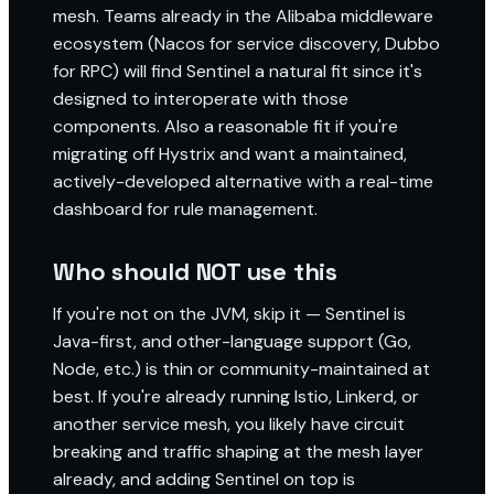
mesh. Teams already in the Alibaba middleware
ecosystem (Nacos for service discovery, Dubbo
for RPC) will find Sentinel a natural fit since it's
designed to interoperate with those
components. Also a reasonable fit if you're
migrating off Hystrix and want a maintained,
actively-developed alternative with a real-time
dashboard for rule management.
Who should NOT use this
If you're not on the JVM, skip it — Sentinel is
Java-first, and other-language support (Go,
Node, etc.) is thin or community-maintained at
best. If you're already running Istio, Linkerd, or
another service mesh, you likely have circuit
breaking and traffic shaping at the mesh layer
already, and adding Sentinel on top is