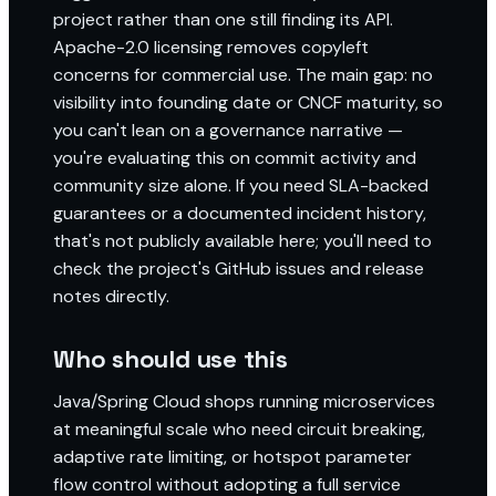
project rather than one still finding its API.
Apache-2.0 licensing removes copyleft
concerns for commercial use. The main gap: no
visibility into founding date or CNCF maturity, so
you can't lean on a governance narrative —
you're evaluating this on commit activity and
community size alone. If you need SLA-backed
guarantees or a documented incident history,
that's not publicly available here; you'll need to
check the project's GitHub issues and release
notes directly.
Who should use this
Java/Spring Cloud shops running microservices
at meaningful scale who need circuit breaking,
adaptive rate limiting, or hotspot parameter
flow control without adopting a full service