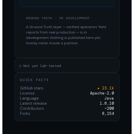
GROUND TRUTH · IN DEVELOPMENT
A Ground Truth layer — verified operators' field
reports from real production — is in
development. Nothing is published here yet;
money never moves a position.
○ Not yet lab-tested
QUICK FACTS
GitHub stars
★ 23.1k
License
Apache-2.0
Language
Java
Latest release
1.8.10
Contributors
~200
Forks
8,154