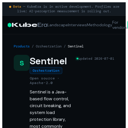
● Beta
— KubeEra is in active development. Profiles are
live; AI-perception measurement is rolling out.
For
Kube
Era
Landscape
Interviews
Methodology
vendors
Products
/
Orchestration
/
Sentinel
Sentinel
updated
2026-07-01
S
Orchestration
Open source ·
Apache-2.0
Sentinel is a Java-
based flow control,
circuit breaking, and
system load
protection library,
most commonly