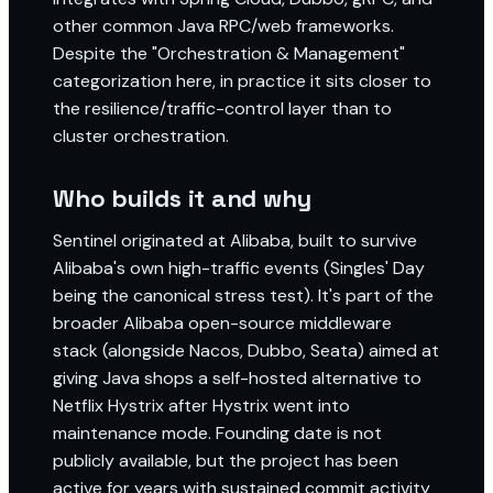
other common Java RPC/web frameworks.
Despite the "Orchestration & Management"
categorization here, in practice it sits closer to
the resilience/traffic-control layer than to
cluster orchestration.
Who builds it and why
Sentinel originated at Alibaba, built to survive
Alibaba's own high-traffic events (Singles' Day
being the canonical stress test). It's part of the
broader Alibaba open-source middleware
stack (alongside Nacos, Dubbo, Seata) aimed at
giving Java shops a self-hosted alternative to
Netflix Hystrix after Hystrix went into
maintenance mode. Founding date is not
publicly available, but the project has been
active for years with sustained commit activity