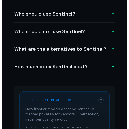
+
Who should use Sentinel?
+
Who should not use Sentinel?
+
What are the alternatives to Sentinel?
+
How much does Sentinel cost?
LENS 1 · AI PERCEPTION
?
How frontier models describe
Sentinel
is
tracked privately for vendors — perception,
never our quality verdict.
AI Visibility · available to vendors