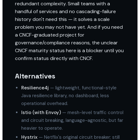
redundant complexity. Small teams with a
handful of services and no cascading-failure
history don't need this — it solves a scale
problem you may not have yet. And if you need
a CNCF-graduated project for
governance/compliance reasons, the unclear
CNCF maturity status here is a blocker until you
confirm status directly with CNCF.
Alternatives
Resilience4j
— lightweight, functional-style
Java resilience library, no dashboard, less
operational overhead.
Istio (with Envoy)
— mesh-level traffic control
and circuit breaking, language-agnostic, but far
heavier to operate.
Hystrix
— Netflix's original circuit breaker; still