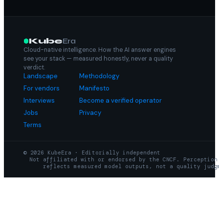
Kube
Era
Cloud-native intelligence. How the AI answer engines
see your stack — measured honestly, never a quality
verdict.
Landscape
Methodology
For vendors
Manifesto
Interviews
Become a verified operator
Jobs
Privacy
Terms
© 2026 KubeEra · Editorially independent
Not affiliated with or endorsed by the CNCF. Perception
reflects measured model outputs, not a quality judg