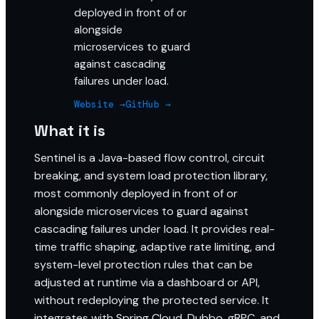
deployed in front of or
alongside
microservices to guard
against cascading
failures under load.
Website →
GitHub →
What it is
Sentinel is a Java-based flow control, circuit
breaking, and system load protection library,
most commonly deployed in front of or
alongside microservices to guard against
cascading failures under load. It provides real-
time traffic shaping, adaptive rate limiting, and
system-level protection rules that can be
adjusted at runtime via a dashboard or API,
without redeploying the protected service. It
integrates with Spring Cloud, Dubbo, gRPC, and