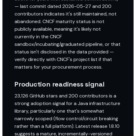
— last commit dated 2026-05-27 and 200
contributors indicates it's still maintained, not
abandoned. CNCF maturity status is not
publicly available, meaning it's likely not
currently in the CNCF
sandbox/incubating/graduated pipeline, or that
status isn't disclosed in the data provided —
verify directly with CNCF's project list if that
matters for your procurement process.
Production readiness signal
23,126 GitHub stars and 200 contributors is a
strong adoption signal for a Java infrastructure
library, particularly one that's somewhat
narrowly scoped (flow control/circuit breaking
rather than a full platform). Latest release 1.8.10
suggests a mature, incrementally-versioned