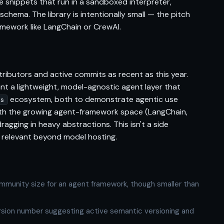
e snippets that run in a sandboxed interpreter,
 schema. The library is intentionally small — the pitch
amework like LangChain or CrewAI.
ributors and active commits as recent as this year.
ant a lightweight, model-agnostic agent layer that
ecosystem, both to demonstrate agentic use
rs
th the growing agent-framework space (LangChain,
agging in heavy abstractions. This isn't a side
ay relevant beyond model hosting.
mmunity size for an agent framework, though smaller than
ersion number suggesting active semantic versioning and