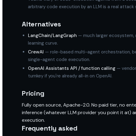
arbitrary code execution by an LLM is a real attack s
Alternatives
LangChain/LangGraph
— much larger ecosystem, m
learning curve.
CrewAI
— role-based multi-agent orchestration, be
single-agent code execution.
OpenAI Assistants API / function calling
— vendor-
turnkey if you're already all-in on OpenAI.
Pricing
Fully open source, Apache-2.0. No paid tier, no enter
inference (whatever LLM provider you point it at
execution.
Frequently asked