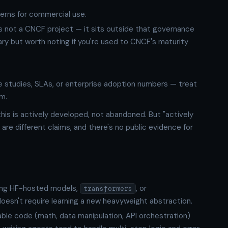
erns for commercial use.
is not a CNCF project — it sits outside that governance
brary but worth noting if you're used to CNCF's maturity
 studies, SLAs, or enterprise adoption numbers — treat
rm.
is is actively developed, not abandoned. But "actively
are different claims, and there's no public evidence for
ing HF-hosted models,
, or
transformers
doesn't require learning a new heavyweight abstraction.
ble code (math, data manipulation, API orchestration)