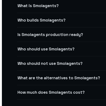
What is Smolagents?
Who builds Smolagents?
Is Smolagents production ready?
Who should use Smolagents?
Who should not use Smolagents?
What are the alternatives to Smolagents?
How much does Smolagents cost?