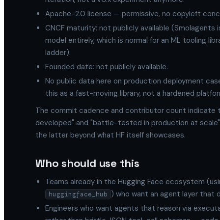
Apache-2.0 license — permissive, no copyleft conc
CNCF maturity: not publicly available (Smolagents 
model entirely, which is normal for an ML tooling li
ladder).
Founded date: not publicly available.
No public data here on production deployment case
this as a fast-moving library, not a hardened platfo
The commit cadence and contributor count indicate th
developed" and "battle-tested in production at scale" 
the latter beyond what HF itself showcases.
Who should use this
Teams already in the Hugging Face ecosystem (us
) who want an agent layer that 
huggingface_hub
Engineers who want agents that reason via executa