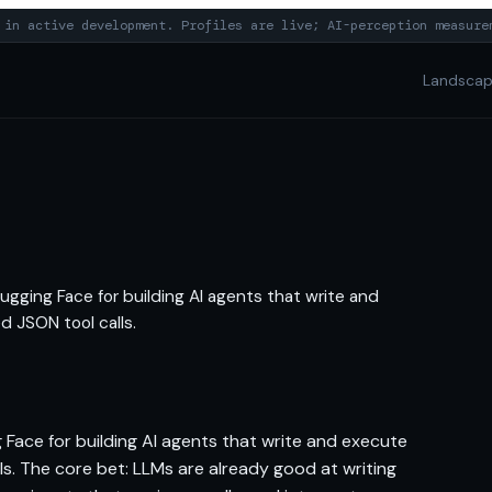
in active development. Profiles are live; AI-perception measure
Landsca
ugging Face for building AI agents that write and
d JSON tool calls.
 Face for building AI agents that write and execute
s. The core bet: LLMs are already good at writing