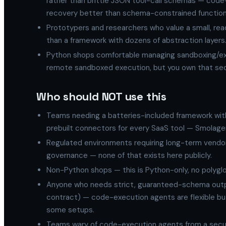
rather than brittle JSON tool-call schemas — code-
recovery better than schema-constrained function 
Prototypers and researchers who value a small, rea
than a framework with dozens of abstraction layers
Python shops comfortable managing sandboxing/exe
remote sandboxed execution, but you own that sec
Who should NOT use this
Teams needing a batteries-included framework with
prebuilt connectors for every SaaS tool — Smolagents 
Regulated environments requiring long-term vendo
governance — none of that exists here publicly.
Non-Python shops — this is Python-only, no polyglo
Anyone who needs strict, guaranteed-schema outpu
contract) — code-execution agents are flexible but
some setups.
Teams wary of code-execution agents from a secur