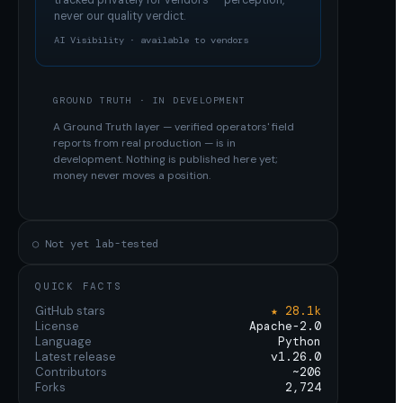
tracked privately for vendors — perception,
never our quality verdict.
AI Visibility · available to vendors
GROUND TRUTH · IN DEVELOPMENT
A Ground Truth layer — verified operators' field
reports from real production — is in
development. Nothing is published here yet;
money never moves a position.
○ Not yet lab-tested
QUICK FACTS
GitHub stars
★ 28.1k
License
Apache-2.0
Language
Python
Latest release
v1.26.0
Contributors
~206
Forks
2,724