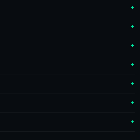
+
+
+
+
+
+
+