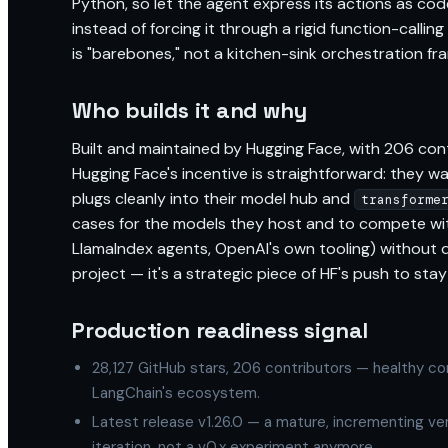
Python, so let the agent express its actions as cod
instead of forcing it through a rigid function-calling
is "barebones," not a kitchen-sink orchestration fr
Who builds it and why
Built and maintained by Hugging Face, with 206 cont
Hugging Face's incentive is straightforward: they w
plugs cleanly into their model hub and
transforme
cases for the models they host and to compete wi
LlamaIndex agents, OpenAI's own tooling) without dr
project — it's a strategic piece of HF's push to st
Production readiness signal
28,127 GitHub stars, 206 contributors — healthy co
LangChain's ecosystem.
Latest release v1.26.0 — a mature, incrementing v
iteration, not a v0.x experiment anymore.