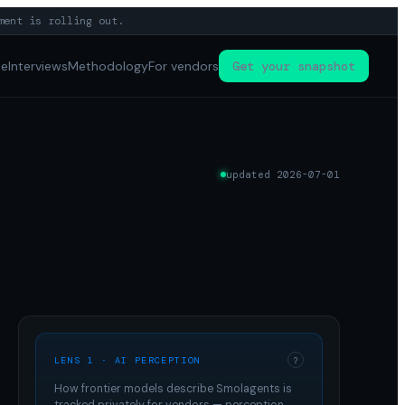
ment is rolling out.
pe
Interviews
Methodology
For vendors
Get your snapshot
updated
2026-07-01
LENS 1 · AI PERCEPTION
?
How frontier models describe
Smolagents
is