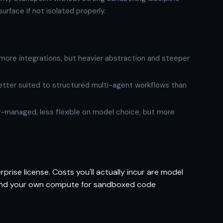
urface if not isolated properly.
ore integrations, but heavier abstraction and steeper
tter suited to structured multi-agent workflows than
managed, less flexible on model choice, but more
prise license. Costs you'll actually incur are model
) and your own compute for sandboxed code