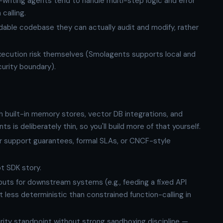
writing agents tend to handle multi-step logic and error
calling.
dable codebase they can actually audit and modify, rather
.
cution risk themselves (Smolagents supports local and
urity boundary).
 built-in memory stores, vector DB integrations, and
is deliberately thin, so you'll build more of that yourself.
r support guarantees, formal SLAs, or CNCF-style
t SDK story.
ts for downstream systems (e.g., feeding a fixed API
 less deterministic than constrained function-calling in
ity standpoint without strong sandboxing discipline —