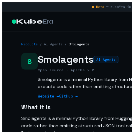
● Beta
— KubeEra is 
Kube
Era
Products
/
AI Agents
/
Smolagents
Smolagents
S
AI Agents
Open source · Apache-2.0
Smolagents is a minimal Python library from H
execute code rather than emitting structure
Website →
GitHub →
What it is
Smolagents is a minimal Python library from Hugging
code rather than emitting structured JSON tool call