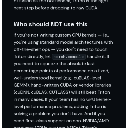
of fusion as the bottleneck, Triton is the right
next step before dropping to raw CUDA.
Who should NOT use this
If you're not writing custom GPU kernels — i.e.,
you're using standard model architectures with
off-the-shelf ops — you don't need to touch
Triton directly; let
handle it. If
torch.compile
you need to squeeze the absolute last
percentage points of performance on a fixed,
well-understood kernel (e.g., cuBLAS-level
GEMM), hand-written CUDA or vendor libraries
(cuDNN, cuBLAS, CUTLASS) will still beat Triton
in many cases. If your team has no GPU kernel-
level performance problems, adding Triton is
solving a problem you don't have. And if you
need first-class support on non-NVIDIA/AMD
hardware (TPUs, custom ASICs), Triton's