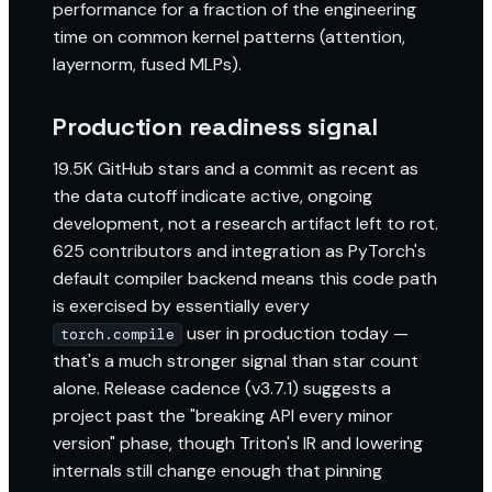
performance for a fraction of the engineering
time on common kernel patterns (attention,
layernorm, fused MLPs).
Production readiness signal
19.5K GitHub stars and a commit as recent as
the data cutoff indicate active, ongoing
development, not a research artifact left to rot.
625 contributors and integration as PyTorch's
default compiler backend means this code path
is exercised by essentially every
user in production today —
torch.compile
that's a much stronger signal than star count
alone. Release cadence (v3.7.1) suggests a
project past the "breaking API every minor
version" phase, though Triton's IR and lowering
internals still change enough that pinning