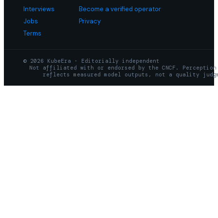
Interviews
Become a verified operator
Jobs
Privacy
Terms
© 2026 KubeEra · Editorially independent
Not affiliated with or endorsed by the CNCF. Perception
reflects measured model outputs, not a quality judg