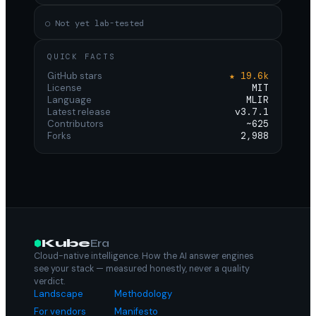
○ Not yet lab-tested
QUICK FACTS
GitHub stars
★ 19.6k
License
MIT
Language
MLIR
Latest release
v3.7.1
Contributors
~625
Forks
2,988
Kube
Era
Cloud-native intelligence. How the AI answer engines
see your stack — measured honestly, never a quality
verdict.
Landscape
Methodology
For vendors
Manifesto