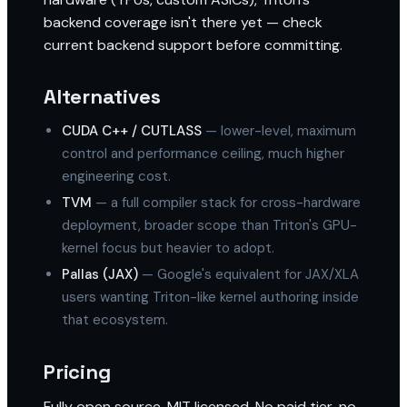
backend coverage isn't there yet — check
current backend support before committing.
Alternatives
CUDA C++ / CUTLASS
— lower-level, maximum
control and performance ceiling, much higher
engineering cost.
TVM
— a full compiler stack for cross-hardware
deployment, broader scope than Triton's GPU-
kernel focus but heavier to adopt.
Pallas (JAX)
— Google's equivalent for JAX/XLA
users wanting Triton-like kernel authoring inside
that ecosystem.
Pricing
Fully open source, MIT licensed. No paid tier, no