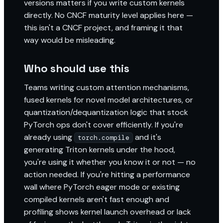
versions matters if you write custom kernels
directly. No CNCF maturity level applies here —
this isn't a CNCF project, and framing it that
way would be misleading.
Who should use this
Teams writing custom attention mechanisms,
fused kernels for novel model architectures, or
quantization/dequantization logic that stock
PyTorch ops don't cover efficiently. If you're
already using
and it's
torch.compile
generating Triton kernels under the hood,
you're using it whether you know it or not — no
action needed. If you're hitting a performance
wall where PyTorch eager mode or existing
compiled kernels aren't fast enough and
profiling shows kernel launch overhead or lack