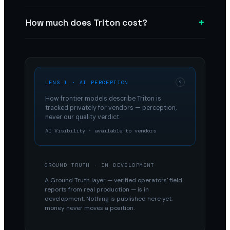
+
How much does Triton cost?
LENS 1 · AI PERCEPTION
?
How frontier models describe
Triton
is
tracked privately for vendors — perception,
never our quality verdict.
AI Visibility · available to vendors
GROUND TRUTH · IN DEVELOPMENT
A Ground Truth layer — verified operators' field
reports from real production — is in
development. Nothing is published here yet;
money never moves a position.