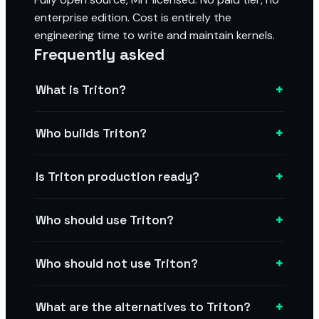
enterprise edition. Cost is entirely the
engineering time to write and maintain kernels.
Frequently asked
+
What is Triton?
+
Who builds Triton?
+
Is Triton production ready?
+
Who should use Triton?
+
Who should not use Triton?
+
What are the alternatives to Triton?