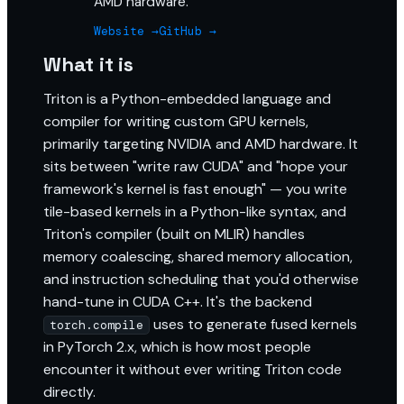
AMD hardware.
Website →
GitHub →
What it is
Triton is a Python-embedded language and
compiler for writing custom GPU kernels,
primarily targeting NVIDIA and AMD hardware. It
sits between "write raw CUDA" and "hope your
framework's kernel is fast enough" — you write
tile-based kernels in a Python-like syntax, and
Triton's compiler (built on MLIR) handles
memory coalescing, shared memory allocation,
and instruction scheduling that you'd otherwise
hand-tune in CUDA C++. It's the backend
uses to generate fused kernels
torch.compile
in PyTorch 2.x, which is how most people
encounter it without ever writing Triton code
directly.