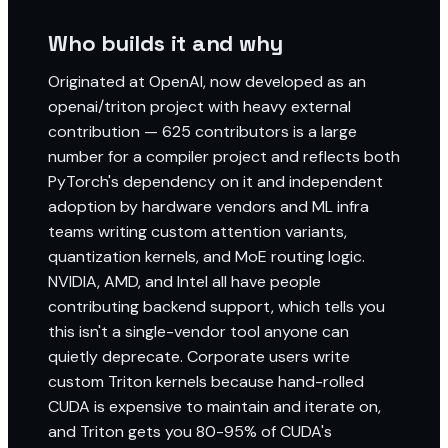
Who builds it and why
Originated at OpenAI, now developed as an
openai/triton project with heavy external
contribution — 625 contributors is a large
number for a compiler project and reflects both
PyTorch's dependency on it and independent
adoption by hardware vendors and ML infra
teams writing custom attention variants,
quantization kernels, and MoE routing logic.
NVIDIA, AMD, and Intel all have people
contributing backend support, which tells you
this isn't a single-vendor tool anyone can
quietly deprecate. Corporate users write
custom Triton kernels because hand-rolled
CUDA is expensive to maintain and iterate on,
and Triton gets you 80-95% of CUDA's