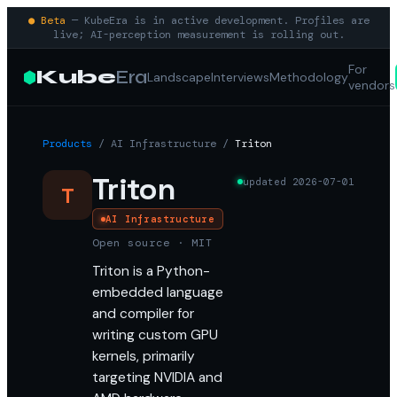
● Beta
— KubeEra is in active development. Profiles are
live; AI-perception measurement is rolling out.
For
Kube
Era
Landscape
Interviews
Methodology
vendors
Products
/
AI Infrastructure
/
Triton
Triton
updated
2026-07-01
T
AI Infrastructure
Open source · MIT
Triton is a Python-
embedded language
and compiler for
writing custom GPU
kernels, primarily
targeting NVIDIA and