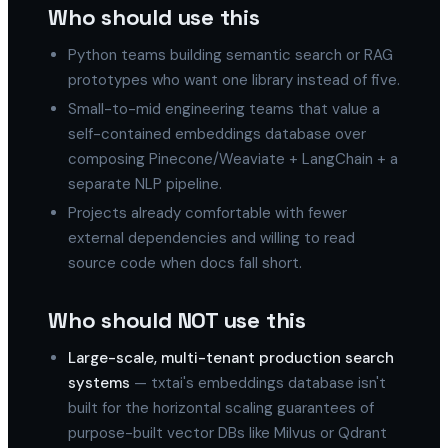
Who should use this
Python teams building semantic search or RAG
prototypes who want one library instead of five.
Small-to-mid engineering teams that value a
self-contained embeddings database over
composing Pinecone/Weaviate + LangChain + a
separate NLP pipeline.
Projects already comfortable with fewer
external dependencies and willing to read
source code when docs fall short.
Who should NOT use this
Large-scale, multi-tenant production search
systems
— txtai's embeddings database isn't
built for the horizontal scaling guarantees of
purpose-built vector DBs like Milvus or Qdrant