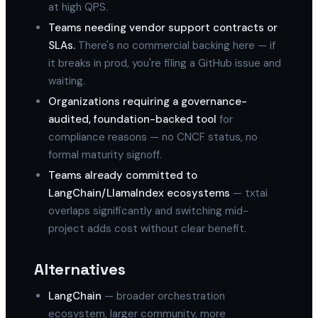
at high QPS.
Teams needing vendor support contracts or
SLAs.
There's no commercial backing here — if
it breaks in prod, you're filing a GitHub issue and
waiting.
Organizations requiring a governance-
audited, foundation-backed tool
for
compliance reasons — no CNCF status, no
formal maturity signoff.
Teams already committed to
LangChain/LlamaIndex ecosystems
— txtai
overlaps significantly and switching mid-
project adds cost without clear benefit.
Alternatives
LangChain
— broader orchestration
ecosystem, larger community, more