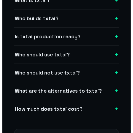
+
What is txtai?
+
Who builds txtai?
+
Is txtai production ready?
+
Who should use txtai?
+
Who should not use txtai?
+
What are the alternatives to txtai?
+
How much does txtai cost?