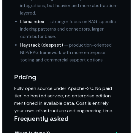
integrations, but heavier and more abstraction-
layered.
LlamaIndex
— stronger focus on RAG-specific
indexing patterns and connectors, larger
contributor base.
Haystack (deepset)
— production-oriented
NLP/RAG framework with more enterprise
tooling and commercial support options.
Pricing
Fully open source under Apache-2.0. No paid
tier, no hosted service, no enterprise edition
mentioned in available data. Cost is entirely
your own infrastructure and engineering time.
Frequently asked