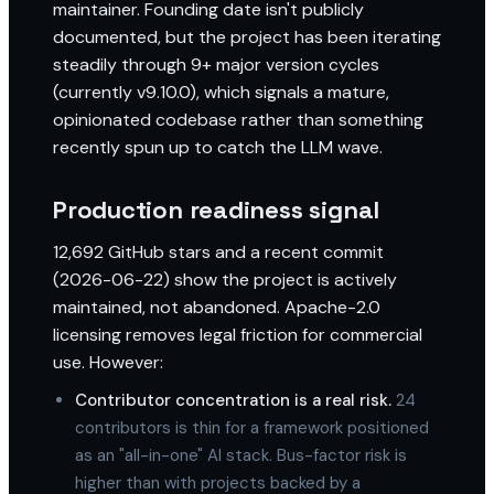
maintainer. Founding date isn't publicly
documented, but the project has been iterating
steadily through 9+ major version cycles
(currently v9.10.0), which signals a mature,
opinionated codebase rather than something
recently spun up to catch the LLM wave.
Production readiness signal
12,692 GitHub stars and a recent commit
(2026-06-22) show the project is actively
maintained, not abandoned. Apache-2.0
licensing removes legal friction for commercial
use. However:
Contributor concentration is a real risk.
24
contributors is thin for a framework positioned
as an "all-in-one" AI stack. Bus-factor risk is
higher than with projects backed by a