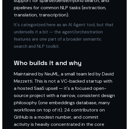
support for sparse/dense/hybrid search, and
pipelines for common NLP tasks (extraction,
translation, transcription).
It's categorized here as an AI Agent tool, but that
undersells it a bit — the agent/orchestration
features are one part of a broader semantic
search and NLP toolkit.
Who builds it and why
Maintained by NeuML, a small team led by David
Mezzetti. This is not a VC-backed startup with
a hosted SaaS upsell — it's a focused open-
source project with a narrow, consistent design
philosophy (one embeddings database, many
workflows on top of it). 24 contributors on
GitHub is a modest number, and commit
activity is heavily concentrated in the core