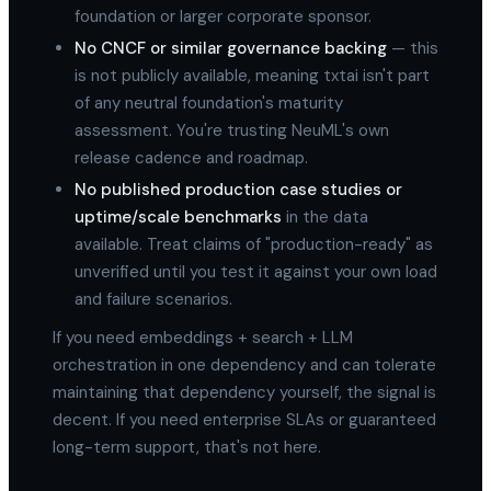
foundation or larger corporate sponsor.
No CNCF or similar governance backing
— this
is not publicly available, meaning txtai isn't part
of any neutral foundation's maturity
assessment. You're trusting NeuML's own
release cadence and roadmap.
No published production case studies or
uptime/scale benchmarks
in the data
available. Treat claims of "production-ready" as
unverified until you test it against your own load
and failure scenarios.
If you need embeddings + search + LLM
orchestration in one dependency and can tolerate
maintaining that dependency yourself, the signal is
decent. If you need enterprise SLAs or guaranteed
long-term support, that's not here.