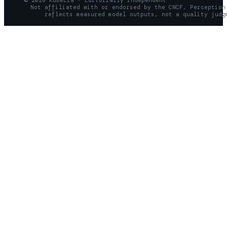
© 2026 KubeEra · Editorially independent
Not affiliated with or endorsed by the CNCF. Perception
reflects measured model outputs, not a quality judg