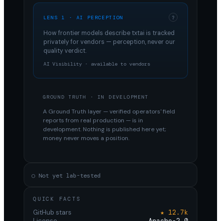
LENS 1 · AI PERCEPTION
?
How frontier models describe
txtai
is tracked
privately for vendors — perception, never our
quality verdict.
AI Visibility · available to vendors
GROUND TRUTH · IN DEVELOPMENT
A Ground Truth layer — verified operators' field
reports from real production — is in
development. Nothing is published here yet;
money never moves a position.
○ Not yet lab-tested
QUICK FACTS
GitHub stars
★ 12.7k
License
Apache-2.0