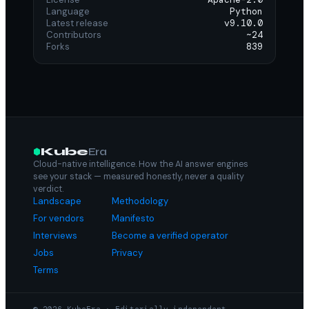
Language
Python
Latest release
v9.10.0
Contributors
~24
Forks
839
Kube
Era
Cloud-native intelligence. How the AI answer engines
see your stack — measured honestly, never a quality
verdict.
Landscape
Methodology
For vendors
Manifesto
Interviews
Become a verified operator
Jobs
Privacy
Terms