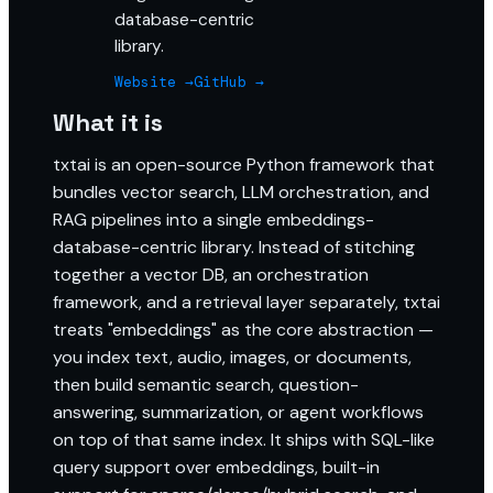
database-centric
library.
Website →
GitHub →
What it is
txtai is an open-source Python framework that
bundles vector search, LLM orchestration, and
RAG pipelines into a single embeddings-
database-centric library. Instead of stitching
together a vector DB, an orchestration
framework, and a retrieval layer separately, txtai
treats "embeddings" as the core abstraction —
you index text, audio, images, or documents,
then build semantic search, question-
answering, summarization, or agent workflows
on top of that same index. It ships with SQL-like
query support over embeddings, built-in