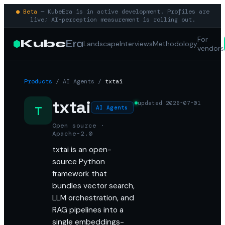
● Beta
— KubeEra is in active development. Profiles are
live; AI-perception measurement is rolling out.
For
Kube
Era
Landscape
Interviews
Methodology
vendors
Products
/
AI Agents
/
txtai
txtai
updated
2026-07-01
T
AI Agents
Open source ·
Apache-2.0
txtai is an open-
source Python
framework that
bundles vector search,
LLM orchestration, and
RAG pipelines into a
single embeddings-