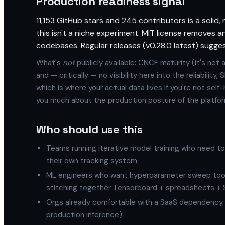
Production readiness signal
11,153 GitHub stars and 245 contributors is a solid,
this isn't a niche experiment. MIT license removes a
codebases. Regular releases (v0.28.0 latest) sugge
What's
not
publicly available: CNCF maturity (it's not 
and — critically — no visibility here into the reliabilit
which is where your actual data lives if you're not self
you much about the production posture of the platfor
Who should use this
Teams running iterative model training who need t
their own tracking system.
ML engineers who want hyperparameter sweep toolin
stitching together Tensorboard + spreadsheets + 
Orgs already comfortable with a SaaS dependency f
production inference).