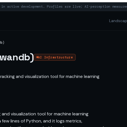
in active development. Profiles are live; AI-perception measure
Landsca
db)
(wandb)
AI Infrastructure
acking and visualization tool for machine learning
and visualization tool for machine learning
few lines of Python, and it logs metrics,