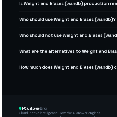
Is Weight and Biases (wandb) production re
Who should use Weight and Biases (wandb)?
Who should not use Weight and Biases (wan
What are the alternatives to Weight and Bia
How much does Weight and Biases (wandb) 
Kube
Era
Cloud-native intelligence. How the AI answer engines