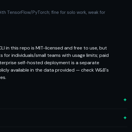
ith TensorFlow/PyTorch; fine for solo work, weak for
I in this repo is MIT-licensed and free to use, but
ts for individuals/small teams with usage limits; paid
nterprise self-hosted deployment is a separate
blicly available in the data provided — check W&B's
es.
+
+