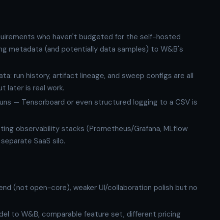
quirements who haven't budgeted for the self-hosted
ning metadata (and potentially data samples) to W&B's
: run history, artifact lineage, and sweep configs are all
 later is real work.
 runs — Tensorboard or even structured logging to a CSV is
isting observability stacks (Prometheus/Grafana, MLflow
a separate SaaS silo.
nd (not open-core), weaker UI/collaboration polish but no
el to W&B, comparable feature set, different pricing