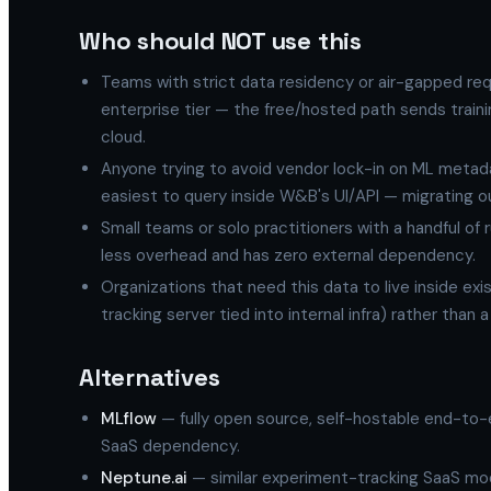
Who should NOT use this
Teams with strict data residency or air-gapped re
enterprise tier — the free/hosted path sends trai
cloud.
Anyone trying to avoid vendor lock-in on ML metadata
easiest to query inside W&B's UI/API — migrating out
Small teams or solo practitioners with a handful of
less overhead and has zero external dependency.
Organizations that need this data to live inside ex
tracking server tied into internal infra) rather than 
Alternatives
MLflow
— fully open source, self-hostable end-to-e
SaaS dependency.
Neptune.ai
— similar experiment-tracking SaaS mod