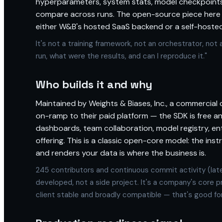
hyperparameters, system stats, model checkpoints
compare across runs. The open-source piece here is
either W&B's hosted SaaS backend or a self-hosted
It's not a training framework, not an orchestrator, not a
run, what were the results, and can I reproduce it."
Who builds it and why
Maintained by Weights & Biases, Inc., a commercial 
on-ramp to their paid platform — the SDK is free an
dashboards, team collaboration, model registry, ent
offering. This is a classic open-core model: the ins
and renders your data is where the business is.
245 contributors and continuous commit activity (late
developed, not a side project. It's a company's core p
client stable and broadly compatible — that's good fo