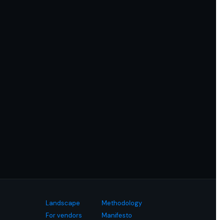
Landscape
Methodology
For vendors
Manifesto