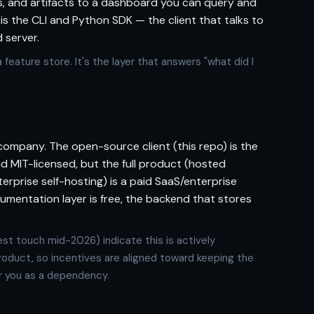
, and artifacts to a dashboard you can query and
 the CLI and Python SDK — the client that talks to
 server.
 feature store. It's the layer that answers "what did I
company. The open-source client (this repo) is the
d MIT-licensed, but the full product (hosted
erprise self-hosting) is a paid SaaS/enterprise
trumentation layer is free, the backend that stores
st touch mid-2026) indicate this is actively
roduct, so incentives are aligned toward keeping the
r you as a dependency.