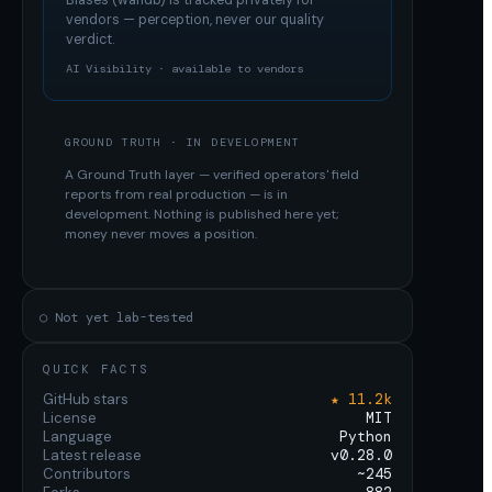
Biases (wandb)
is tracked privately for
vendors — perception, never our quality
verdict.
AI Visibility · available to vendors
GROUND TRUTH · IN DEVELOPMENT
A Ground Truth layer — verified operators' field
reports from real production — is in
development. Nothing is published here yet;
money never moves a position.
○ Not yet lab-tested
QUICK FACTS
GitHub stars
★ 11.2k
License
MIT
Language
Python
Latest release
v0.28.0
Contributors
~245