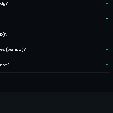
+
ady?
+
+
db)?
+
ses (wandb)?
+
cost?