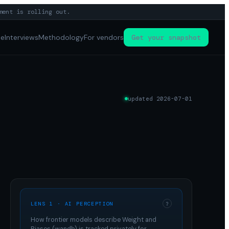
ment is rolling out.
pe
Interviews
Methodology
For vendors
Get your snapshot
updated
2026-07-01
LENS 1 · AI PERCEPTION
?
How frontier models describe
Weight and