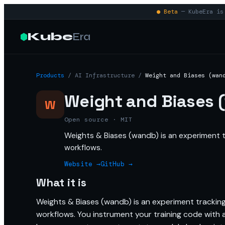
● Beta
— KubeEra is 
Kube
Era
Products
/
AI Infrastructure
/
Weight and Biases (wan
Weight and Biases 
W
Open source · MIT
Weights & Biases (wandb) is an experiment tr
workflows.
Website →
GitHub →
What it is
Weights & Biases (wandb) is an experiment tracking 
workflows. You instrument your training code with a 