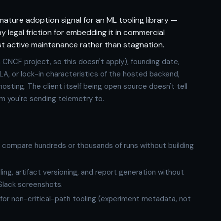
 mature adoption signal for an ML tooling library —
ny legal friction for embedding it in commercial
st active maintenance rather than stagnation.
a CNCF project, so this doesn't apply), founding date,
y, SLA, or lock-in characteristics of the hosted backend,
-hosting. The client itself being open source doesn't tell
m you're sending telemetry to.
o compare hundreds or thousands of runs without building
g, artifact versioning, and report generation without
Slack screenshots.
or non-critical-path tooling (experiment metadata, not