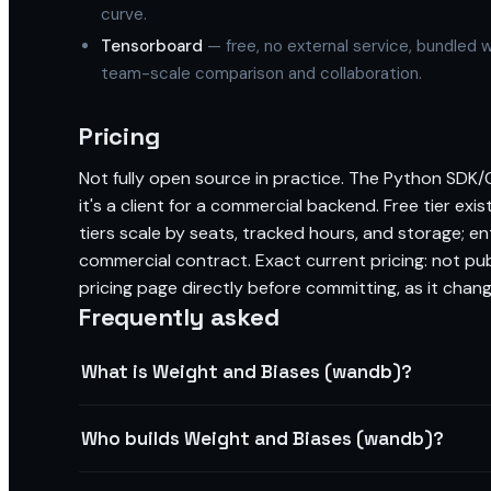
curve.
Tensorboard
— free, no external service, bundled w
team-scale comparison and collaboration.
Pricing
Not fully open source in practice. The Python SDK/CL
it's a client for a commercial backend. Free tier exis
tiers scale by seats, tracked hours, and storage; e
commercial contract. Exact current pricing: not pu
pricing page directly before committing, as it chang
Frequently asked
What is Weight and Biases (wandb)?
Who builds Weight and Biases (wandb)?