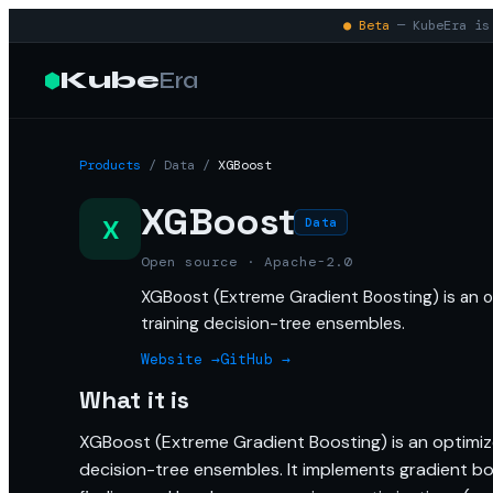
● Beta
— KubeEra is 
Kube
Era
Products
/
Data
/
XGBoost
XGBoost
X
Data
Open source · Apache-2.0
XGBoost (Extreme Gradient Boosting) is an op
training decision-tree ensembles.
Website →
GitHub →
What it is
XGBoost (Extreme Gradient Boosting) is an optimized
decision-tree ensembles. It implements gradient boo