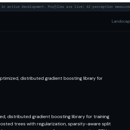
in active development. Profiles are live; AI-perception measure
Landsca
timized, distributed gradient boosting library for
, distributed gradient boosting library for training
sted trees with regularization, sparsity-aware split