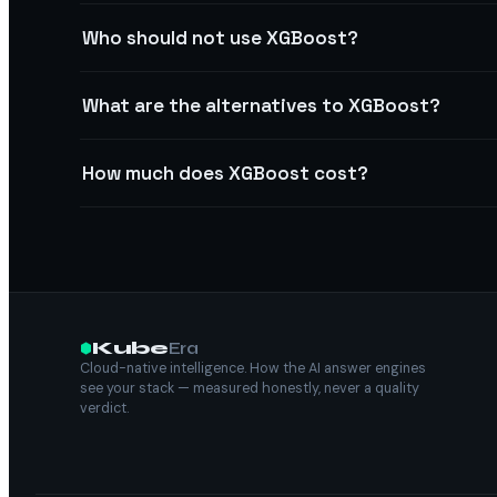
Who should not use XGBoost?
What are the alternatives to XGBoost?
How much does XGBoost cost?
Kube
Era
Cloud-native intelligence. How the AI answer engines
see your stack — measured honestly, never a quality
verdict.