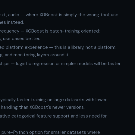
xt, audio — where XGBoost is simply the wrong tool; use
es instead.
frequency — XGBoost is batch-training oriented;
ng use cases better.
latform experience — this is a library, not a platform.
g, and monitoring layers around it.
hips — logistic regression or simpler models will be faster
ypically faster training on large datasets with lower
 handling than XGBoost's newer versions.
ative categorical feature support and less need for
 pure-Python option for smaller datasets where