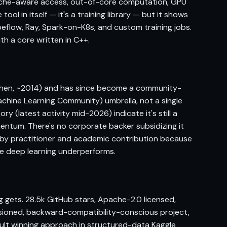
ache-aware access, out-of-core computation, GPU
ool in itself — it's a training library — but it shows
beflow, Ray, Spark-on-K8s, and custom training jobs.
ith a core written in C++.
 Chen, ~2014) and has since become a community-
chine Learning Community) umbrella, not a single
y (latest activity mid-2026) indicate it's still a
entum. There's no corporate backer subsidizing it
 by practitioner and academic contribution because
re deep learning underperforms.
 gets. 28.5k GitHub stars, Apache-2.0 licensed,
ersioned, backward-compatibility-conscious project,
ault winning approach in structured-data Kaggle