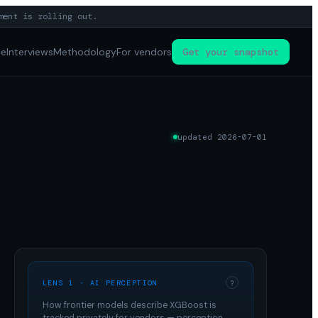
ment is rolling out.
pe
Interviews
Methodology
For vendors
Get your snapshot
updated
2026-07-01
LENS 1 · AI PERCEPTION
?
How frontier models describe
XGBoost
is