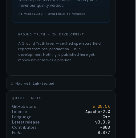
tracked privately for vendors — perception,
never our quality verdict.
AI Visibility · available to vendors
GROUND TRUTH · IN DEVELOPMENT
A Ground Truth layer — verified operators' field
reports from real production — is in
development. Nothing is published here yet;
money never moves a position.
○ Not yet lab-tested
QUICK FACTS
GitHub stars
★ 28.5k
License
Apache-2.0
Language
C++
Latest release
v3.3.0
Contributors
~688
Forks
8,877