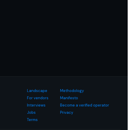
Landscape
Methodology
For vendors
Manifesto
Interviews
Become a verified operator
Jobs
Privacy
Terms