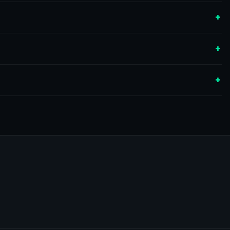
+
+
+