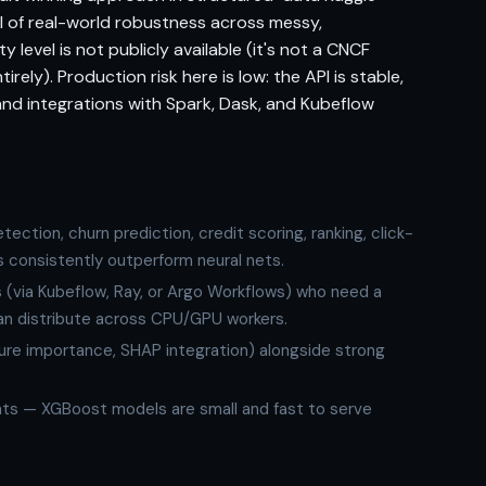
al of real-world robustness across messy,
 level is not publicly available (it's not a CNCF
rely). Production risk here is low: the API is stable,
and integrations with Spark, Dask, and Kubeflow
ction, churn prediction, credit scoring, ranking, click-
 consistently outperform neural nets.
s (via Kubeflow, Ray, or Argo Workflows) who need a
can distribute across CPU/GPU workers.
ture importance, SHAP integration) alongside strong
nts — XGBoost models are small and fast to serve