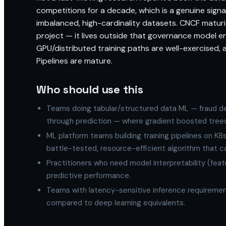
competitions for a decade, which is a genuine sign
imbalanced, high-cardinality datasets. CNCF maturity
project — it lives outside that governance model enti
GPU/distributed training paths are well-exercised, 
Pipelines are mature.
Who should use this
Teams doing tabular/structured data ML — fraud dete
through prediction — where gradient boosted trees
ML platform teams building training pipelines on K8
battle-tested, resource-efficient algorithm that 
Practitioners who need model interpretability (fea
predictive performance.
Teams with latency-sensitive inference requireme
compared to deep learning equivalents.