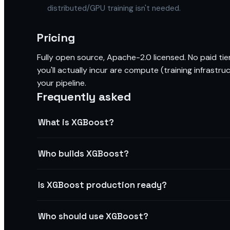
distributed/GPU training isn't needed.
Pricing
Fully open source, Apache-2.0 licensed. No paid tier
you'll actually incur are compute (training infrastru
your pipeline.
Frequently asked
What is XGBoost?
Who builds XGBoost?
Is XGBoost production ready?
Who should use XGBoost?