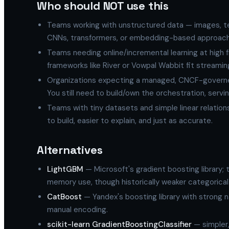
Who should NOT use this
Teams working with unstructured data — images, te
CNNs, transformers, or embedding-based approach
Teams needing online/incremental learning at high 
frameworks like River or Vowpal Wabbit fit streami
Organizations expecting a managed, CNCF-governed p
You still need to build/own the orchestration, servin
Teams with tiny datasets and simple linear relations
to build, easier to explain, and just as accurate.
Alternatives
LightGBM
— Microsoft's gradient boosting library; t
memory use, though historically weaker categorical
CatBoost
— Yandex's boosting library with strong n
manual encoding.
scikit-learn GradientBoostingClassifier
— simpler,