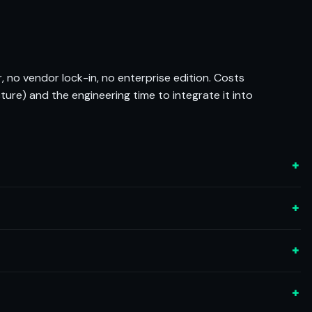
, no vendor lock-in, no enterprise edition. Costs
cture) and the engineering time to integrate it into
+
+
+
+