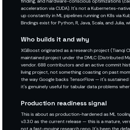
finding, and hardware-conscious optimizations (c
acceleration via CUDA). It's not a Kubernetes-native t
up constantly in ML pipelines running on K8s via Ku
Bindings exist for Python, R, Java, Scala, and Julia, w
Who builds it and why
XGBoost originated as a research project (Tianqi
maintained project under the DMLC (Distributed Ma
vendor. 688 contributors and an active commit histor
living project, not something coasting on past mom
the way Google backs TensorFlow — it's sustained
it's genuinely useful for tabular data problems whe
Production readiness signal
This is about as production-hardened as ML tooling
v3.3.0 as the current release — this is a mature, v
not a fast-moving research repo. It's been the def